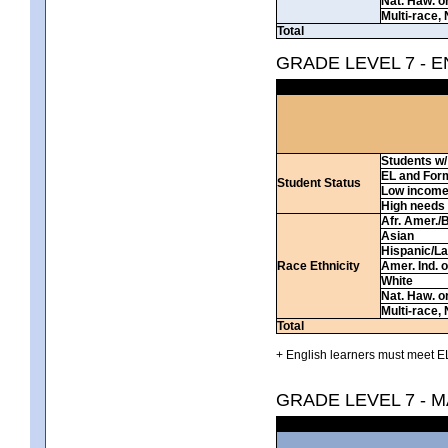
Nat. Haw. or 
Multi-race, 
Total
GRADE LEVEL 7 - 
Students w/ 
EL and For
Student Status
Low incom
High needs
Afr. Amer./
Asian
Hispanic/La
Race Ethnicity
Amer. Ind. 
White
Nat. Haw. or 
Multi-race, 
Total
+ English learners must meet EL
GRADE LEVEL 7 - 