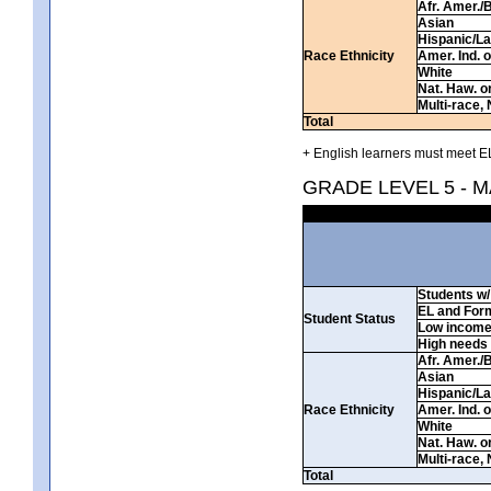
Afr. Amer./
Asian
Hispanic/La
Race Ethnicity
Amer. Ind. 
White
Nat. Haw. or 
Multi-race, 
Total
+ English learners must meet EL
GRADE LEVEL 5 - 
Students w/ 
EL and For
Student Status
Low incom
High needs
Afr. Amer./
Asian
Hispanic/La
Race Ethnicity
Amer. Ind. 
White
Nat. Haw. or 
Multi-race, 
Total