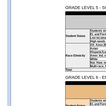
GRADE LEVEL 5 - 
Students w/ 
EL and For
Student Status
Low incom
High needs
Afr. Amer./
Asian
Hispanic/La
Race Ethnicity
Amer. Ind. 
White
Nat. Haw. or 
Multi-race, 
Total
GRADE LEVEL 6 - 
Students w/ 
EL and For
Student Status