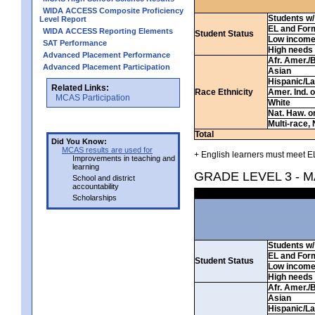
WIDA ACCESS Composite Proficiency
Students w/ 
Level Report
EL and For
WIDA ACCESS Reporting Elements
Student Status
Low incom
SAT Performance
High needs
Advanced Placement Performance
Afr. Amer./
Advanced Placement Participation
Asian
Hispanic/La
Related Links:
Race Ethnicity
Amer. Ind. 
MCAS Participation
White
Nat. Haw. or 
Multi-race, 
Total
Did You Know:
MCAS results are used for
+ English learners must meet EL
Improvements in teaching and
learning
GRADE LEVEL 3 - 
School and district
accountability
Scholarships
Students w/ 
EL and For
Student Status
Low incom
High needs
Afr. Amer./
Asian
Hispanic/La