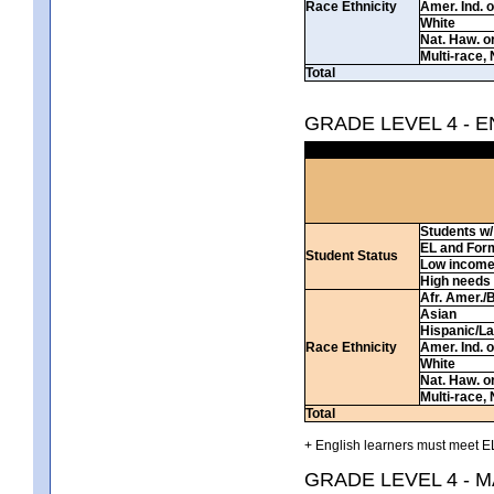
Race Ethnicity
Amer. Ind. 
White
Nat. Haw. or 
Multi-race, 
Total
GRADE LEVEL 4 - 
Students w/ 
EL and For
Student Status
Low incom
High needs
Afr. Amer./
Asian
Hispanic/La
Race Ethnicity
Amer. Ind. 
White
Nat. Haw. or 
Multi-race, 
Total
+ English learners must meet EL
GRADE LEVEL 4 - 