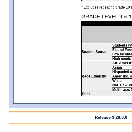
* Excludes repeating grade 10 s
GRADE LEVEL 9 & 1
Students w/ 
EL and For
Student Status
Low incom
High needs
Afr. Amer./
Asian
Hispanic/La
Race Ethnicity
Amer. Ind. 
White
Nat. Haw. or 
Multi-race, 
Total
Release 9.28.0.0