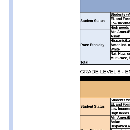
Students w/ 
EL and For
Student Status
Low incom
High needs
Afr. Amer./
Asian
Hispanic/La
Race Ethnicity
Amer. Ind. 
White
Nat. Haw. or 
Multi-race, 
Total
GRADE LEVEL 8 - 
Students w/ 
EL and For
Student Status
Low incom
High needs
Afr. Amer./
Asian
Hispanic/La