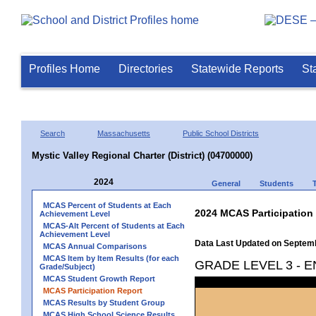
Profiles Home
Directories
Statewide Reports
St
Search
Massachusetts
Public School Districts
Mystic Valley Regional Charter (District) (04700000)
2024
General
Students
MCAS Percent of Students at Each
2024 MCAS Participation
Achievement Level
MCAS-Alt Percent of Students at Each
Achievement Level
Data Last Updated on Septem
MCAS Annual Comparisons
MCAS Item by Item Results (for each
GRADE LEVEL 3 - 
Grade/Subject)
MCAS Student Growth Report
MCAS Participation Report
MCAS Results by Student Group
MCAS High School Science Results