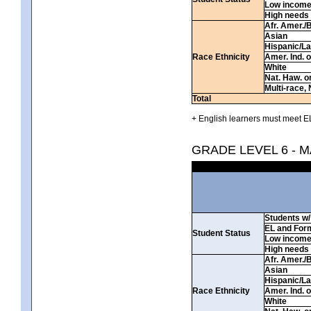
Low incom
High needs
Afr. Amer./
Asian
Hispanic/La
Race Ethnicity
Amer. Ind. 
White
Nat. Haw. or 
Multi-race, 
Total
+ English learners must meet EL
GRADE LEVEL 6 - 
Students w/ 
EL and For
Student Status
Low incom
High needs
Afr. Amer./
Asian
Hispanic/La
Race Ethnicity
Amer. Ind. 
White