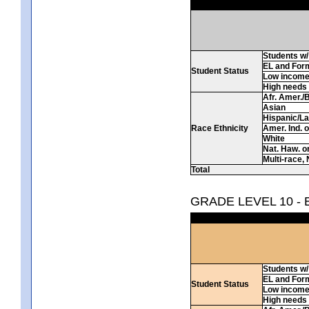
Students w/ 
EL and For
Student Status
Low incom
High needs
Afr. Amer./
Asian
Hispanic/La
Race Ethnicity
Amer. Ind. 
White
Nat. Haw. or 
Multi-race, 
Total
GRADE LEVEL 10 -
Students w/ 
EL and For
Student Status
Low incom
High needs