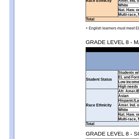
Race Ethnicity
Amer. Ind. 
White
Nat. Haw. or 
Multi-race, 
Total
+ English learners must meet EL
GRADE LEVEL 8 - 
Students w/ 
EL and For
Student Status
Low incom
High needs
Afr. Amer./
Asian
Hispanic/La
Race Ethnicity
Amer. Ind. 
White
Nat. Haw. or 
Multi-race, 
Total
GRADE LEVEL 8 - 