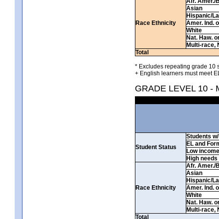
Afr. Amer./
Asian
Hispanic/La
Race Ethnicity
Amer. Ind. 
White
Nat. Haw. or 
Multi-race, 
Total
* Excludes repeating grade 10 s
+ English learners must meet EL
GRADE LEVEL 10 -
Students w/ 
EL and For
Student Status
Low incom
High needs
Afr. Amer./
Asian
Hispanic/La
Race Ethnicity
Amer. Ind. 
White
Nat. Haw. or 
Multi-race, 
Total