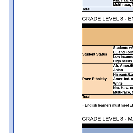
Nat. Haw. or 
Multi-race, 
Total
GRADE LEVEL 8 - 
Students w/ 
EL and For
Student Status
Low incom
High needs
Afr. Amer./
Asian
Hispanic/La
Race Ethnicity
Amer. Ind. 
White
Nat. Haw. or 
Multi-race, 
Total
+ English learners must meet EL
GRADE LEVEL 8 - 