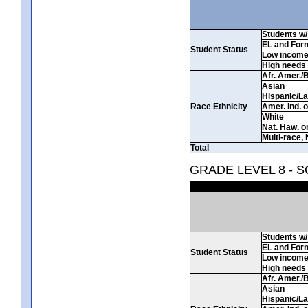
Students w/ 
EL and For
Student Status
Low incom
High needs
Afr. Amer./
Asian
Hispanic/La
Race Ethnicity
Amer. Ind. 
White
Nat. Haw. or 
Multi-race, 
Total
GRADE LEVEL 8 - 
Students w/ 
EL and For
Student Status
Low incom
High needs
Afr. Amer./
Asian
Hispanic/La