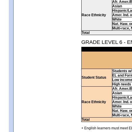
Afr. Amer./
Asian
Hispanic/La
Race Ethnicity
Amer. Ind. 
White
Nat. Haw. or 
Multi-race, 
Total
GRADE LEVEL 6 - 
Students w/ 
EL and For
Student Status
Low incom
High needs
Afr. Amer./
Asian
Hispanic/La
Race Ethnicity
Amer. Ind. 
White
Nat. Haw. or 
Multi-race, 
Total
+ English learners must meet EL