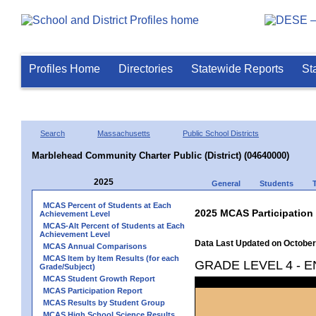
Profiles Home
Directories
Statewide Reports
St
Search
Massachusetts
Public School Districts
Marblehead Community Charter Public (District) (04640000)
2025
General
Students
MCAS Percent of Students at Each
2025 MCAS Participation
Achievement Level
MCAS-Alt Percent of Students at Each
Achievement Level
Data Last Updated on October
MCAS Annual Comparisons
MCAS Item by Item Results (for each
GRADE LEVEL 4 - 
Grade/Subject)
MCAS Student Growth Report
MCAS Participation Report
MCAS Results by Student Group
MCAS High School Science Results