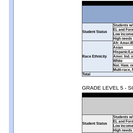
Students w/ 
EL and For
Student Status
Low incom
High needs
Afr. Amer./
Asian
Hispanic/La
Race Ethnicity
Amer. Ind. 
White
Nat. Haw. or 
Multi-race, 
Total
GRADE LEVEL 5 - 
Students w/ 
EL and For
Student Status
Low incom
High needs