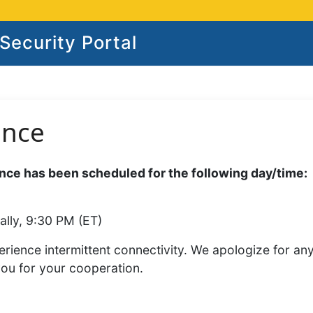
ecurity Portal
ance
ce has been scheduled for the following day/time:
ally, 9:30 PM (ET)
rience intermittent connectivity. We apologize for an
you for your cooperation.