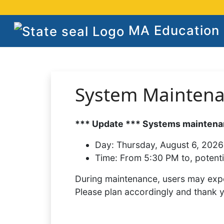
MA Education S
System Mainten
*** Update *** Systems maintenan
Day:
Thursday, August 6, 2026
Time:
From 5:30 PM to, potenti
During maintenance, users may expe
Please plan accordingly and thank 