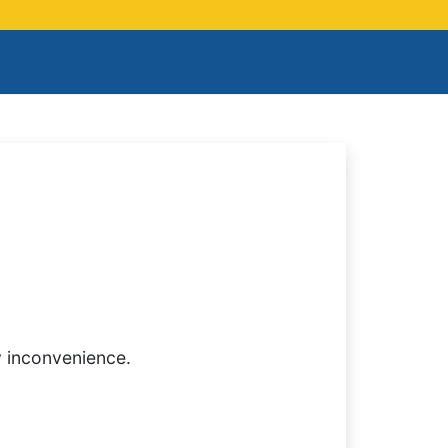
y inconvenience.