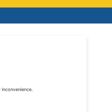
y inconvenience.