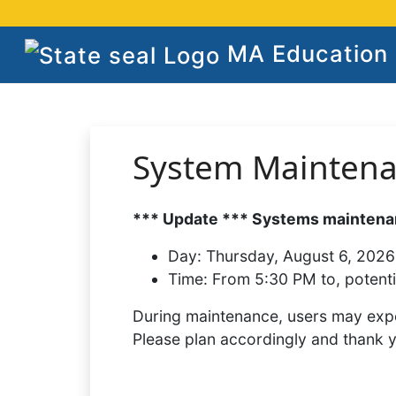
MA Education S
System Mainten
*** Update *** Systems maintenan
Day:
Thursday, August 6, 2026
Time:
From 5:30 PM to, potenti
During maintenance, users may expe
Please plan accordingly and thank 