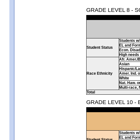
GRADE LEVEL 8 - 
Students w/ 
EL and For
Student Status
Econ. Disa
High needs
Afr. Amer./
Asian
Hispanic/La
Race Ethnicity
Amer. Ind. 
White
Nat. Haw. or 
Multi-race, 
Total
GRADE LEVEL 10 -
Students w/ 
EL and For
Student Status