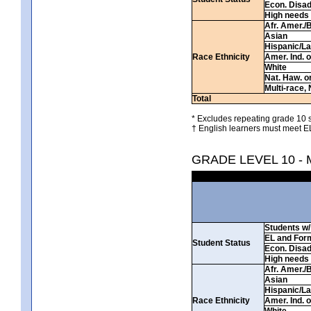
Econ. Disa
High needs
Afr. Amer./
Asian
Hispanic/La
Race Ethnicity
Amer. Ind. 
White
Nat. Haw. or 
Multi-race, 
Total
* Excludes repeating grade 10 s
† English learners must meet EL
GRADE LEVEL 10 -
Students w/ 
EL and For
Student Status
Econ. Disa
High needs
Afr. Amer./
Asian
Hispanic/La
Race Ethnicity
Amer. Ind. 
White