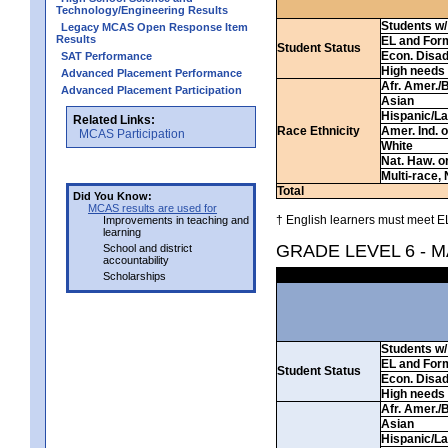
Technology/Engineering Results
Students w/ 
Legacy MCAS Open Response Item
Results
EL and For
Student Status
Econ. Disa
SAT Performance
High needs
Advanced Placement Performance
Afr. Amer./
Advanced Placement Participation
Asian
Hispanic/La
Related Links:
Race Ethnicity
Amer. Ind. 
MCAS Participation
White
Nat. Haw. or 
Multi-race, 
Total
Did You Know:
MCAS results are used for
† English learners must meet EL
Improvements in teaching and
learning
GRADE LEVEL 6 - 
School and district
accountability
Scholarships
Students w/ 
EL and For
Student Status
Econ. Disa
High needs
Afr. Amer./
Asian
Hispanic/La