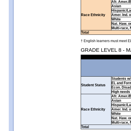
Afr. Amer./
Asian
Hispanic/La
Race Ethnicity
Amer. Ind. 
White
Nat. Haw. or 
Multi-race, 
Total
† English learners must meet EL
GRADE LEVEL 8 - 
Students w/ 
EL and For
Student Status
Econ. Disa
High needs
Afr. Amer./
Asian
Hispanic/La
Race Ethnicity
Amer. Ind. 
White
Nat. Haw. or 
Multi-race, 
Total