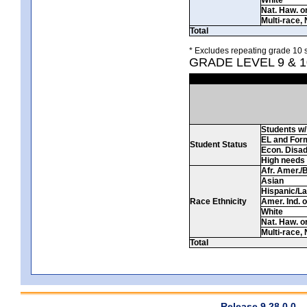
Nat. Haw. or 
Multi-race, 
Total
* Excludes repeating grade 10 s
GRADE LEVEL 9 & 
Students w/ 
EL and For
Student Status
Econ. Disa
High needs
Afr. Amer./
Asian
Hispanic/La
Race Ethnicity
Amer. Ind. 
White
Nat. Haw. or 
Multi-race, 
Total
Release 9.28.0.0