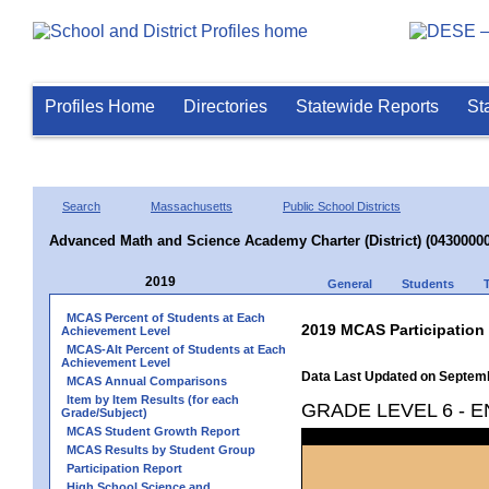
Profiles Home
Directories
Statewide Reports
St
Search
Massachusetts
Public School Districts
Advanced Math and Science Academy Charter (District) (04300000
2019
General
Students
MCAS Percent of Students at Each
2019 MCAS Participation
Achievement Level
MCAS-Alt Percent of Students at Each
Achievement Level
Data Last Updated on Septem
MCAS Annual Comparisons
Item by Item Results (for each
GRADE LEVEL 6 - 
Grade/Subject)
MCAS Student Growth Report
MCAS Results by Student Group
Participation Report
High School Science and