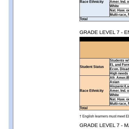
Race Ethnicity
Amer. Ind. 
White
Nat. Haw. or 
Multi-race, 
Total
GRADE LEVEL 7 - 
Students w/ 
EL and For
Student Status
Econ. Disa
High needs
Afr. Amer./
Asian
Hispanic/La
Race Ethnicity
Amer. Ind. 
White
Nat. Haw. or 
Multi-race, 
Total
† English learners must meet EL
GRADE LEVEL 7 - 