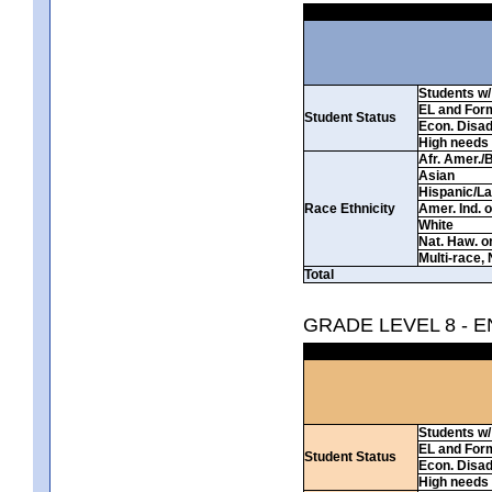
Students w/ 
EL and For
Student Status
Econ. Disa
High needs
Afr. Amer./
Asian
Hispanic/La
Race Ethnicity
Amer. Ind. 
White
Nat. Haw. or 
Multi-race, 
Total
GRADE LEVEL 8 - 
Students w/ 
EL and For
Student Status
Econ. Disa
High needs