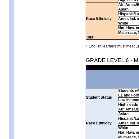
Afr. Amer./
Asian
Hispanic/La
Race Ethnicity
Amer. Ind. 
White
Nat. Haw. or 
Multi-race, 
Total
+ English learners must meet EL
GRADE LEVEL 6 - 
Students w/ 
EL and For
Student Status
Low incom
High needs
Afr. Amer./
Asian
Hispanic/La
Race Ethnicity
Amer. Ind. 
White
Nat. Haw. or 
Multi-race, 