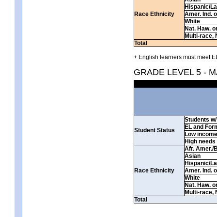
Hispanic/La
Race Ethnicity
Amer. Ind. 
White
Nat. Haw. or 
Multi-race, 
Total
+ English learners must meet EL
GRADE LEVEL 5 - 
Students w/ 
EL and For
Student Status
Low incom
High needs
Afr. Amer./
Asian
Hispanic/La
Race Ethnicity
Amer. Ind. 
White
Nat. Haw. or 
Multi-race, 
Total