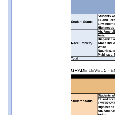
Students w/ 
EL and For
Student Status
Low incom
High needs
Afr. Amer./
Asian
Hispanic/La
Race Ethnicity
Amer. Ind. 
White
Nat. Haw. or 
Multi-race, 
Total
GRADE LEVEL 5 - 
Students w/ 
EL and For
Student Status
Low incom
High needs
Afr. Amer./
Asian