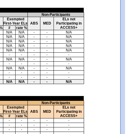
Non-Participants
Exempted
ELs not
First-Year ELs
ABS
MED
Participating in
ACCESS+
 %
#
rate %
N/A
N/A
-
-
N/A
N/A
N/A
-
-
N/A
N/A
N/A
-
-
N/A
N/A
N/A
-
-
N/A
N/A
N/A
-
-
N/A
-
-
-
-
-
N/A
N/A
-
-
N/A
-
-
-
-
-
N/A
N/A
-
-
N/A
-
-
-
-
-
-
-
-
-
-
N/A
N/A
-
-
N/A
Non-Participants
Exempted
ELs not
First-Year ELs
ABS
MED
Participating in
ACCESS+
 %
#
rate %
-
-
-
-
-
-
-
-
-
-
-
-
-
-
-
-
-
-
-
-