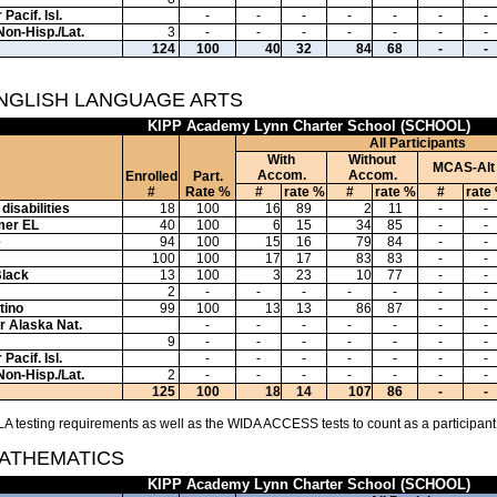
Pacif. Isl.
-
-
-
-
-
-
-
Non-Hisp./Lat.
3
-
-
-
-
-
-
-
124
100
40
32
84
68
-
-
ENGLISH LANGUAGE ARTS
KIPP Academy Lynn Charter School (SCHOOL)
All Participants
With
Without
MCAS-Alt
Accom.
Accom.
Enrolled
Part.
#
Rate %
#
rate %
#
rate %
#
rate
disabilities
18
100
16
89
2
11
-
-
mer EL
40
100
6
15
34
85
-
-
e
94
100
15
16
79
84
-
-
100
100
17
17
83
83
-
-
Black
13
100
3
23
10
77
-
-
2
-
-
-
-
-
-
-
tino
99
100
13
13
86
87
-
-
or Alaska Nat.
-
-
-
-
-
-
-
9
-
-
-
-
-
-
-
Pacif. Isl.
-
-
-
-
-
-
-
Non-Hisp./Lat.
2
-
-
-
-
-
-
-
125
100
18
14
107
86
-
-
A testing requirements as well as the WIDA ACCESS tests to count as a participant
MATHEMATICS
KIPP Academy Lynn Charter School (SCHOOL)