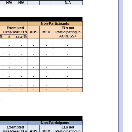
N/A
N/A
-
-
N/A
Non-Participants
Exempted
ELs not
First-Year ELs
ABS
MED
Participating in
ACCESS+
 %
#
rate %
-
-
-
-
-
-
-
-
-
-
-
-
-
-
-
-
-
-
-
-
-
-
-
-
-
-
-
-
-
-
-
-
-
-
-
-
-
-
-
-
-
-
-
-
-
-
-
-
-
-
-
-
-
-
-
-
-
-
-
-
.
Non-Participants
Exempted
ELs not
First-Year ELs
ABS
MED
Participating in