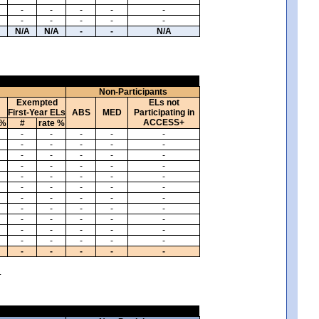
-
-
-
-
-
-
-
-
-
-
N/A
N/A
-
-
N/A
Non-Participants
Exempted
ELs not
First-Year ELs
ABS
MED
Participating in
ACCESS+
 %
#
rate %
-
-
-
-
-
-
-
-
-
-
-
-
-
-
-
-
-
-
-
-
-
-
-
-
-
-
-
-
-
-
-
-
-
-
-
-
-
-
-
-
-
-
-
-
-
-
-
-
-
-
-
-
-
-
-
-
-
-
-
-
.