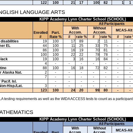
122
100
21
17
100
82
1
1
ENGLISH LANGUAGE ARTS
KIPP Academy Lynn Charter School (SCHOOL)
All Participants
With
Without
MCAS-Alt
Accom.
Accom.
Enrolled
Part.
#
Rate %
#
rate %
#
rate %
#
rate
disabilities
19
100
17
89
2
11
-
-
mer EL
44
100
11
25
33
75
-
-
e
86
100
16
19
70
81
-
-
100
100
22
22
78
78
-
-
Black
19
100
3
16
16
84
-
-
4
-
-
-
-
-
-
-
tino
88
100
16
18
72
82
-
-
or Alaska Nat.
2
-
-
-
-
-
-
-
7
-
-
-
-
-
-
-
Pacif. Isl.
-
-
-
-
-
-
-
Non-Hisp./Lat.
3
-
-
-
-
-
-
-
123
100
24
20
99
80
-
-
A testing requirements as well as the WIDA ACCESS tests to count as a participant
MATHEMATICS
KIPP Academy Lynn Charter School (SCHOOL)
All Participants
With
Without
MCAS-Alt
Accom.
Accom.
Enrolled
Part.