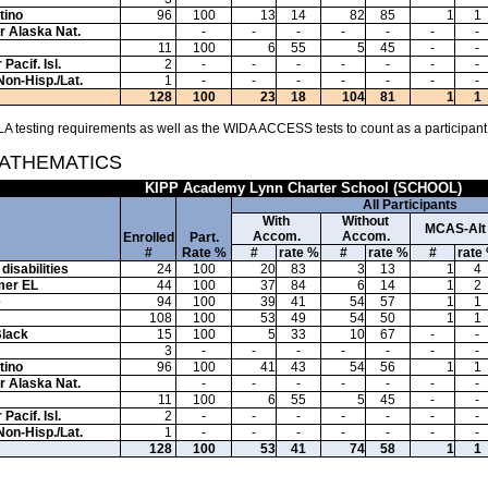
tino
96
100
13
14
82
85
1
1
or Alaska Nat.
-
-
-
-
-
-
-
11
100
6
55
5
45
-
-
Pacif. Isl.
2
-
-
-
-
-
-
-
Non-Hisp./Lat.
1
-
-
-
-
-
-
-
128
100
23
18
104
81
1
1
A testing requirements as well as the WIDA ACCESS tests to count as a participant
MATHEMATICS
KIPP Academy Lynn Charter School (SCHOOL)
All Participants
With
Without
MCAS-Alt
Accom.
Accom.
Enrolled
Part.
#
Rate %
#
rate %
#
rate %
#
rate
disabilities
24
100
20
83
3
13
1
4
mer EL
44
100
37
84
6
14
1
2
e
94
100
39
41
54
57
1
1
108
100
53
49
54
50
1
1
Black
15
100
5
33
10
67
-
-
3
-
-
-
-
-
-
-
tino
96
100
41
43
54
56
1
1
or Alaska Nat.
-
-
-
-
-
-
-
11
100
6
55
5
45
-
-
Pacif. Isl.
2
-
-
-
-
-
-
-
Non-Hisp./Lat.
1
-
-
-
-
-
-
-
128
100
53
41
74
58
1
1