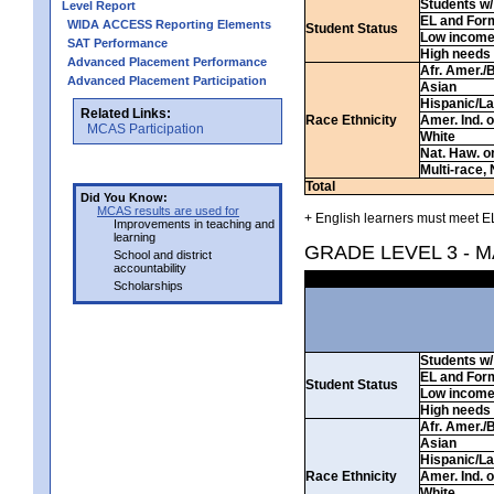
Students w/ 
Level Report
EL and For
WIDA ACCESS Reporting Elements
Student Status
Low incom
SAT Performance
High needs
Advanced Placement Performance
Afr. Amer./
Advanced Placement Participation
Asian
Hispanic/La
Related Links:
Race Ethnicity
Amer. Ind. 
MCAS Participation
White
Nat. Haw. or 
Multi-race, 
Total
Did You Know:
MCAS results are used for
+ English learners must meet EL
Improvements in teaching and
learning
GRADE LEVEL 3 - 
School and district
accountability
Scholarships
Students w/ 
EL and For
Student Status
Low incom
High needs
Afr. Amer./
Asian
Hispanic/La
Race Ethnicity
Amer. Ind. 
White