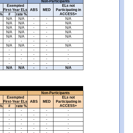
Non-Participants
Exempted
ELs not
First-Year ELs
ABS
MED
Participating in
ACCESS+
 %
#
rate %
N/A
N/A
-
-
N/A
N/A
N/A
-
-
N/A
N/A
N/A
-
-
N/A
N/A
N/A
-
-
N/A
N/A
N/A
-
-
N/A
-
-
-
-
-
N/A
N/A
-
-
N/A
-
-
-
-
-
-
-
-
-
-
-
-
-
-
-
-
-
-
-
-
N/A
N/A
-
-
N/A
Non-Participants
Exempted
ELs not
First-Year ELs
ABS
MED
Participating in
ACCESS+
 %
#
rate %
-
-
-
-
-
-
-
-
-
-
-
-
-
-
-
-
-
-
-
-
-
-
-
-
-
-
-
-
-
-