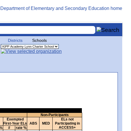
Districts
Schools
Non-Participants
Exempted
ELs not
First-Year ELs
ABS
MED
Participating in
ACCESS+
 %
#
rate %