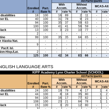
All Participants
With
Without
MCAS-Alt
Accom.
Accom.
Enrolled
Part.
#
Rate %
#
rate %
#
rate %
#
rate
disabilities
18
100
16
89
2
11
-
-
mer EL
40
100
31
78
9
23
-
-
e
94
100
35
37
59
63
-
-
100
100
41
41
59
59
-
-
Black
13
100
3
23
10
77
-
-
2
-
-
-
-
-
-
-
tino
99
100
35
35
64
65
-
-
or Alaska Nat.
-
-
-
-
-
-
-
9
-
-
-
-
-
-
-
Pacif. Isl.
-
-
-
-
-
-
-
Non-Hisp./Lat.
2
-
-
-
-
-
-
-
125
100
42
34
83
66
-
-
ENGLISH LANGUAGE ARTS
KIPP Academy Lynn Charter School (SCHOOL)
All Participants
With
Without
MCAS-Alt
Accom.
Accom.
Enrolled
Part.
#
Rate %
#
rate %
#
rate %
#
rate
disabilities
24
100
19
79
4
17
1
4
mer EL
44
100
8
18
35
80
1
2
e
94
100
16
17
77
82
1
1
108
100
23
21
84
78
1
1
Black
15
100
3
20
12
80
-
-
3
-
-
-
-
-
-
-