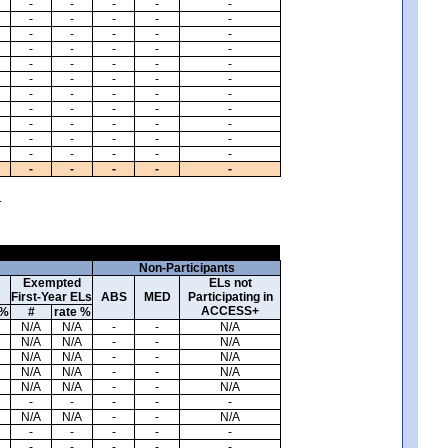
-
-
-
-
-
-
-
-
-
-
-
-
-
-
-
-
-
-
-
-
-
-
-
-
-
-
-
-
-
-
-
-
-
-
-
-
-
-
-
-
-
-
-
-
-
-
-
-
-
-
-
-
-
-
-
-
-
-
-
-
.
Non-Participants
Exempted
ELs not
First-Year ELs
ABS
MED
Participating in
ACCESS+
 %
#
rate %
N/A
N/A
-
-
N/A
N/A
N/A
-
-
N/A
N/A
N/A
-
-
N/A
N/A
N/A
-
-
N/A
N/A
N/A
-
-
N/A
-
-
-
-
-
N/A
N/A
-
-
N/A
-
-
-
-
-
-
-
-
-
-