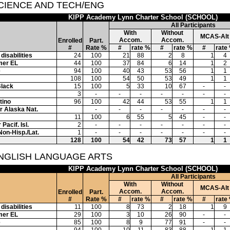
SCIENCE AND TECH/ENG
KIPP Academy Lynn Charter School (SCHOOL)
All Participants
With
Without
MCAS-Alt
Accom.
Accom.
Enrolled
Part.
#
Rate %
#
rate %
#
rate %
#
rate
disabilities
24
100
21
88
2
8
1
4
mer EL
44
100
37
84
6
14
1
2
e
94
100
40
43
53
56
1
1
108
100
54
50
53
49
1
1
Black
15
100
5
33
10
67
-
-
3
-
-
-
-
-
-
-
tino
96
100
42
44
53
55
1
1
or Alaska Nat.
-
-
-
-
-
-
-
11
100
6
55
5
45
-
-
Pacif. Isl.
2
-
-
-
-
-
-
-
Non-Hisp./Lat.
1
-
-
-
-
-
-
-
128
100
54
42
73
57
1
1
ENGLISH LANGUAGE ARTS
KIPP Academy Lynn Charter School (SCHOOL)
All Participants
With
Without
MCAS-Alt
Accom.
Accom.
Enrolled
Part.
#
Rate %
#
rate %
#
rate %
#
rate
disabilities
11
100
8
73
2
18
1
9
mer EL
29
100
3
10
26
90
-
-
e
85
100
8
9
77
91
-
-
94
100
10
11
83
88
1
1