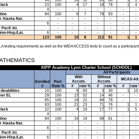
Black
23
100
4
17
18
78
1
4
4
-
-
-
-
-
-
-
tino
84
100
6
7
78
93
-
-
or Alaska Nat.
-
-
-
-
-
-
-
6
-
-
-
-
-
-
-
Pacif. Isl.
-
-
-
-
-
-
-
Non-Hisp./Lat.
6
-
-
-
-
-
-
-
123
100
10
8
112
91
1
1
A testing requirements as well as the WIDA ACCESS tests to count as a participant
MATHEMATICS
KIPP Academy Lynn Charter School (SCHOOL)
All Participants
With
Without
MCAS-Alt
Accom.
Accom.
Enrolled
Part.
#
Rate %
#
rate %
#
rate %
#
rate
disabilities
10
100
6
60
3
30
1
10
mer EL
29
100
15
52
14
48
-
-
e
85
100
19
22
66
78
-
-
93
100
21
23
71
76
1
1
Black
22
100
4
18
17
77
1
5
4
-
-
-
-
-
-
-
tino
84
100
16
19
68
81
-
-
or Alaska Nat.
-
-
-
-
-
-
-
6
-
-
-
-
-
-
-
Pacif. Isl.
-
-
-
-
-
-
-
Non-Hisp./Lat.
6
-
-
-
-
-
-
-