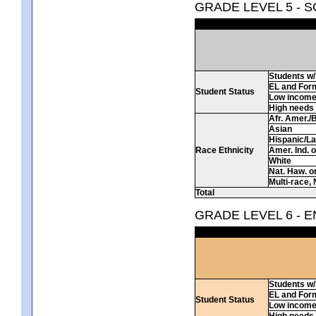
GRADE LEVEL 5 - 
Students w/ 
EL and For
Student Status
Low incom
High needs
Afr. Amer./
Asian
Hispanic/La
Race Ethnicity
Amer. Ind. 
White
Nat. Haw. or 
Multi-race, 
Total
GRADE LEVEL 6 - 
Students w/ 
EL and For
Student Status
Low incom
High needs