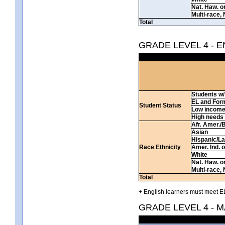
Nat. Haw. or 
Multi-race, 
Total
GRADE LEVEL 4 - 
Students w/ 
EL and For
Student Status
Low incom
High needs
Afr. Amer./
Asian
Hispanic/La
Race Ethnicity
Amer. Ind. 
White
Nat. Haw. or 
Multi-race, 
Total
+ English learners must meet EL
GRADE LEVEL 4 - 