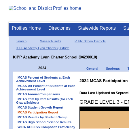
Profiles Home
Directories
Statewide Reports
St
Search
Massachusetts
Public School Districts
KIPP Academy Lynn Charter (District)
KIPP Academy Lynn Charter School (04290010)
2024
General
Students
MCAS Percent of Students at Each
2024 MCAS Participation
Achievement Level
MCAS-Alt Percent of Students at Each
Achievement Level
Data Last Updated on Septem
MCAS Annual Comparisons
MCAS Item by Item Results (for each
GRADE LEVEL 3 - 
Grade/Subject)
MCAS Student Growth Report
MCAS Participation Report
MCAS Results by Student Group
MCAS High School Science Results
WIDA ACCESS Composite Proficiency