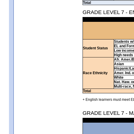
Total
GRADE LEVEL 7 - 
Students w/ 
EL and For
Student Status
Low incom
High needs
Afr. Amer./
Asian
Hispanic/La
Race Ethnicity
Amer. Ind. 
White
Nat. Haw. or 
Multi-race, 
Total
+ English learners must meet EL
GRADE LEVEL 7 - 