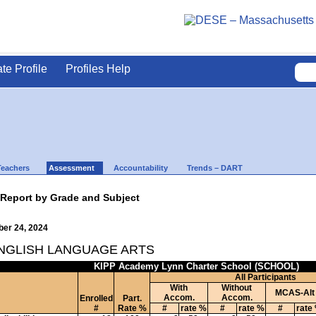
ate Profile
Profiles Help
Teachers
Assessment
Accountability
Trends – DART
 Report by Grade and Subject
ber 24, 2024
ENGLISH LANGUAGE ARTS
KIPP Academy Lynn Charter School (SCHOOL)
All Participants
With
Without
MCAS-Alt
Accom.
Accom.
Enrolled
Part.
#
Rate %
#
rate %
#
rate %
#
rate