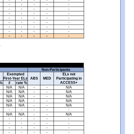
-
-
-
-
-
-
-
-
-
-
-
-
-
-
-
-
-
-
-
-
-
-
-
-
-
-
-
-
-
-
-
-
-
-
-
-
-
-
-
-
.
Non-Participants
Exempted
ELs not
First-Year ELs
ABS
MED
Participating in
ACCESS+
 %
#
rate %
N/A
N/A
-
-
N/A
N/A
N/A
-
-
N/A
N/A
N/A
-
-
N/A
N/A
N/A
-
-
N/A
N/A
N/A
-
-
N/A
-
-
-
-
-
N/A
N/A
-
-
N/A
-
-
-
-
-
-
-
-
-
-
-
-
-
-
-
-
-
-
-
-