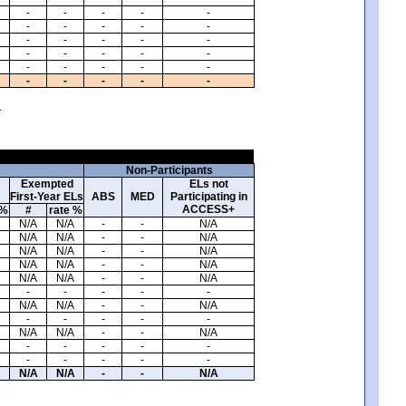
-
-
-
-
-
-
-
-
-
-
-
-
-
-
-
-
-
-
-
-
-
-
-
-
-
-
-
-
-
-
.
Non-Participants
Exempted
ELs not
First-Year ELs
ABS
MED
Participating in
ACCESS+
 %
#
rate %
N/A
N/A
-
-
N/A
N/A
N/A
-
-
N/A
N/A
N/A
-
-
N/A
N/A
N/A
-
-
N/A
N/A
N/A
-
-
N/A
-
-
-
-
-
N/A
N/A
-
-
N/A
-
-
-
-
-
N/A
N/A
-
-
N/A
-
-
-
-
-
-
-
-
-
-
N/A
N/A
-
-
N/A