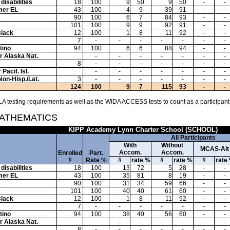
disabilities
18
100
9
50
9
50
-
-
mer EL
43
100
4
9
39
91
-
-
e
90
100
6
7
84
93
-
-
101
100
9
9
92
91
-
-
Black
12
100
1
8
11
92
-
-
7
-
-
-
-
-
-
-
tino
94
100
6
6
88
94
-
-
or Alaska Nat.
-
-
-
-
-
-
-
8
-
-
-
-
-
-
-
Pacif. Isl.
-
-
-
-
-
-
-
Non-Hisp./Lat.
3
-
-
-
-
-
-
-
124
100
9
7
115
93
-
-
A testing requirements as well as the WIDA ACCESS tests to count as a participant
MATHEMATICS
KIPP Academy Lynn Charter School (SCHOOL)
All Participants
With
Without
MCAS-Alt
Accom.
Accom.
Enrolled
Part.
#
Rate %
#
rate %
#
rate %
#
rate
disabilities
18
100
13
72
5
28
-
-
mer EL
43
100
35
81
8
19
-
-
e
90
100
31
34
59
66
-
-
101
100
40
40
61
60
-
-
Black
12
100
1
8
11
92
-
-
7
-
-
-
-
-
-
-
tino
94
100
38
40
56
60
-
-
or Alaska Nat.
-
-
-
-
-
-
-
8
-
-
-
-
-
-
-