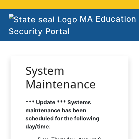
MA Education
Security Portal
System
Maintenance
*** Update *** Systems
maintenance has been
scheduled for the following
day/time: