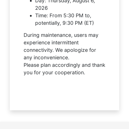
Day:
Thursday, August 6,
2026
Time:
From 5:30 PM to,
potentially, 9:30 PM (ET)
During maintenance, users may
experience intermittent
connectivity. We apologize for
any inconvenience.
Please plan accordingly and thank
you for your cooperation.