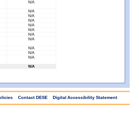
N/A
N/A
N/A
N/A
N/A
N/A
N/A
N/A
N/A
N/A
N/A
N/A
olicies
Contact DESE
Digital Accessibility Statement