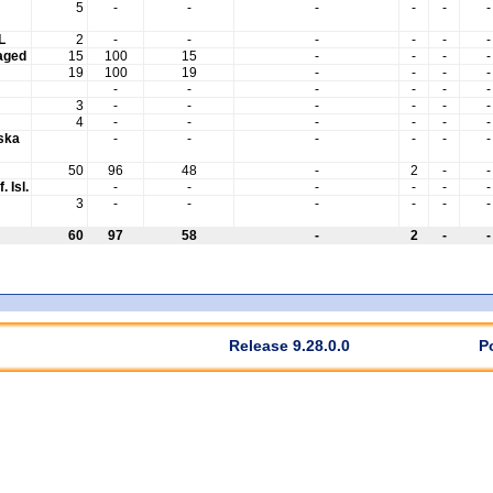
5
-
-
-
-
-
-
L
2
-
-
-
-
-
-
aged
15
100
15
-
-
-
-
19
100
19
-
-
-
-
-
-
-
-
-
-
3
-
-
-
-
-
-
4
-
-
-
-
-
-
aska
-
-
-
-
-
-
50
96
48
-
2
-
-
. Isl.
-
-
-
-
-
-
3
-
-
-
-
-
-
60
97
58
-
2
-
-
Release 9.28.0.0
P