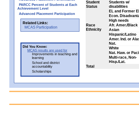
Student
Students w/
PARCC Percent of Students at Each
Status
disabilities
Achievement Level
EL and Former E
Advanced Placement Participation
Econ. Disadvant
High needs
Related Links:
Race
Afr. Amer./Black
MCAS Participation
Ethnicity
Asian
Hispanic/Latino
Amer. Ind. or Al
Nat.
Did You Know:
White
MCAS results are used for
Nat. Haw. or Pacif
Improvements in teaching and
Multi-race, Non-
learning
Hisp./Lat.
School and district
Total
accountability
Scholarships