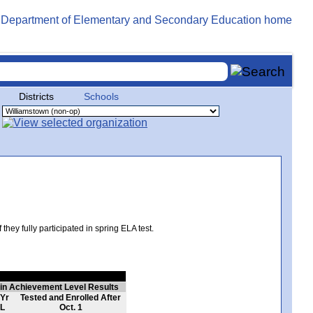
Districts
Schools
hey fully participated in spring ELA test.
 in Achievement Level Results
 Yr
Tested and Enrolled After
L
Oct. 1