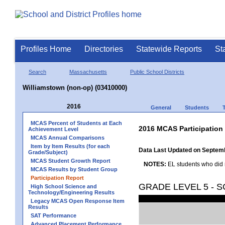
Profiles Home
Directories
Statewide Reports
St
Search
Massachusetts
Public School Districts
Williamstown (non-op) (03410000)
2016
General
Students
MCAS Percent of Students at Each
2016 MCAS Participation
Achievement Level
MCAS Annual Comparisons
Item by Item Results (for each
Data Last Updated on Septem
Grade/Subject)
MCAS Student Growth Report
NOTES:
EL students who did no
MCAS Results by Student Group
Participation Report
GRADE LEVEL 5 - 
High School Science and
Technology/Engineering Results
Legacy MCAS Open Response Item
Results
SAT Performance
Advanced Placement Performance