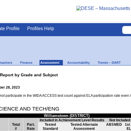
ate Profile
Profiles Help
Teachers
Finance
Assessment
Accountability
Trends – DART
 Report by Grade and Subject
ber 28, 2023
t participate in the WIDA ACCESS test count against ELA participation rate even if t
SCIENCE AND TECH/ENG
Williamstown (DISTRICT)
Included in Achievement Level Results
Not Included
Total
Part.
Tested
Tested Alternate
ABS
MED
1st
#
Rate
Standard
Assessment
EL