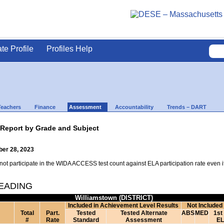
ate Profile
Profiles Help
Teachers
Finance
Assessment
Accountability
Trends – DART
 Report by Grade and Subject
ber 28, 2023
t participate in the WIDA ACCESS test count against ELA participation rate even if t
READING
Williamstown (DISTRICT)
Included in Achievement Level Results
Not Included
Total
Part.
Tested
Tested Alternate
ABS
MED
1st
#
Rate
Standard
Assessment
EL