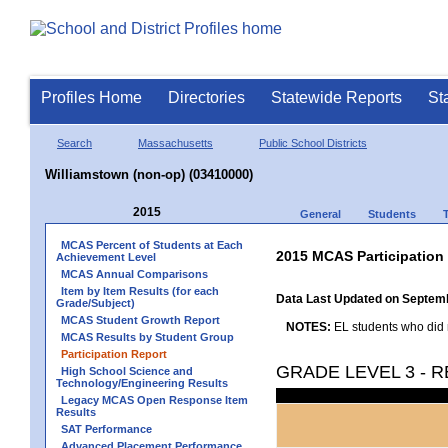
Profiles Home
Directories
Statewide Reports
St
Search
Massachusetts
Public School Districts
Williamstown (non-op) (03410000)
2015
General
Students
MCAS Percent of Students at Each
2015 MCAS Participation
Achievement Level
MCAS Annual Comparisons
Item by Item Results (for each
Data Last Updated on Septem
Grade/Subject)
MCAS Student Growth Report
NOTES:
EL students who did no
MCAS Results by Student Group
Participation Report
GRADE LEVEL 3 - 
High School Science and
Technology/Engineering Results
Legacy MCAS Open Response Item
Results
SAT Performance
Advanced Placement Performance