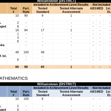
Williamstown (DISTRICT)
Included in Achievement Level Results
Not Included
Total
Part.
Tested
Tested Alternate
ABS
MED
1st
#
Rate
Standard
Assessment
EL
10
90
9
1
-
-
-
L
2
-
-
-
-
-
-
aged
8
-
-
-
-
-
-
18
94
17
1
-
-
-
1
-
-
-
-
-
-
3
-
-
-
-
-
-
8
-
-
-
-
-
-
aska
-
-
-
-
-
-
48
100
48
-
-
-
-
. Isl.
-
-
-
-
-
-
6
-
-
-
-
-
-
66
98
65
1
-
-
-
MATHEMATICS
Williamstown (DISTRICT)
Included in Achievement Level Results
Not Included
Total
Part.
Tested
Tested Alternate
ABS
MED
1st
#
Rate
Standard
Assessment
EL
10
100
9
1
-
-
-
L
2
-
-
-
-
-
-
aged
8
-
-
-
-
-
-