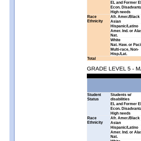
EL and Former E
Econ. Disadvant
High needs
Race
Afr. Amer./Black
Ethnicity
Asian
Hispanic/Latino
Amer. Ind. or Al
Nat.
White
Nat. Haw. or Pacif
Multi-race, Non-
Hisp./Lat.
Total
GRADE LEVEL 5 - 
Student
Students w/
Status
disabilities
EL and Former E
Econ. Disadvant
High needs
Race
Afr. Amer./Black
Ethnicity
Asian
Hispanic/Latino
Amer. Ind. or Al
Nat.