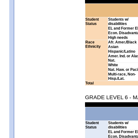
Student
Students w/
Status
disabilities
EL and Former E
Econ. Disadvant
High needs
Race
Afr. Amer./Black
Ethnicity
Asian
Hispanic/Latino
Amer. Ind. or Al
Nat.
White
Nat. Haw. or Pacif
Multi-race, Non-
Hisp./Lat.
Total
GRADE LEVEL 6 - 
Student
Students w/
Status
disabilities
EL and Former E
Econ. Disadvant