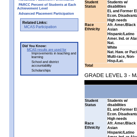
Student
Students w/
PARCC Percent of Students at Each
Status
disabilities
Achievement Level
EL and Former E
Advanced Placement Participation
Econ. Disadvant
High needs
Related Links:
Race
Afr. Amer./Black
MCAS Participation
Ethnicity
Asian
Hispanic/Latino
Amer. Ind. or Al
Nat.
Did You Know:
White
MCAS results are used for
Nat. Haw. or Pacif
Improvements in teaching and
Multi-race, Non-
learning
Hisp./Lat.
School and district
Total
accountability
Scholarships
GRADE LEVEL 3 - 
Student
Students w/
Status
disabilities
EL and Former E
Econ. Disadvant
High needs
Race
Afr. Amer./Black
Ethnicity
Asian
Hispanic/Latino
Amer. Ind. or Al