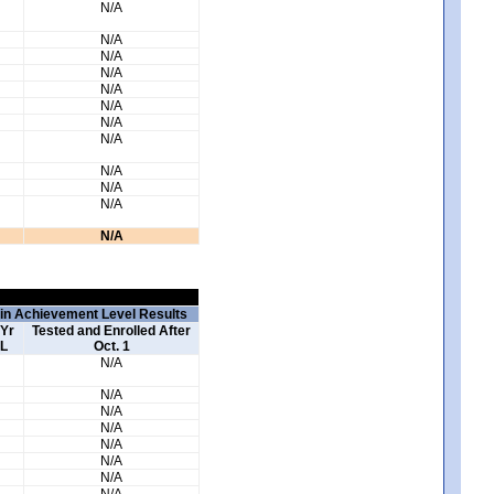
N/A
N/A
N/A
N/A
N/A
N/A
N/A
N/A
N/A
N/A
N/A
N/A
 in Achievement Level Results
 Yr
Tested and Enrolled After
L
Oct. 1
N/A
N/A
N/A
N/A
N/A
N/A
N/A
N/A