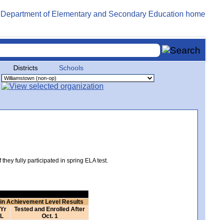
Districts
Schools
hey fully participated in spring ELA test.
 in Achievement Level Results
 Yr
Tested and Enrolled After
L
Oct. 1