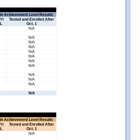
 in Achievement Level Results
 Yr
Tested and Enrolled After
L
Oct. 1
N/A
N/A
N/A
N/A
N/A
N/A
N/A
N/A
N/A
N/A
N/A
N/A
 in Achievement Level Results
 Yr
Tested and Enrolled After
L
Oct. 1
N/A