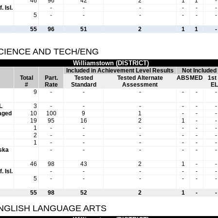
46
96
42
2
1
1
-
. Isl.
-
-
-
-
-
-
5
-
-
-
-
-
-
55
96
51
2
1
1
-
SCIENCE AND TECH/ENG
Williamstown (DISTRICT)
Included in Achievement Level Results
Not Included
Total
Part.
Tested
Tested Alternate
ABS
MED
1st
#
Rate
Standard
Assessment
EL
9
-
-
-
-
-
-
L
3
-
-
-
-
-
-
aged
10
100
9
1
-
-
-
19
95
16
2
1
-
-
1
-
-
-
-
-
-
2
-
-
-
-
-
-
1
-
-
-
-
-
-
aska
-
-
-
-
-
-
46
98
43
2
1
-
-
. Isl.
-
-
-
-
-
-
5
-
-
-
-
-
-
55
98
52
2
1
-
-
ENGLISH LANGUAGE ARTS