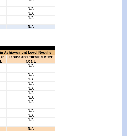
N/A
N/A
N/A
N/A
 in Achievement Level Results
 Yr
Tested and Enrolled After
L
Oct. 1
N/A
N/A
N/A
N/A
N/A
N/A
N/A
N/A
N/A
N/A
N/A
N/A