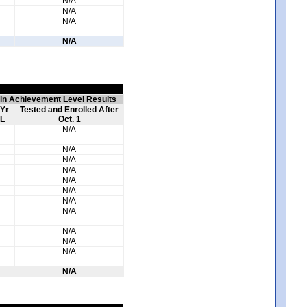
N/A
N/A
N/A
N/A
 in Achievement Level Results
 Yr
Tested and Enrolled After
L
Oct. 1
N/A
N/A
N/A
N/A
N/A
N/A
N/A
N/A
N/A
N/A
N/A
N/A