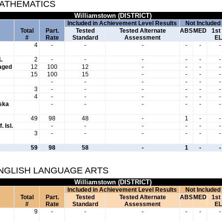
MATHEMATICS
Williamstown (DISTRICT)
Included in Achievement Level Results
Not Included
Total
Part.
Tested
Tested Alternate
ABS
MED
1st
#
Rate
Standard
Assessment
EL
4
-
-
-
-
-
-
L
2
-
-
-
-
-
-
aged
12
100
12
-
-
-
-
15
100
15
-
-
-
-
-
-
-
-
-
-
3
-
-
-
-
-
-
4
-
-
-
-
-
-
aska
-
-
-
-
-
-
49
98
48
-
1
-
-
. Isl.
-
-
-
-
-
-
3
-
-
-
-
-
-
59
98
58
-
1
-
-
ENGLISH LANGUAGE ARTS
Williamstown (DISTRICT)
Included in Achievement Level Results
Not Included
Total
Part.
Tested
Tested Alternate
ABS
MED
1st
#
Rate
Standard
Assessment
EL
9
-
-
-
-
-
-