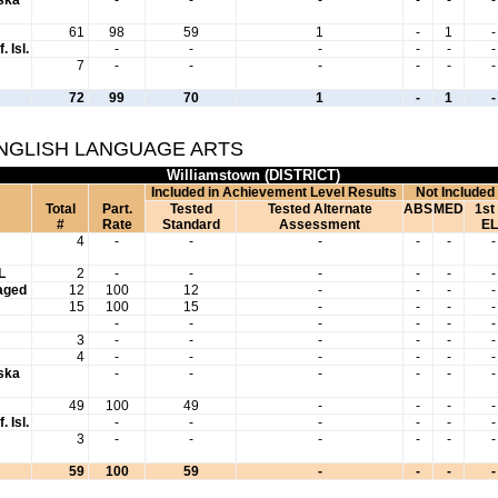
61
98
59
1
-
1
-
. Isl.
-
-
-
-
-
-
7
-
-
-
-
-
-
72
99
70
1
-
1
-
ENGLISH LANGUAGE ARTS
Williamstown (DISTRICT)
Included in Achievement Level Results
Not Included
Total
Part.
Tested
Tested Alternate
ABS
MED
1st
#
Rate
Standard
Assessment
EL
4
-
-
-
-
-
-
L
2
-
-
-
-
-
-
aged
12
100
12
-
-
-
-
15
100
15
-
-
-
-
-
-
-
-
-
-
3
-
-
-
-
-
-
4
-
-
-
-
-
-
aska
-
-
-
-
-
-
49
100
49
-
-
-
-
. Isl.
-
-
-
-
-
-
3
-
-
-
-
-
-
59
100
59
-
-
-
-