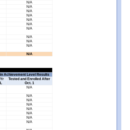
N/A
N/A
N/A
N/A
N/A
N/A
N/A
N/A
N/A
N/A
N/A
 in Achievement Level Results
 Yr
Tested and Enrolled After
L
Oct. 1
N/A
N/A
N/A
N/A
N/A
N/A
N/A
N/A