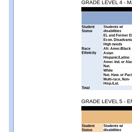
GRADE LEVEL 4 - 
Student
Students w/
Status
disabilities
EL and Former E
Econ. Disadvant
High needs
Race
Afr. Amer./Black
Ethnicity
Asian
Hispanic/Latino
Amer. Ind. or Al
Nat.
White
Nat. Haw. or Pacif
Multi-race, Non-
Hisp./Lat.
Total
GRADE LEVEL 5 - 
Student
Students w/
Status
disabilities