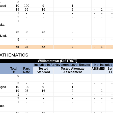
L
3
-
-
-
-
-
-
aged
10
100
9
1
-
-
-
19
95
16
2
-
1
-
1
-
-
-
-
-
-
2
-
-
-
-
-
-
1
-
-
-
-
-
-
aska
-
-
-
-
-
-
46
98
43
2
-
1
-
. Isl.
-
-
-
-
-
-
5
-
-
-
-
-
-
55
98
52
2
-
1
-
MATHEMATICS
Williamstown (DISTRICT)
Included in Achievement Level Results
Not Included
Total
Part.
Tested
Tested Alternate
ABS
MED
1st
#
Rate
Standard
Assessment
EL
9
-
-
-
-
-
-
L
3
-
-
-
-
-
-
aged
10
100
9
1
-
-
-
19
95
16
2
-
1
-
1
-
-
-
-
-
-
2
-
-
-
-
-
-
1
-
-
-
-
-
-
aska
-
-
-
-
-
-