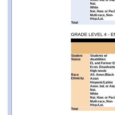
Nat.
White
Nat. Haw. or Pacif
Multi-race, Non-
Hisp./Lat.
Total
GRADE LEVEL 4 - 
Student
Students w/
Status
disabilities
EL and Former E
Econ. Disadvant
High needs
Race
Afr. Amer./Black
Ethnicity
Asian
Hispanic/Latino
Amer. Ind. or Al
Nat.
White
Nat. Haw. or Pacif
Multi-race, Non-
Hisp./Lat.
Total