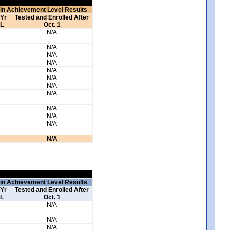
 in Achievement Level Results
 Yr
Tested and Enrolled After
L
Oct. 1
N/A
N/A
N/A
N/A
N/A
N/A
N/A
N/A
N/A
N/A
N/A
N/A
 in Achievement Level Results
 Yr
Tested and Enrolled After
L
Oct. 1
N/A
N/A
N/A