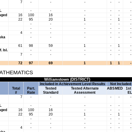
7
-
-
-
-
-
-
L
-
-
-
-
-
-
aged
16
100
16
-
-
-
-
22
95
20
1
-
1
-
-
-
-
-
-
-
-
-
-
-
-
-
4
-
-
-
-
-
-
aska
-
-
-
-
-
-
61
98
59
1
-
1
-
. Isl.
-
-
-
-
-
-
7
-
-
-
-
-
-
72
97
69
1
1
1
-
MATHEMATICS
Williamstown (DISTRICT)
Included in Achievement Level Results
Not Included
Total
Part.
Tested
Tested Alternate
ABS
MED
1st
#
Rate
Standard
Assessment
EL
7
-
-
-
-
-
-
L
-
-
-
-
-
-
aged
16
100
16
-
-
-
-
22
95
20
1
-
1
-
-
-
-
-
-
-
-
-
-
-
-
-
4
-
-
-
-
-
-
aska
-
-
-
-
-
-