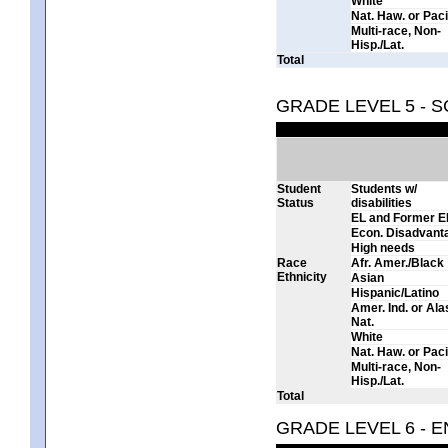
White
Nat. Haw. or Pacif
Multi-race, Non-
Hisp./Lat.
Total
GRADE LEVEL 5 - 
Student
Students w/
Status
disabilities
EL and Former E
Econ. Disadvant
High needs
Race
Afr. Amer./Black
Ethnicity
Asian
Hispanic/Latino
Amer. Ind. or Al
Nat.
White
Nat. Haw. or Pacif
Multi-race, Non-
Hisp./Lat.
Total
GRADE LEVEL 6 - 