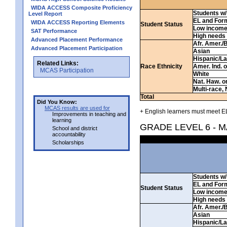
WIDA ACCESS Composite Proficiency
Students w/ 
Level Report
EL and For
WIDA ACCESS Reporting Elements
Student Status
Low incom
SAT Performance
High needs
Advanced Placement Performance
Afr. Amer./
Advanced Placement Participation
Asian
Hispanic/La
Related Links:
Race Ethnicity
Amer. Ind. 
MCAS Participation
White
Nat. Haw. or 
Multi-race, 
Total
Did You Know:
MCAS results are used for
+ English learners must meet EL
Improvements in teaching and
learning
GRADE LEVEL 6 - 
School and district
accountability
Scholarships
Students w/ 
EL and For
Student Status
Low incom
High needs
Afr. Amer./
Asian
Hispanic/La