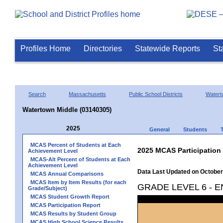
Profiles Home
Directories
Statewide Reports
St
Search
Massachusetts
Public School Districts
Watert
Watertown Middle (03140305)
2025
General
Students
MCAS Percent of Students at Each
2025 MCAS Participation
Achievement Level
MCAS-Alt Percent of Students at Each
Achievement Level
Data Last Updated on October
MCAS Annual Comparisons
MCAS Item by Item Results (for each
GRADE LEVEL 6 - 
Grade/Subject)
MCAS Student Growth Report
MCAS Participation Report
MCAS Results by Student Group
MCAS High School Science Results