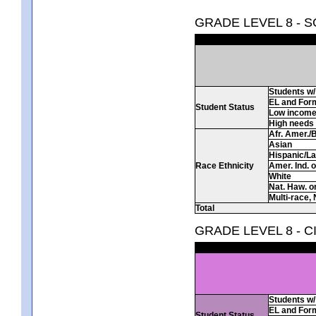
GRADE LEVEL 8 - 
Students w/ 
EL and For
Student Status
Low incom
High needs
Afr. Amer./
Asian
Hispanic/La
Race Ethnicity
Amer. Ind. 
White
Nat. Haw. or 
Multi-race, 
Total
GRADE LEVEL 8 - C
Students w/ 
EL and For
Student Status