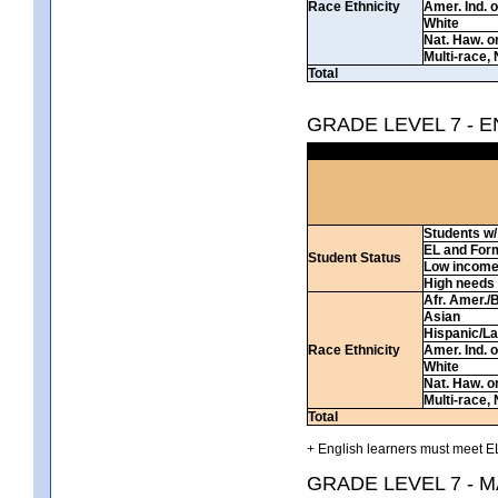
Race Ethnicity
Amer. Ind. 
White
Nat. Haw. or 
Multi-race, 
Total
GRADE LEVEL 7 - 
Students w/ 
EL and For
Student Status
Low incom
High needs
Afr. Amer./
Asian
Hispanic/La
Race Ethnicity
Amer. Ind. 
White
Nat. Haw. or 
Multi-race, 
Total
+ English learners must meet EL
GRADE LEVEL 7 - 