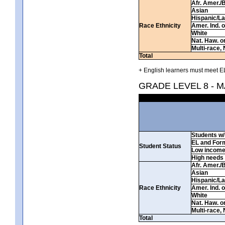
Afr. Amer./
Asian
Hispanic/La
Race Ethnicity
Amer. Ind. 
White
Nat. Haw. or 
Multi-race, 
Total
+ English learners must meet EL
GRADE LEVEL 8 - 
Students w/ 
EL and For
Student Status
Low incom
High needs
Afr. Amer./
Asian
Hispanic/La
Race Ethnicity
Amer. Ind. 
White
Nat. Haw. or 
Multi-race, 
Total