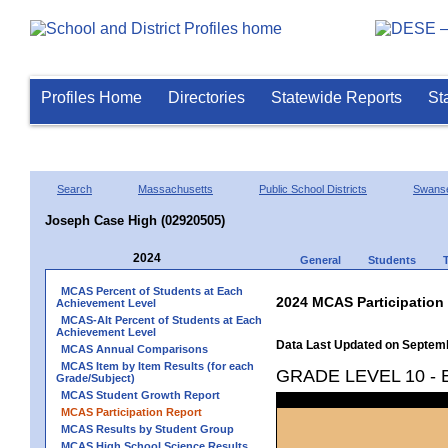
Profiles Home
Directories
Statewide Reports
St
Search
Massachusetts
Public School Districts
Swans
Joseph Case High (02920505)
2024
General
Students
MCAS Percent of Students at Each
2024 MCAS Participation
Achievement Level
MCAS-Alt Percent of Students at Each
Achievement Level
Data Last Updated on Septem
MCAS Annual Comparisons
MCAS Item by Item Results (for each
GRADE LEVEL 10 -
Grade/Subject)
MCAS Student Growth Report
MCAS Participation Report
MCAS Results by Student Group
MCAS High School Science Results