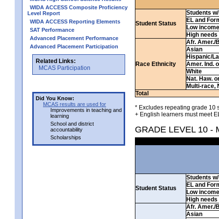
WIDA ACCESS Composite Proficiency
Students w/ 
Level Report
EL and For
WIDA ACCESS Reporting Elements
Student Status
Low incom
SAT Performance
High needs
Advanced Placement Performance
Afr. Amer./
Advanced Placement Participation
Asian
Hispanic/La
Related Links:
Race Ethnicity
Amer. Ind. 
MCAS Participation
White
Nat. Haw. or 
Multi-race, 
Total
Did You Know:
MCAS results are used for
* Excludes repeating grade 10 s
Improvements in teaching and
+ English learners must meet EL
learning
School and district
GRADE LEVEL 10 -
accountability
Scholarships
Students w/ 
EL and For
Student Status
Low incom
High needs
Afr. Amer./
Asian