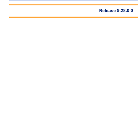
Release 9.28.0.0