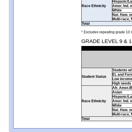
Hispanic/La
Race Ethnicity
Amer. Ind. 
White
Nat. Haw. or 
Multi-race, 
Total
* Excludes repeating grade 10 s
GRADE LEVEL 9 & 1
Students w/ 
EL and For
Student Status
Low incom
High needs
Afr. Amer./
Asian
Hispanic/La
Race Ethnicity
Amer. Ind. 
White
Nat. Haw. or 
Multi-race, 
Total