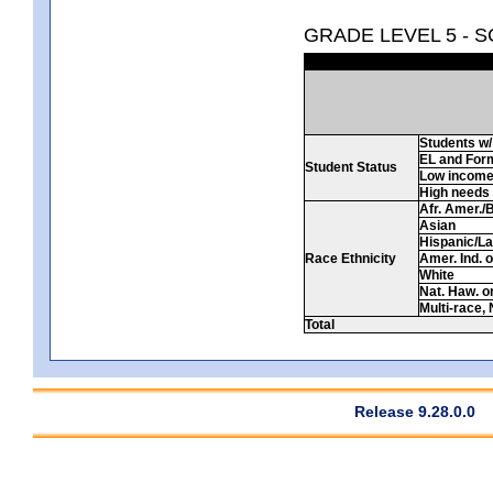
GRADE LEVEL 5 - 
Students w/ 
EL and For
Student Status
Low incom
High needs
Afr. Amer./
Asian
Hispanic/La
Race Ethnicity
Amer. Ind. 
White
Nat. Haw. or 
Multi-race, 
Total
Release 9.28.0.0