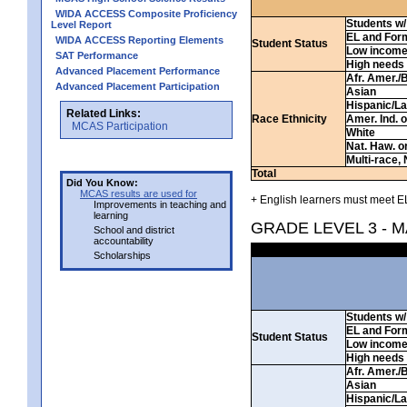
WIDA ACCESS Composite Proficiency
Students w/ 
Level Report
EL and For
WIDA ACCESS Reporting Elements
Student Status
Low incom
SAT Performance
High needs
Advanced Placement Performance
Afr. Amer./
Advanced Placement Participation
Asian
Hispanic/La
Related Links:
Race Ethnicity
Amer. Ind. 
MCAS Participation
White
Nat. Haw. or 
Multi-race, 
Total
Did You Know:
MCAS results are used for
+ English learners must meet EL
Improvements in teaching and
learning
GRADE LEVEL 3 - 
School and district
accountability
Scholarships
Students w/ 
EL and For
Student Status
Low incom
High needs
Afr. Amer./
Asian
Hispanic/La