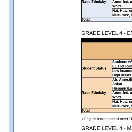
Race Ethnicity
Amer. Ind. 
White
Nat. Haw. or 
Multi-race, 
Total
GRADE LEVEL 4 - 
Students w/ 
EL and For
Student Status
Low incom
High needs
Afr. Amer./
Asian
Hispanic/La
Race Ethnicity
Amer. Ind. 
White
Nat. Haw. or 
Multi-race, 
Total
+ English learners must meet EL
GRADE LEVEL 4 - 