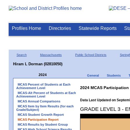
Profiles Home
Directories
Statewide Reports
St
Search
Massachusetts
Public School Districts
Springf
Hiram L Dorman (02810050)
2024
General
Students
MCAS Percent of Students at Each
2024 MCAS Participation
Achievement Level
MCAS-Alt Percent of Students at Each
Achievement Level
Data Last Updated on Septem
MCAS Annual Comparisons
MCAS Item by Item Results (for each
GRADE LEVEL 3 - 
Grade/Subject)
MCAS Student Growth Report
MCAS Participation Report
MCAS Results by Student Group
MCAS High School Science Results