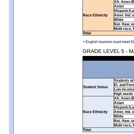
Afr. Amer./
Asian
Hispanic/La
Race Ethnicity
Amer. Ind. 
White
Nat. Haw. or 
Multi-race, 
Total
+ English learners must meet EL
GRADE LEVEL 5 - 
Students w/ 
EL and For
Student Status
Low incom
High needs
Afr. Amer./
Asian
Hispanic/La
Race Ethnicity
Amer. Ind. 
White
Nat. Haw. or 
Multi-race, 
Total