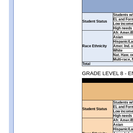
Students w/ 
EL and For
Student Status
Low incom
High needs
Afr. Amer./
Asian
Hispanic/La
Race Ethnicity
Amer. Ind. 
White
Nat. Haw. or 
Multi-race, 
Total
GRADE LEVEL 8 - 
Students w/ 
EL and For
Student Status
Low incom
High needs
Afr. Amer./
Asian
Hispanic/La