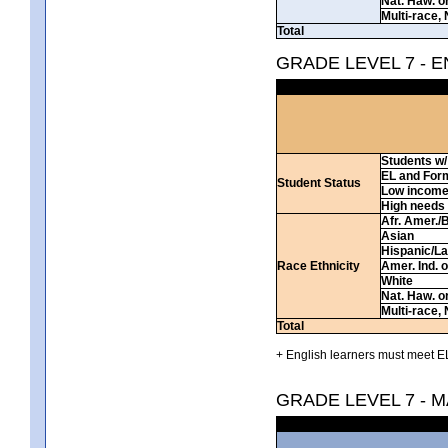
Nat. Haw. or 
Multi-race, 
Total
GRADE LEVEL 7 - 
Students w/ 
EL and For
Student Status
Low incom
High needs
Afr. Amer./
Asian
Hispanic/La
Race Ethnicity
Amer. Ind. 
White
Nat. Haw. or 
Multi-race, 
Total
+ English learners must meet EL
GRADE LEVEL 7 - 