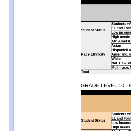
Students w/ 
EL and For
Student Status
Low incom
High needs
Afr. Amer./
Asian
Hispanic/La
Race Ethnicity
Amer. Ind. 
White
Nat. Haw. or 
Multi-race, 
Total
GRADE LEVEL 10 -
Students w/ 
EL and For
Student Status
Low incom
High needs