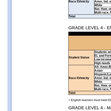
Race Ethnicity
Amer. Ind. 
White
Nat. Haw. or 
Multi-race, 
Total
GRADE LEVEL 4 - 
Students w/ 
EL and For
Student Status
Low incom
High needs
Afr. Amer./
Asian
Hispanic/La
Race Ethnicity
Amer. Ind. 
White
Nat. Haw. or 
Multi-race, 
Total
+ English learners must meet EL
GRADE LEVEL 4 - 