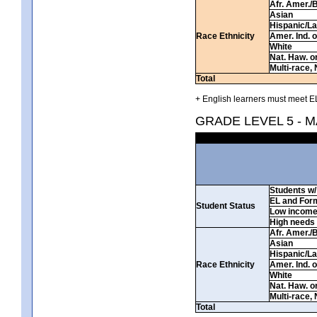
Afr. Amer./
Asian
Hispanic/La
Race Ethnicity
Amer. Ind. 
White
Nat. Haw. or 
Multi-race, 
Total
+ English learners must meet EL
GRADE LEVEL 5 - 
Students w/ 
EL and For
Student Status
Low incom
High needs
Afr. Amer./
Asian
Hispanic/La
Race Ethnicity
Amer. Ind. 
White
Nat. Haw. or 
Multi-race, 
Total