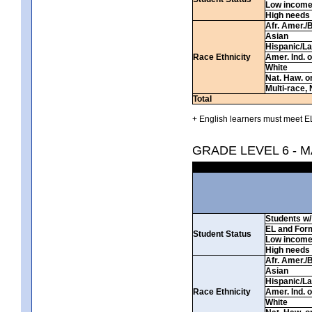
Low incom
High needs
Afr. Amer./
Asian
Hispanic/La
Race Ethnicity
Amer. Ind. 
White
Nat. Haw. or 
Multi-race, 
Total
+ English learners must meet EL
GRADE LEVEL 6 - 
Students w/ 
EL and For
Student Status
Low incom
High needs
Afr. Amer./
Asian
Hispanic/La
Race Ethnicity
Amer. Ind. 
White