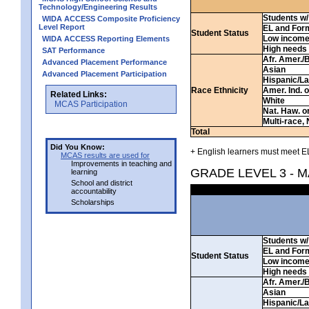
Technology/Engineering Results
Students w/ 
WIDA ACCESS Composite Proficiency
Level Report
EL and For
Student Status
Low incom
WIDA ACCESS Reporting Elements
High needs
SAT Performance
Afr. Amer./
Advanced Placement Performance
Asian
Advanced Placement Participation
Hispanic/La
Race Ethnicity
Amer. Ind. 
Related Links:
White
MCAS Participation
Nat. Haw. or 
Multi-race, 
Total
Did You Know:
+ English learners must meet EL
MCAS results are used for
Improvements in teaching and
GRADE LEVEL 3 - 
learning
School and district
accountability
Scholarships
Students w/ 
EL and For
Student Status
Low incom
High needs
Afr. Amer./
Asian
Hispanic/La