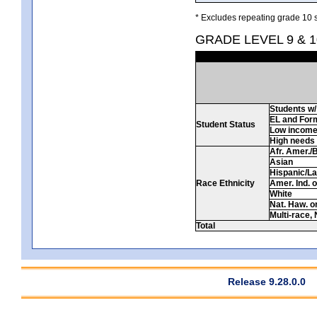
* Excludes repeating grade 10 s
GRADE LEVEL 9 & 
Students w/ 
EL and For
Student Status
Low incom
High needs
Afr. Amer./
Asian
Hispanic/La
Race Ethnicity
Amer. Ind. 
White
Nat. Haw. or 
Multi-race, 
Total
Release 9.28.0.0