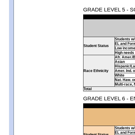
GRADE LEVEL 5 - 
Students w/ 
EL and For
Student Status
Low incom
High needs
Afr. Amer./
Asian
Hispanic/La
Race Ethnicity
Amer. Ind. 
White
Nat. Haw. or 
Multi-race, 
Total
GRADE LEVEL 6 - 
Students w/ 
EL and For
Student Status