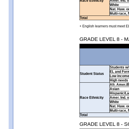
Race Ethnicity
Amer. Ind. 
White
Nat. Haw. or 
Multi-race, 
Total
+ English learners must meet EL
GRADE LEVEL 8 - 
Students w/ 
EL and For
Student Status
Low incom
High needs
Afr. Amer./
Asian
Hispanic/La
Race Ethnicity
Amer. Ind. 
White
Nat. Haw. or 
Multi-race, 
Total
GRADE LEVEL 8 - 