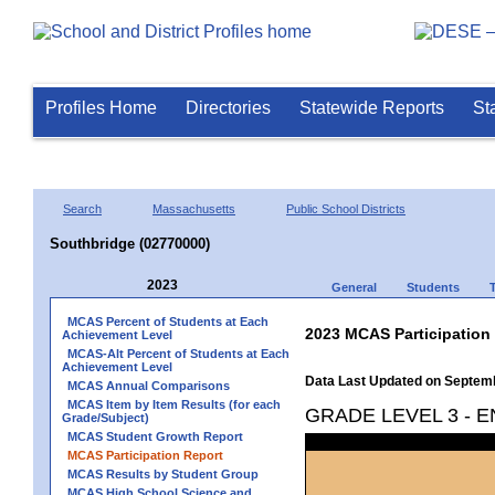
Profiles Home
Directories
Statewide Reports
St
Search
Massachusetts
Public School Districts
Southbridge (02770000)
2023
General
Students
MCAS Percent of Students at Each
2023 MCAS Participation
Achievement Level
MCAS-Alt Percent of Students at Each
Achievement Level
Data Last Updated on Septem
MCAS Annual Comparisons
MCAS Item by Item Results (for each
GRADE LEVEL 3 - 
Grade/Subject)
MCAS Student Growth Report
MCAS Participation Report
MCAS Results by Student Group
MCAS High School Science and