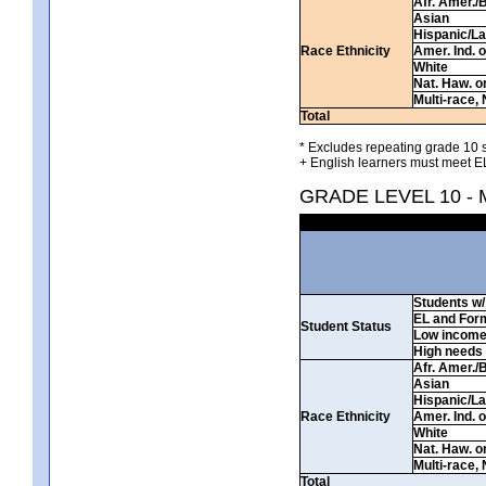
Afr. Amer./
Asian
Hispanic/La
Race Ethnicity
Amer. Ind. 
White
Nat. Haw. or 
Multi-race, 
Total
* Excludes repeating grade 10 s
+ English learners must meet EL
GRADE LEVEL 10 -
Students w/ 
EL and For
Student Status
Low incom
High needs
Afr. Amer./
Asian
Hispanic/La
Race Ethnicity
Amer. Ind. 
White
Nat. Haw. or 
Multi-race, 
Total