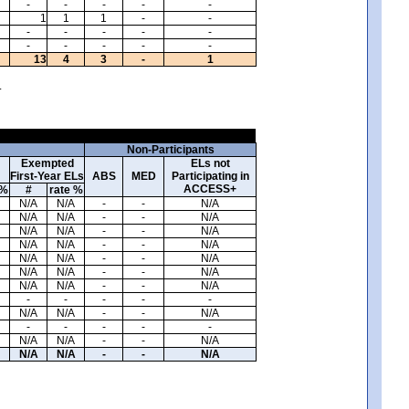
-
-
-
-
-
1
1
1
-
-
-
-
-
-
-
-
-
-
-
-
13
4
3
-
1
.
Non-Participants
Exempted
ELs not
First-Year ELs
ABS
MED
Participating in
ACCESS+
 %
#
rate %
N/A
N/A
-
-
N/A
N/A
N/A
-
-
N/A
N/A
N/A
-
-
N/A
N/A
N/A
-
-
N/A
N/A
N/A
-
-
N/A
N/A
N/A
-
-
N/A
N/A
N/A
-
-
N/A
-
-
-
-
-
N/A
N/A
-
-
N/A
-
-
-
-
-
N/A
N/A
-
-
N/A
N/A
N/A
-
-
N/A