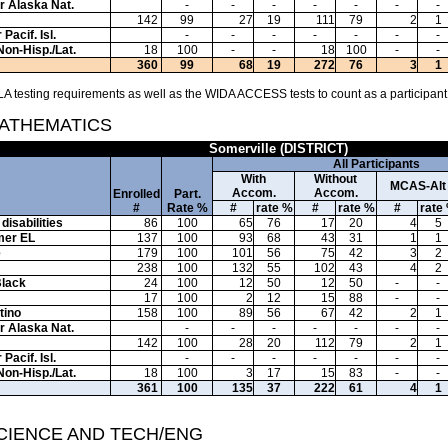
or Alaska Nat.
-
-
-
-
-
-
-
142
99
27
19
111
79
2
1
Pacif. Isl.
-
-
-
-
-
-
-
Non-Hisp./Lat.
18
100
-
-
18
100
-
-
360
99
68
19
272
76
3
1
A testing requirements as well as the WIDA ACCESS tests to count as a participant
MATHEMATICS
Somerville (DISTRICT)
All Participants
With
Without
MCAS-Alt
Accom.
Accom.
Enrolled
Part.
#
Rate %
#
rate %
#
rate %
#
rate
disabilities
86
100
65
76
17
20
4
5
mer EL
137
100
93
68
43
31
1
1
e
179
100
101
56
75
42
3
2
238
100
132
55
102
43
4
2
Black
24
100
12
50
12
50
-
-
17
100
2
12
15
88
-
-
tino
158
100
89
56
67
42
2
1
or Alaska Nat.
-
-
-
-
-
-
-
142
100
28
20
112
79
2
1
Pacif. Isl.
-
-
-
-
-
-
-
Non-Hisp./Lat.
18
100
3
17
15
83
-
-
361
100
135
37
222
61
4
1
SCIENCE AND TECH/ENG