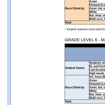
Asian
Hispanic/La
Race Ethnicity
Amer. Ind. 
White
Nat. Haw. or 
Multi-race, 
Total
+ English learners must meet EL
GRADE LEVEL 6 - 
Students w/ 
EL and For
Student Status
Low incom
High needs
Afr. Amer./
Asian
Hispanic/La
Race Ethnicity
Amer. Ind. 
White
Nat. Haw. or 
Multi-race, 
Total