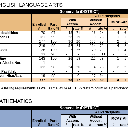
ENGLISH LANGUAGE ARTS
Somerville (DISTRICT)
All Participants
With
Without
MCAS-Alt
Accom.
Accom.
Enrolled
Part.
#
Rate %
#
rate %
#
rate %
#
rate
disabilities
70
97
48
71
16
24
4
6
mer EL
121
99
23
19
90
75
1
1
e
177
100
36
20
133
75
2
1
219
99
52
24
154
71
4
2
Black
28
100
7
25
20
71
1
4
23
96
-
-
22
100
-
-
tino
143
100
26
18
111
78
1
1
or Alaska Nat.
1
-
-
-
-
-
-
-
123
98
24
20
94
78
2
2
Pacif. Isl.
-
-
-
-
-
-
-
Non-Hisp./Lat.
19
95
1
6
17
94
-
-
337
99
58
17
265
80
4
1
A testing requirements as well as the WIDA ACCESS tests to count as a participant
MATHEMATICS
Somerville (DISTRICT)
All Participants
With
Without
MCAS-Alt
Accom.
Accom.
Enrolled
Part.
#
Rate %
#
rate %
#
rate %
#
rate