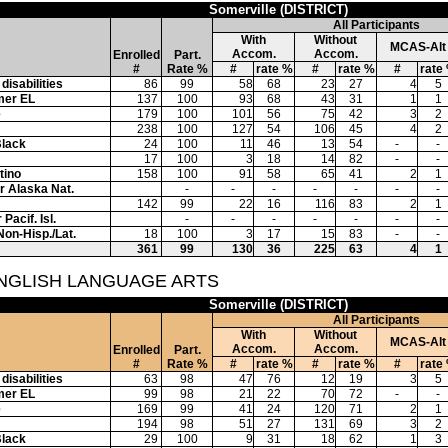
Somerville (DISTRICT)
All Participants
With
Without
MCAS-Alt
Accom.
Accom.
Enrolled
Part.
#
Rate %
#
rate %
#
rate %
#
rate
disabilities
86
99
58
68
23
27
4
5
mer EL
137
100
93
68
43
31
1
1
e
179
100
101
56
75
42
3
2
238
100
127
54
106
45
4
2
Black
24
100
11
46
13
54
-
-
17
100
3
18
14
82
-
-
tino
158
100
91
58
65
41
2
1
or Alaska Nat.
-
-
-
-
-
-
-
142
99
22
16
116
83
2
1
Pacif. Isl.
-
-
-
-
-
-
-
Non-Hisp./Lat.
18
100
3
17
15
83
-
-
361
99
130
36
225
63
4
1
ENGLISH LANGUAGE ARTS
Somerville (DISTRICT)
All Participants
With
Without
MCAS-Alt
Accom.
Accom.
Enrolled
Part.
#
Rate %
#
rate %
#
rate %
#
rate
disabilities
63
98
47
76
12
19
3
5
mer EL
99
98
21
22
70
72
-
-
e
169
99
41
24
120
71
2
1
194
98
51
27
131
69
3
2
Black
29
100
9
31
18
62
1
3