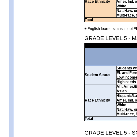
Race Ethnicity
Amer. Ind. 
White
Nat. Haw. or 
Multi-race, 
Total
+ English learners must meet EL
GRADE LEVEL 5 - 
Students w/ 
EL and For
Student Status
Low incom
High needs
Afr. Amer./
Asian
Hispanic/La
Race Ethnicity
Amer. Ind. 
White
Nat. Haw. or 
Multi-race, 
Total
GRADE LEVEL 5 - 