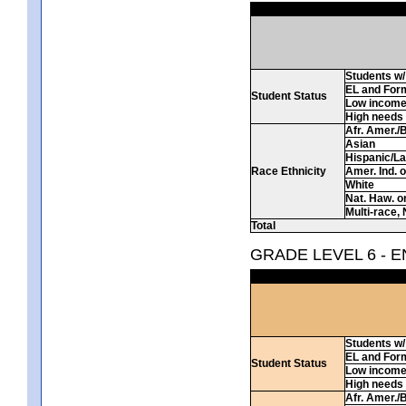
Students w/ 
EL and For
Student Status
Low incom
High needs
Afr. Amer./
Asian
Hispanic/La
Race Ethnicity
Amer. Ind. 
White
Nat. Haw. or 
Multi-race, 
Total
GRADE LEVEL 6 - 
Students w/ 
EL and For
Student Status
Low incom
High needs
Afr. Amer./