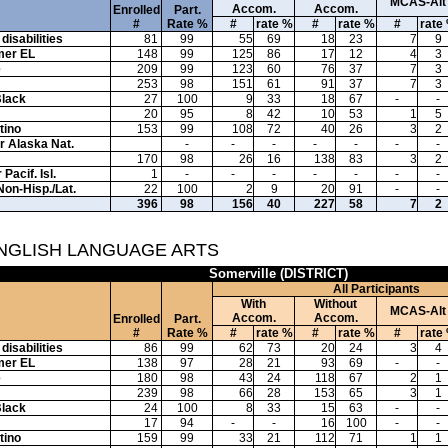
MCAS-Alt
Accom.
Accom.
Enrolled
Part.
#
Rate %
#
rate %
#
rate %
#
rate
disabilities
81
99
55
69
18
23
7
9
mer EL
148
99
125
86
17
12
4
3
e
209
99
123
60
76
37
7
3
253
98
151
61
91
37
7
3
Black
27
100
9
33
18
67
-
-
20
95
8
42
10
53
1
5
tino
153
99
108
72
40
26
3
2
or Alaska Nat.
-
-
-
-
-
-
-
170
98
26
16
138
83
3
2
Pacif. Isl.
1
-
-
-
-
-
-
-
Non-Hisp./Lat.
22
100
2
9
20
91
-
-
396
98
156
40
227
58
7
2
ENGLISH LANGUAGE ARTS
Somerville (DISTRICT)
All Participants
With
Without
MCAS-Alt
Accom.
Accom.
Enrolled
Part.
#
Rate %
#
rate %
#
rate %
#
rate
disabilities
86
99
62
73
20
24
3
4
mer EL
138
97
28
21
93
69
-
-
e
180
98
43
24
118
67
2
1
239
98
66
28
153
65
3
1
Black
24
100
8
33
15
63
-
-
17
94
-
-
16
100
-
-
tino
159
99
33
21
112
71
1
1