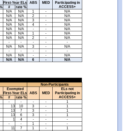
First-Year ELs
ABS
MED
Participating in
ACCESS+
 %
#
rate %
N/A
N/A
1
-
N/A
N/A
N/A
2
-
N/A
N/A
N/A
3
-
N/A
N/A
N/A
4
-
N/A
N/A
N/A
-
-
N/A
N/A
N/A
1
-
N/A
N/A
N/A
2
-
N/A
-
-
-
-
-
N/A
N/A
3
-
N/A
-
-
-
-
-
N/A
N/A
-
-
N/A
N/A
N/A
6
-
N/A
Non-Participants
Exempted
ELs not
First-Year ELs
ABS
MED
Participating in
ACCESS+
 %
#
rate %
-
-
-
-
1
13
10
3
-
1
13
7
3
-
1
13
6
3
-
1
1
4
-
-
-
-
-
1
-
-
11
7
1
-
1