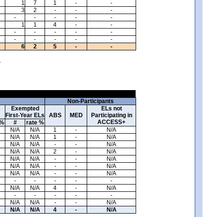
1
7
1
-
-
3
2
-
-
-
-
-
-
-
-
1
1
4
-
-
-
-
-
-
-
-
-
-
-
-
6
2
5
-
-
.
Non-Participants
Exempted
ELs not
First-Year ELs
ABS
MED
Participating in
ACCESS+
 %
#
rate %
N/A
N/A
1
-
N/A
N/A
N/A
1
-
N/A
N/A
N/A
-
-
N/A
N/A
N/A
2
-
N/A
N/A
N/A
-
-
N/A
N/A
N/A
-
-
N/A
N/A
N/A
-
-
N/A
-
-
-
-
-
N/A
N/A
4
-
N/A
-
-
-
-
-
N/A
N/A
-
-
N/A
N/A
N/A
4
-
N/A