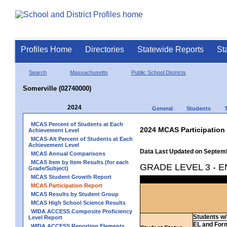
Profiles Home
Directories
Statewide Reports
St
Search
Massachusetts
Public School Districts
Somerville (02740000)
2024
General
Students
MCAS Percent of Students at Each
2024 MCAS Participation
Achievement Level
MCAS-Alt Percent of Students at Each
Achievement Level
Data Last Updated on Septem
MCAS Annual Comparisons
MCAS Item by Item Results (for each
GRADE LEVEL 3 - 
Grade/Subject)
MCAS Student Growth Report
MCAS Participation Report
MCAS Results by Student Group
MCAS High School Science Results
WIDA ACCESS Composite Proficiency
Students w/ 
Level Report
EL and For
WIDA ACCESS Reporting Elements