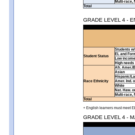
Multi-race, 
Total
GRADE LEVEL 4 - 
Students w/ 
EL and For
Student Status
Low incom
High needs
Afr. Amer./
Asian
Hispanic/La
Race Ethnicity
Amer. Ind. 
White
Nat. Haw. or 
Multi-race, 
Total
+ English learners must meet EL
GRADE LEVEL 4 - 