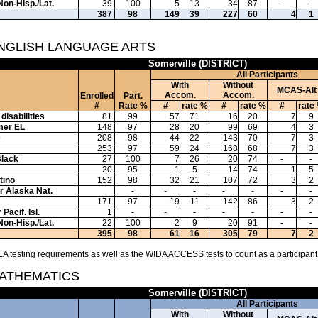
Non-Hisp./Lat.
39
100
5
13
34
87
-
-
387
98
149
39
227
60
4
1
ENGLISH LANGUAGE ARTS
Somerville (DISTRICT)
All Participants
With
Without
MCAS-Alt
Accom.
Accom.
Enrolled
Part.
#
Rate %
#
rate %
#
rate %
#
rate
disabilities
81
99
57
71
16
20
7
9
mer EL
148
97
28
20
99
69
4
3
e
208
98
44
22
143
70
7
3
253
97
59
24
168
68
7
3
Black
27
100
7
26
20
74
-
-
20
95
1
5
14
74
1
5
tino
152
98
32
21
107
72
3
2
or Alaska Nat.
-
-
-
-
-
-
-
171
97
19
11
142
86
3
2
Pacif. Isl.
1
-
-
-
-
-
-
-
Non-Hisp./Lat.
22
100
2
9
20
91
-
-
395
98
61
16
305
79
7
2
A testing requirements as well as the WIDA ACCESS tests to count as a participant
MATHEMATICS
Somerville (DISTRICT)
All Participants
With
Without