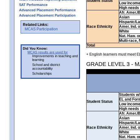
Student Status
Low incom
SAT Performance
High needs
Advanced Placement Performance
Afr. Amer./
Advanced Placement Participation
Asian
Hispanic/La
Related Links:
Race Ethnicity
Amer. Ind. 
MCAS Participation
White
Nat. Haw. or 
Multi-race, 
Total
Did You Know:
MCAS results are used for
+ English learners must meet EL
Improvements in teaching and
learning
GRADE LEVEL 3 - 
School and district
accountability
Scholarships
Students w/ 
EL and For
Student Status
Low incom
High needs
Afr. Amer./
Asian
Hispanic/La
Race Ethnicity
Amer. Ind. 
White
Nat. Haw. or 