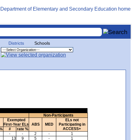
Districts
Schools
Non-Participants
Exempted
ELs not
First-Year ELs
ABS
MED
Participating in
ACCESS+
 %
#
rate %
-
-
2
-
1
13
9
5
-
1