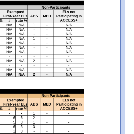
Non-Participants
Exempted
ELs not
First-Year ELs
ABS
MED
Participating in
ACCESS+
 %
#
rate %
N/A
N/A
1
-
N/A
N/A
N/A
-
-
N/A
N/A
N/A
-
-
N/A
N/A
N/A
1
-
N/A
N/A
N/A
-
-
N/A
N/A
N/A
-
-
N/A
N/A
N/A
-
-
N/A
-
-
-
-
-
N/A
N/A
2
-
N/A
-
-
-
-
-
N/A
N/A
-
-
N/A
N/A
N/A
2
-
N/A
Non-Participants
Exempted
ELs not
First-Year ELs
ABS
MED
Participating in
ACCESS+
 %
#
rate %
-
-
1
-
-
6
6
2
-
-
5
3
1
-
-
6
3
3
-
-
1
3
-
-
-