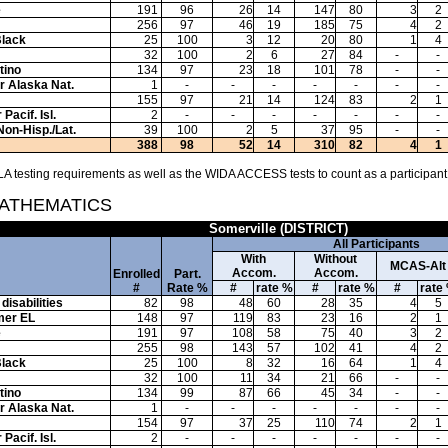
e
191
96
26
14
147
80
3
2
256
97
46
19
185
75
4
2
Black
25
100
3
12
20
80
1
4
32
100
2
6
27
84
-
-
tino
134
97
23
18
101
78
-
-
or Alaska Nat.
1
-
-
-
-
-
-
-
155
97
21
14
124
83
2
1
Pacif. Isl.
2
-
-
-
-
-
-
-
Non-Hisp./Lat.
39
100
2
5
37
95
-
-
388
98
52
14
310
82
4
1
A testing requirements as well as the WIDA ACCESS tests to count as a participant
MATHEMATICS
Somerville (DISTRICT)
All Participants
With
Without
MCAS-Alt
Accom.
Accom.
Enrolled
Part.
#
Rate %
#
rate %
#
rate %
#
rate
disabilities
82
98
48
60
28
35
4
5
mer EL
148
97
119
83
23
16
2
1
e
191
97
108
58
75
40
3
2
255
98
143
57
102
41
4
2
Black
25
100
8
32
16
64
1
4
32
100
11
34
21
66
-
-
tino
134
99
87
66
45
34
-
-
or Alaska Nat.
1
-
-
-
-
-
-
-
154
97
37
25
110
74
2
1
Pacif. Isl.
2
-
-
-
-
-
-
-