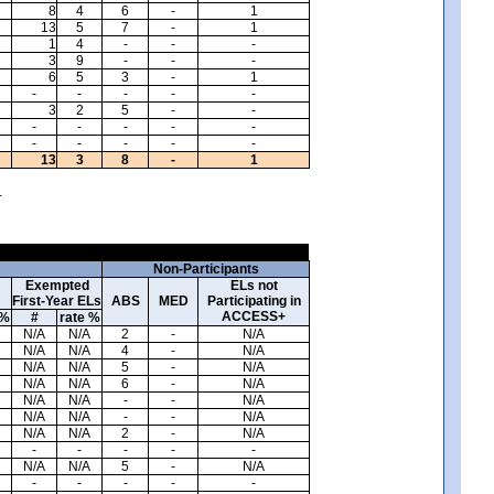
8
4
6
-
1
13
5
7
-
1
1
4
-
-
-
3
9
-
-
-
6
5
3
-
1
-
-
-
-
-
3
2
5
-
-
-
-
-
-
-
-
-
-
-
-
13
3
8
-
1
.
Non-Participants
Exempted
ELs not
First-Year ELs
ABS
MED
Participating in
ACCESS+
 %
#
rate %
N/A
N/A
2
-
N/A
N/A
N/A
4
-
N/A
N/A
N/A
5
-
N/A
N/A
N/A
6
-
N/A
N/A
N/A
-
-
N/A
N/A
N/A
-
-
N/A
N/A
N/A
2
-
N/A
-
-
-
-
-
N/A
N/A
5
-
N/A
-
-
-
-
-