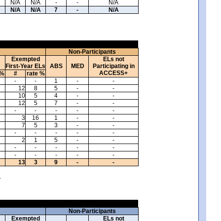
N/A
N/A
-
-
N/A
N/A
N/A
7
-
N/A
Non-Participants
Exempted
ELs not
First-Year ELs
ABS
MED
Participating in
ACCESS+
 %
#
rate %
-
-
1
-
-
12
8
5
-
-
10
5
4
-
-
12
5
7
-
-
-
-
-
-
-
3
16
1
-
-
7
5
3
-
-
-
-
-
-
-
2
1
5
-
-
-
-
-
-
-
-
-
-
-
-
13
3
9
-
-
.
Non-Participants
Exempted
ELs not