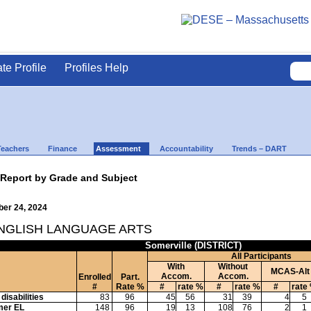
ate Profile
Profiles Help
Teachers
Finance
Assessment
Accountability
Trends – DART
 Report by Grade and Subject
ber 24, 2024
ENGLISH LANGUAGE ARTS
Somerville (DISTRICT)
All Participants
With
Without
MCAS-Alt
Accom.
Accom.
Enrolled
Part.
#
Rate %
#
rate %
#
rate %
#
rate
disabilities
83
96
45
56
31
39
4
5
mer EL
148
96
19
13
108
76
2
1