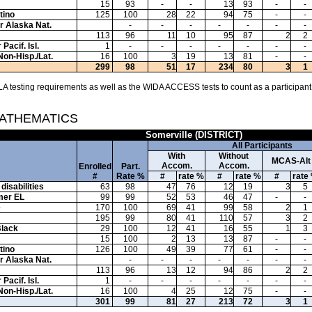
15
93
-
-
13
93
-
-
tino
125
100
28
22
94
75
-
-
or Alaska Nat.
-
-
-
-
-
-
-
113
96
11
10
95
87
2
2
Pacif. Isl.
1
-
-
-
-
-
-
-
Non-Hisp./Lat.
16
100
3
19
13
81
-
-
299
98
51
17
234
80
3
1
A testing requirements as well as the WIDA ACCESS tests to count as a participant
MATHEMATICS
Somerville (DISTRICT)
All Participants
With
Without
MCAS-Alt
Accom.
Accom.
Enrolled
Part.
#
Rate %
#
rate %
#
rate %
#
rate
disabilities
63
98
47
76
12
19
3
5
mer EL
99
99
52
53
46
47
-
-
e
170
100
69
41
99
58
2
1
195
99
80
41
110
57
3
2
Black
29
100
12
41
16
55
1
3
15
100
2
13
13
87
-
-
tino
126
100
49
39
77
61
-
-
or Alaska Nat.
-
-
-
-
-
-
-
113
96
13
12
94
86
2
2
Pacif. Isl.
1
-
-
-
-
-
-
-
Non-Hisp./Lat.
16
100
4
25
12
75
-
-
301
99
81
27
213
72
3
1