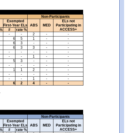
Non-Participants
Exempted
ELs not
First-Year ELs
ABS
MED
Participating in
ACCESS+
 %
#
rate %
-
-
2
-
-
6
5
1
-
-
6
3
-
-
-
6
3
3
-
-
-
-
-
-
-
-
-
1
-
-
5
3
-
-
-
-
-
-
-
-
1
1
2
-
-
-
-
-
-
-
-
-
1
-
-
6
2
4
-
-
.
Non-Participants
Exempted
ELs not
First-Year ELs
ABS
MED
Participating in
ACCESS+
 %
#
rate %