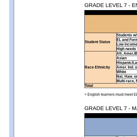
GRADE LEVEL 7 - 
Students w/ 
EL and For
Student Status
Low incom
High needs
Afr. Amer./
Asian
Hispanic/La
Race Ethnicity
Amer. Ind. 
White
Nat. Haw. or 
Multi-race, 
Total
+ English learners must meet EL
GRADE LEVEL 7 - 