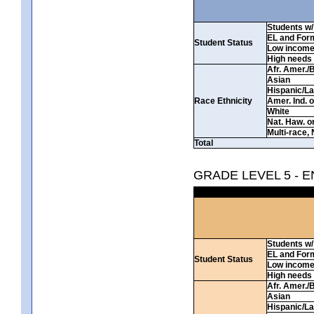
Students w/ 
EL and For
Student Status
Low incom
High needs
Afr. Amer./
Asian
Hispanic/La
Race Ethnicity
Amer. Ind. 
White
Nat. Haw. or 
Multi-race, 
Total
GRADE LEVEL 5 - 
Students w/ 
EL and For
Student Status
Low incom
High needs
Afr. Amer./
Asian
Hispanic/La