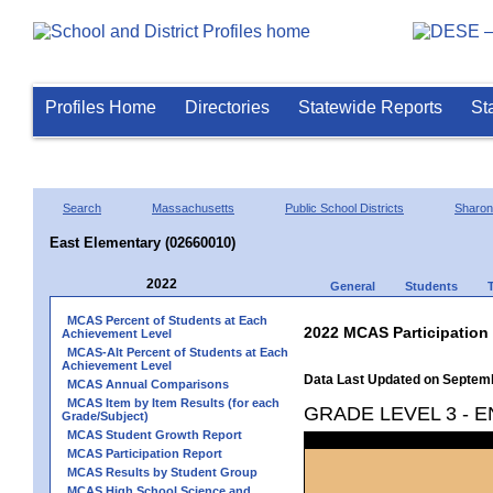
Profiles Home
Directories
Statewide Reports
St
Search
Massachusetts
Public School Districts
Sharon
East Elementary (02660010)
2022
General
Students
MCAS Percent of Students at Each
2022 MCAS Participation
Achievement Level
MCAS-Alt Percent of Students at Each
Achievement Level
Data Last Updated on Septem
MCAS Annual Comparisons
MCAS Item by Item Results (for each
GRADE LEVEL 3 - 
Grade/Subject)
MCAS Student Growth Report
MCAS Participation Report
MCAS Results by Student Group
MCAS High School Science and