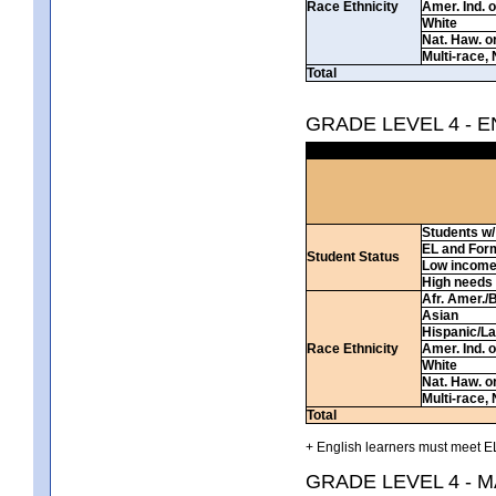
Race Ethnicity
Amer. Ind. 
White
Nat. Haw. or 
Multi-race, 
Total
GRADE LEVEL 4 - 
Students w/ 
EL and For
Student Status
Low incom
High needs
Afr. Amer./
Asian
Hispanic/La
Race Ethnicity
Amer. Ind. 
White
Nat. Haw. or 
Multi-race, 
Total
+ English learners must meet EL
GRADE LEVEL 4 - 