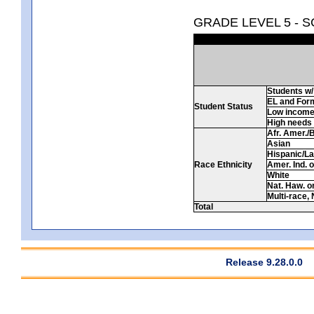
GRADE LEVEL 5 - 
Students w/ 
EL and For
Student Status
Low incom
High needs
Afr. Amer./
Asian
Hispanic/La
Race Ethnicity
Amer. Ind. 
White
Nat. Haw. or 
Multi-race, 
Total
Release 9.28.0.0