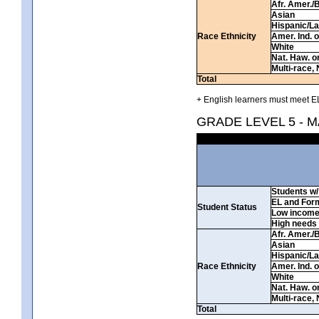
Afr. Amer./
Asian
Hispanic/La
Race Ethnicity
Amer. Ind. 
White
Nat. Haw. or 
Multi-race, 
Total
+ English learners must meet EL
GRADE LEVEL 5 - 
Students w/ 
EL and For
Student Status
Low incom
High needs
Afr. Amer./
Asian
Hispanic/La
Race Ethnicity
Amer. Ind. 
White
Nat. Haw. or 
Multi-race, 
Total