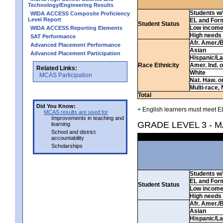
Technology/Engineering Results
Students w/ 
WIDA ACCESS Composite Proficiency
Level Report
EL and For
Student Status
Low incom
WIDA ACCESS Reporting Elements
High needs
SAT Performance
Afr. Amer./
Advanced Placement Performance
Asian
Advanced Placement Participation
Hispanic/La
Race Ethnicity
Amer. Ind. 
Related Links:
White
MCAS Participation
Nat. Haw. or 
Multi-race, 
Total
Did You Know:
+ English learners must meet EL
MCAS results are used for
Improvements in teaching and
GRADE LEVEL 3 - 
learning
School and district
accountability
Scholarships
Students w/ 
EL and For
Student Status
Low incom
High needs
Afr. Amer./
Asian
Hispanic/La