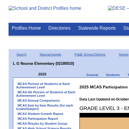
Profiles Home
Directories
Statewide Reports
St
Search
Massachusetts
Public School Districts
Norton
L G Nourse Elementary (02180010)
2025
General
Students
MCAS Percent of Students at Each
2025 MCAS Participation
Achievement Level
MCAS-Alt Percent of Students at Each
Achievement Level
Data Last Updated on October
MCAS Annual Comparisons
MCAS Item by Item Results (for each
GRADE LEVEL 3 - 
Grade/Subject)
MCAS Student Growth Report
MCAS Participation Report
MCAS Results by Student Group
MCAS High School Science Results