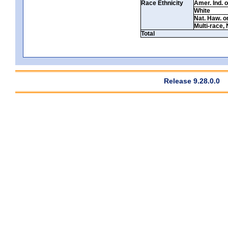
Race Ethnicity
Amer. Ind. 
White
Nat. Haw. or 
Multi-race, 
Total
Release 9.28.0.0