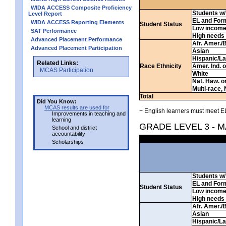
WIDA ACCESS Composite Proficiency
Students w/ 
Level Report
EL and For
WIDA ACCESS Reporting Elements
Student Status
Low incom
SAT Performance
High needs
Advanced Placement Performance
Afr. Amer./
Advanced Placement Participation
Asian
Hispanic/La
Related Links:
Race Ethnicity
Amer. Ind. 
MCAS Participation
White
Nat. Haw. or 
Multi-race, 
Total
Did You Know:
MCAS results are used for
+ English learners must meet EL
Improvements in teaching and
learning
GRADE LEVEL 3 - 
School and district
accountability
Scholarships
Students w/ 
EL and For
Student Status
Low incom
High needs
Afr. Amer./
Asian
Hispanic/La