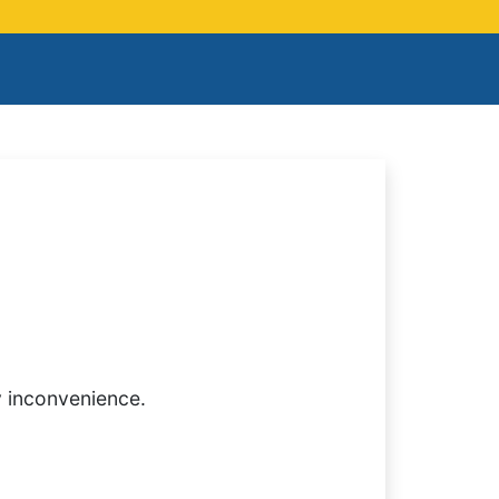
y inconvenience.