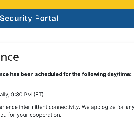
ecurity Portal
ance
ce has been scheduled for the following day/time:
ally, 9:30 PM (ET)
rience intermittent connectivity. We apologize for an
you for your cooperation.