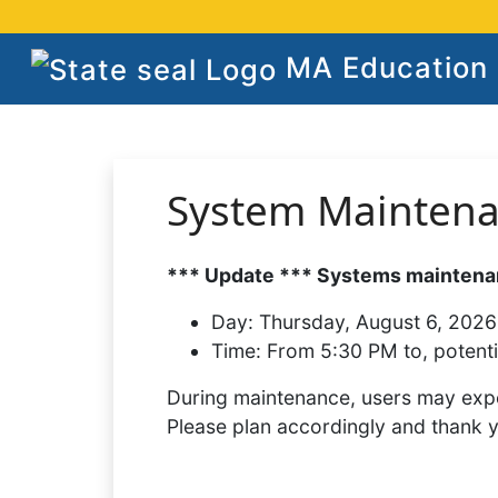
MA Education S
System Mainten
*** Update *** Systems maintenan
Day:
Thursday, August 6, 2026
Time:
From 5:30 PM to, potenti
During maintenance, users may expe
Please plan accordingly and thank 