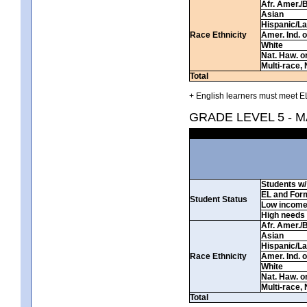
Afr. Amer./
Asian
Hispanic/La
Race Ethnicity
Amer. Ind. 
White
Nat. Haw. or 
Multi-race, 
Total
+ English learners must meet EL
GRADE LEVEL 5 - 
Students w/ 
EL and For
Student Status
Low incom
High needs
Afr. Amer./
Asian
Hispanic/La
Race Ethnicity
Amer. Ind. 
White
Nat. Haw. or 
Multi-race, 
Total