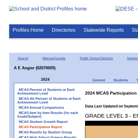
Profiles Home
Directories
Statewide Reports
St
Search
Massachusetts
Public School Districts
Newto
A E Angier (02070005)
2024
General
Students
MCAS Percent of Students at Each
2024 MCAS Participation
Achievement Level
MCAS-Alt Percent of Students at Each
Achievement Level
Data Last Updated on Septem
MCAS Annual Comparisons
MCAS Item by Item Results (for each
GRADE LEVEL 3 - 
Grade/Subject)
MCAS Student Growth Report
MCAS Participation Report
MCAS Results by Student Group
MCAS High School Science Results