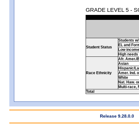
GRADE LEVEL 5 - 
Students w/ 
EL and For
Student Status
Low incom
High needs
Afr. Amer./
Asian
Hispanic/La
Race Ethnicity
Amer. Ind. 
White
Nat. Haw. or 
Multi-race, 
Total
Release 9.28.0.0