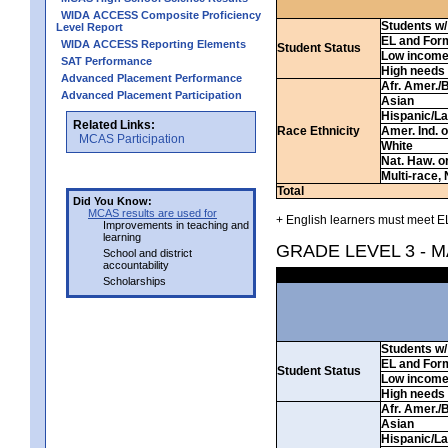
WIDA ACCESS Composite Proficiency
Students w/ 
Level Report
EL and For
WIDA ACCESS Reporting Elements
Student Status
Low incom
SAT Performance
High needs
Advanced Placement Performance
Afr. Amer./
Advanced Placement Participation
Asian
Hispanic/La
Related Links:
Race Ethnicity
Amer. Ind. 
MCAS Participation
White
Nat. Haw. or 
Multi-race, 
Total
Did You Know:
MCAS results are used for
+ English learners must meet EL
Improvements in teaching and
learning
GRADE LEVEL 3 - 
School and district
accountability
Scholarships
Students w/ 
EL and For
Student Status
Low incom
High needs
Afr. Amer./
Asian
Hispanic/La