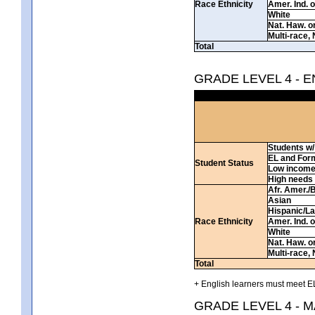
Race Ethnicity
Amer. Ind. 
White
Nat. Haw. or 
Multi-race, 
Total
GRADE LEVEL 4 - 
Students w/ 
EL and For
Student Status
Low incom
High needs
Afr. Amer./
Asian
Hispanic/La
Race Ethnicity
Amer. Ind. 
White
Nat. Haw. or 
Multi-race, 
Total
+ English learners must meet EL
GRADE LEVEL 4 - 