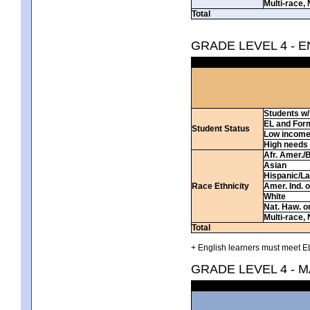
Multi-race, 
Total
GRADE LEVEL 4 - 
Students w/ 
EL and For
Student Status
Low incom
High needs
Afr. Amer./
Asian
Hispanic/La
Race Ethnicity
Amer. Ind. 
White
Nat. Haw. or 
Multi-race, 
Total
+ English learners must meet EL
GRADE LEVEL 4 - 