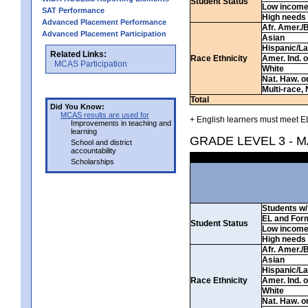
Student Status
Low incom
SAT Performance
High needs
Advanced Placement Performance
Afr. Amer./
Advanced Placement Participation
Asian
Hispanic/La
Related Links:
Race Ethnicity
Amer. Ind. 
MCAS Participation
White
Nat. Haw. or 
Multi-race, 
Total
Did You Know:
MCAS results are used for
+ English learners must meet EL
Improvements in teaching and
learning
GRADE LEVEL 3 - 
School and district
accountability
Scholarships
Students w/ 
EL and For
Student Status
Low incom
High needs
Afr. Amer./
Asian
Hispanic/La
Race Ethnicity
Amer. Ind. 
White
Nat. Haw. or 