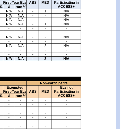
First-Year ELs
ABS
MED
Participating in
ACCESS+
 %
#
rate %
N/A
N/A
-
1
N/A
N/A
N/A
-
-
N/A
N/A
N/A
-
-
N/A
N/A
N/A
-
1
N/A
-
-
-
-
-
-
-
-
-
-
N/A
N/A
-
-
N/A
-
-
-
-
-
N/A
N/A
-
2
N/A
-
-
-
-
-
-
-
-
-
-
N/A
N/A
-
2
N/A
Non-Participants
Exempted
ELs not
First-Year ELs
ABS
MED
Participating in
ACCESS+
 %
#
rate %
-
-
-
-
-
-
-
-
-
-
-
-
-
-
-
-
-
-
-
-
-
-
-
-
-
-
-
-
-
-
-
-
-
-
-