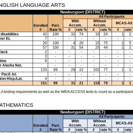
ENGLISH LANGUAGE ARTS
Newburyport (DISTRICT)
All Participants
With
Without
MCAS-Alt
Accom.
Accom.
Enrolled
Part.
#
Rate %
#
rate %
#
rate %
#
rate
disabilities
42
100
31
74
10
24
1
2
mer EL
7
-
-
-
-
-
-
-
e
20
100
4
20
15
75
1
5
57
100
31
54
25
44
1
2
Black
2
-
-
-
-
-
-
-
3
-
-
-
-
-
-
-
tino
9
-
-
-
-
-
-
-
or Alaska Nat.
-
-
-
-
-
-
-
133
99
29
22
102
77
1
1
Pacif. Isl.
-
-
-
-
-
-
-
Non-Hisp./Lat.
4
-
-
-
-
-
-
-
151
99
31
21
118
79
1
1
A testing requirements as well as the WIDA ACCESS tests to count as a participant
MATHEMATICS
Newburyport (DISTRICT)
All Participants
With
Without
MCAS-Alt
Accom.
Accom.
Enrolled
Part.
#
Rate %
#
rate %
#
rate %
#
rate