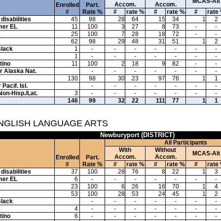
MCAS-Alt
Accom.
Accom.
Enrolled
Part.
#
Rate %
#
rate %
#
rate %
#
rate
disabilities
45
98
28
64
15
34
1
2
mer EL
11
100
3
27
8
73
-
-
e
25
100
7
28
18
72
-
-
62
98
29
48
31
51
1
2
Black
1
-
-
-
-
-
-
-
1
-
-
-
-
-
-
-
tino
11
100
2
18
9
82
-
-
or Alaska Nat.
-
-
-
-
-
-
-
130
98
30
23
97
76
1
1
Pacif. Isl.
-
-
-
-
-
-
-
Non-Hisp./Lat.
3
-
-
-
-
-
-
-
146
99
32
22
111
77
1
1
ENGLISH LANGUAGE ARTS
Newburyport (DISTRICT)
All Participants
With
Without
MCAS-Alt
Accom.
Accom.
Enrolled
Part.
#
Rate %
#
rate %
#
rate %
#
rate
disabilities
37
100
28
76
8
22
1
3
mer EL
6
-
-
-
-
-
-
-
e
23
100
6
26
16
70
1
4
53
100
28
53
24
45
1
2
Black
-
-
-
-
-
-
-
4
-
-
-
-
-
-
-
tino
6
-
-
-
-
-
-
-