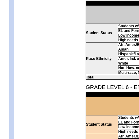
Students w/ 
EL and For
Student Status
Low incom
High needs
Afr. Amer./
Asian
Hispanic/La
Race Ethnicity
Amer. Ind. 
White
Nat. Haw. or 
Multi-race, 
Total
GRADE LEVEL 6 - 
Students w/ 
EL and For
Student Status
Low incom
High needs
Afr. Amer./