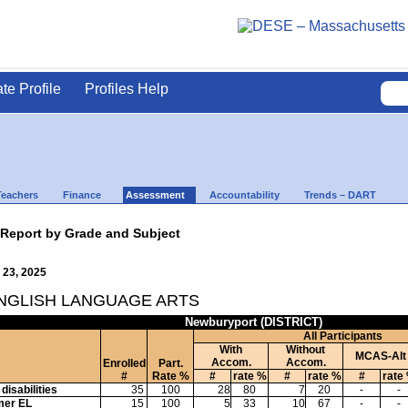
ate Profile
Profiles Help
Teachers
Finance
Assessment
Accountability
Trends – DART
 Report by Grade and Subject
 23, 2025
ENGLISH LANGUAGE ARTS
Newburyport (DISTRICT)
All Participants
With
Without
MCAS-Alt
Accom.
Accom.
Enrolled
Part.
#
Rate %
#
rate %
#
rate %
#
rate
disabilities
35
100
28
80
7
20
-
-
mer EL
15
100
5
33
10
67
-
-