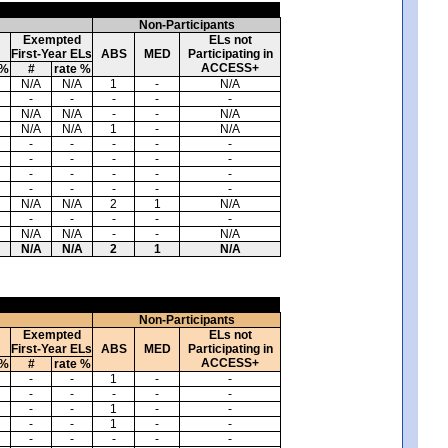
Non-Participants
Exempted
ELs not
First-Year ELs
ABS
MED
Participating in
ACCESS+
 %
#
rate %
N/A
N/A
1
-
N/A
-
-
-
-
-
N/A
N/A
-
-
N/A
N/A
N/A
1
-
N/A
-
-
-
-
-
-
-
-
-
-
-
-
-
-
-
-
-
-
-
-
N/A
N/A
2
1
N/A
-
-
-
-
-
N/A
N/A
-
-
N/A
N/A
N/A
2
1
N/A
Non-Participants
Exempted
ELs not
First-Year ELs
ABS
MED
Participating in
ACCESS+
 %
#
rate %
-
-
1
-
-
-
-
-
-
-
-
-
1
-
-
-
-
1
-
-
-
-
-
-
-