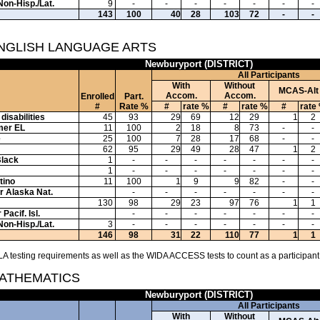
Non-Hisp./Lat.
9
-
-
-
-
-
-
-
143
100
40
28
103
72
-
-
ENGLISH LANGUAGE ARTS
Newburyport (DISTRICT)
All Participants
With
Without
MCAS-Alt
Accom.
Accom.
Enrolled
Part.
#
Rate %
#
rate %
#
rate %
#
rate
disabilities
45
93
29
69
12
29
1
2
mer EL
11
100
2
18
8
73
-
-
e
25
100
7
28
17
68
-
-
62
95
29
49
28
47
1
2
Black
1
-
-
-
-
-
-
-
1
-
-
-
-
-
-
-
tino
11
100
1
9
9
82
-
-
or Alaska Nat.
-
-
-
-
-
-
-
130
98
29
23
97
76
1
1
Pacif. Isl.
-
-
-
-
-
-
-
Non-Hisp./Lat.
3
-
-
-
-
-
-
-
146
98
31
22
110
77
1
1
A testing requirements as well as the WIDA ACCESS tests to count as a participant
MATHEMATICS
Newburyport (DISTRICT)
All Participants
With
Without