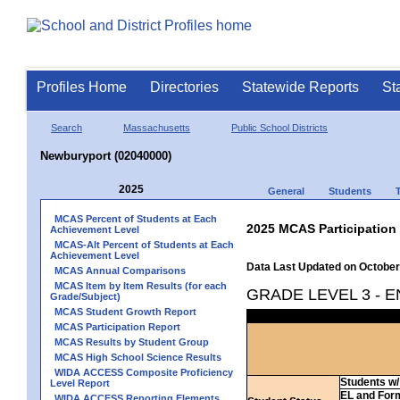
Profiles Home
Directories
Statewide Reports
St
Search
Massachusetts
Public School Districts
Newburyport (02040000)
2025
General
Students
MCAS Percent of Students at Each
2025 MCAS Participation
Achievement Level
MCAS-Alt Percent of Students at Each
Achievement Level
Data Last Updated on October
MCAS Annual Comparisons
MCAS Item by Item Results (for each
GRADE LEVEL 3 - 
Grade/Subject)
MCAS Student Growth Report
MCAS Participation Report
MCAS Results by Student Group
MCAS High School Science Results
WIDA ACCESS Composite Proficiency
Students w/ 
Level Report
EL and For
WIDA ACCESS Reporting Elements