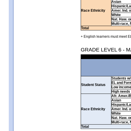
Asian
Hispanic/La
Race Ethnicity
Amer. Ind. 
White
Nat. Haw. or 
Multi-race, 
Total
+ English learners must meet EL
GRADE LEVEL 6 - 
Students w/ 
EL and For
Student Status
Low incom
High needs
Afr. Amer./
Asian
Hispanic/La
Race Ethnicity
Amer. Ind. 
White
Nat. Haw. or 
Multi-race, 
Total