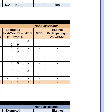
-
-
-
-
-
N/A
N/A
-
-
N/A
Non-Participants
Exempted
ELs not
First-Year ELs
ABS
MED
Participating in
ACCESS+
 %
#
rate %
-
-
3
-
-
1
9
-
-
-
1
4
-
-
-
1
2
3
-
-
-
-
-
-
-
-
-
-
-
-
1
9
-
-
-
-
-
-
-
-
-
-
3
-
-
-
-
-
-
-
-
-
-
-
-
1
1
3
-
-
.
Non-Participants
Exempted
ELs not