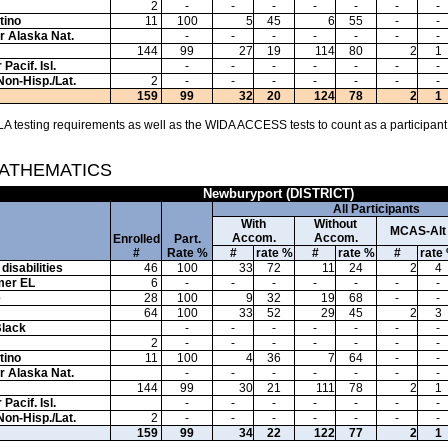
2
-
-
-
-
-
-
-
tino
11
100
5
45
6
55
-
-
or Alaska Nat.
-
-
-
-
-
-
-
144
99
27
19
114
80
2
1
Pacif. Isl.
-
-
-
-
-
-
-
Non-Hisp./Lat.
2
-
-
-
-
-
-
-
159
99
32
20
124
78
2
1
A testing requirements as well as the WIDA ACCESS tests to count as a participant
MATHEMATICS
Newburyport (DISTRICT)
All Participants
With
Without
MCAS-Alt
Accom.
Accom.
Enrolled
Part.
#
Rate %
#
rate %
#
rate %
#
rate
disabilities
46
100
33
72
11
24
2
4
mer EL
6
-
-
-
-
-
-
-
e
28
100
9
32
19
68
-
-
64
100
33
52
29
45
2
3
Black
-
-
-
-
-
-
-
2
-
-
-
-
-
-
-
tino
11
100
4
36
7
64
-
-
or Alaska Nat.
-
-
-
-
-
-
-
144
99
30
21
111
78
2
1
Pacif. Isl.
-
-
-
-
-
-
-
Non-Hisp./Lat.
2
-
-
-
-
-
-
-
159
99
34
22
122
77
2
1