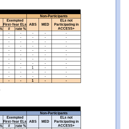
Non-Participants
Exempted
ELs not
First-Year ELs
ABS
MED
Participating in
ACCESS+
 %
#
rate %
-
-
-
-
-
-
-
-
-
-
-
-
-
-
-
-
-
-
-
-
-
-
-
-
-
-
-
-
-
-
-
-
-
-
-
-
-
-
-
-
-
-
1
-
-
-
-
-
-
-
-
-
-
-
-
-
-
1
-
-
.
Non-Participants
Exempted
ELs not
First-Year ELs
ABS
MED
Participating in
ACCESS+
 %
#
rate %