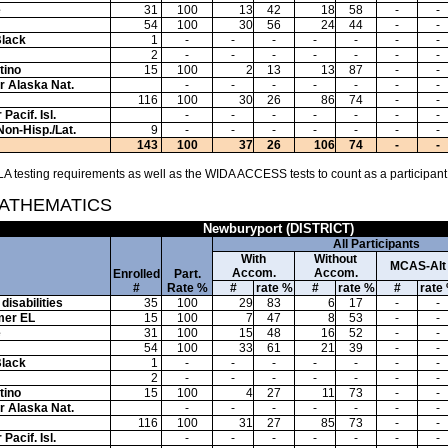
e
31
100
13
42
18
58
-
-
54
100
30
56
24
44
-
-
Black
1
-
-
-
-
-
-
-
2
-
-
-
-
-
-
-
tino
15
100
2
13
13
87
-
-
or Alaska Nat.
-
-
-
-
-
-
-
116
100
30
26
86
74
-
-
Pacif. Isl.
-
-
-
-
-
-
-
Non-Hisp./Lat.
9
-
-
-
-
-
-
-
143
100
37
26
106
74
-
-
A testing requirements as well as the WIDA ACCESS tests to count as a participant
MATHEMATICS
Newburyport (DISTRICT)
All Participants
With
Without
MCAS-Alt
Accom.
Accom.
Enrolled
Part.
#
Rate %
#
rate %
#
rate %
#
rate
disabilities
35
100
29
83
6
17
-
-
mer EL
15
100
7
47
8
53
-
-
e
31
100
15
48
16
52
-
-
54
100
33
61
21
39
-
-
Black
1
-
-
-
-
-
-
-
2
-
-
-
-
-
-
-
tino
15
100
4
27
11
73
-
-
or Alaska Nat.
-
-
-
-
-
-
-
116
100
31
27
85
73
-
-
Pacif. Isl.
-
-
-
-
-
-
-