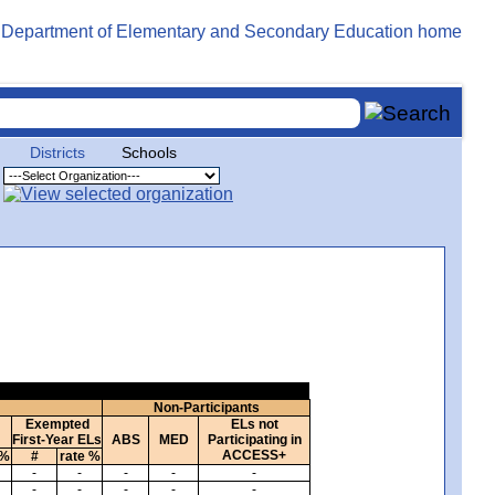
Districts
Schools
Non-Participants
Exempted
ELs not
First-Year ELs
ABS
MED
Participating in
ACCESS+
 %
#
rate %
-
-
-
-
-
-
-
-
-
-