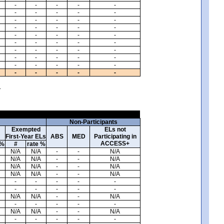
-
-
-
-
-
-
-
-
-
-
-
-
-
-
-
-
-
-
-
-
-
-
-
-
-
-
-
-
-
-
-
-
-
-
-
-
-
-
-
-
-
-
-
-
-
-
-
-
-
-
.
Non-Participants
Exempted
ELs not
First-Year ELs
ABS
MED
Participating in
ACCESS+
 %
#
rate %
N/A
N/A
-
-
N/A
N/A
N/A
-
-
N/A
N/A
N/A
-
-
N/A
N/A
N/A
-
-
N/A
-
-
-
-
-
-
-
-
-
-
N/A
N/A
-
-
N/A
-
-
-
-
-
N/A
N/A
-
-
N/A
-
-
-
-
-