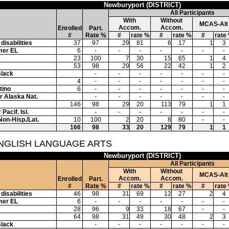
Newburyport (DISTRICT)
All Participants
With
Without
MCAS-Alt
Accom.
Accom.
Enrolled
Part.
#
Rate %
#
rate %
#
rate %
#
rate
disabilities
37
97
29
81
6
17
1
3
mer EL
6
-
-
-
-
-
-
-
e
23
100
7
30
15
65
1
4
53
98
29
56
22
42
1
2
Black
-
-
-
-
-
-
-
4
-
-
-
-
-
-
-
tino
6
-
-
-
-
-
-
-
or Alaska Nat.
-
-
-
-
-
-
-
146
98
29
20
113
79
1
1
Pacif. Isl.
-
-
-
-
-
-
-
Non-Hisp./Lat.
10
100
2
20
8
80
-
-
166
98
33
20
129
79
1
1
ENGLISH LANGUAGE ARTS
Newburyport (DISTRICT)
All Participants
With
Without
MCAS-Alt
Accom.
Accom.
Enrolled
Part.
#
Rate %
#
rate %
#
rate %
#
rate
disabilities
46
98
31
69
12
27
2
4
mer EL
6
-
-
-
-
-
-
-
e
28
96
9
33
18
67
-
-
64
98
31
49
30
48
2
3
Black
-
-
-
-
-
-
-