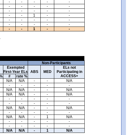
-
-
-
-
-
-
-
-
-
-
-
-
-
-
-
-
-
1
-
-
-
-
-
-
-
-
-
-
-
-
-
-
1
-
-
.
Non-Participants
Exempted
ELs not
First-Year ELs
ABS
MED
Participating in
ACCESS+
 %
#
rate %
N/A
N/A
-
-
N/A
-
-
-
-
-
N/A
N/A
-
-
N/A
N/A
N/A
-
-
N/A
-
-
-
-
-
-
-
-
-
-
N/A
N/A
-
-
N/A
-
-
-
-
-
N/A
N/A
-
1
N/A
-
-
-
-
-
-
-
-
-
-
N/A
N/A
-
1
N/A