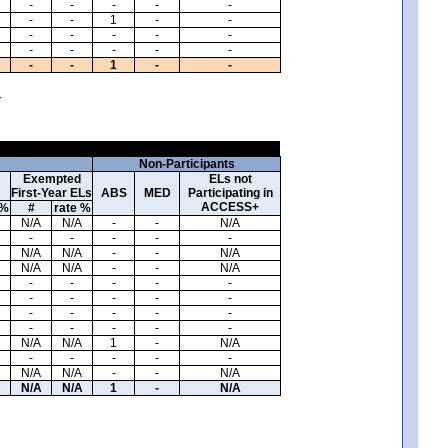
-
-
-
-
-
-
-
1
-
-
-
-
-
-
-
-
-
-
-
-
-
-
1
-
-
.
Non-Participants
Exempted
ELs not
First-Year ELs
ABS
MED
Participating in
ACCESS+
 %
#
rate %
N/A
N/A
-
-
N/A
-
-
-
-
-
N/A
N/A
-
-
N/A
N/A
N/A
-
-
N/A
-
-
-
-
-
-
-
-
-
-
-
-
-
-
-
-
-
-
-
-
N/A
N/A
1
-
N/A
-
-
-
-
-
N/A
N/A
-
-
N/A
N/A
N/A
1
-
N/A