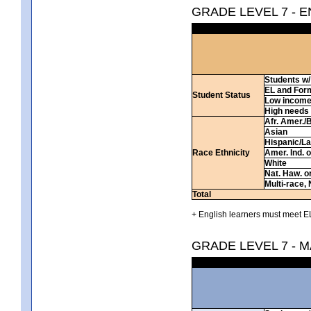
GRADE LEVEL 7 - 
Students w/ 
EL and For
Student Status
Low incom
High needs
Afr. Amer./
Asian
Hispanic/La
Race Ethnicity
Amer. Ind. 
White
Nat. Haw. or 
Multi-race, 
Total
+ English learners must meet EL
GRADE LEVEL 7 - 