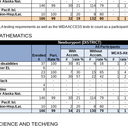
or Alaska Nat.
-
-
-
-
-
-
-
146
99
30
21
114
79
1
1
Pacif. Isl.
-
-
-
-
-
-
-
Non-Hisp./Lat.
10
100
2
20
8
80
-
-
166
99
32
19
132
80
1
1
A testing requirements as well as the WIDA ACCESS tests to count as a participant
MATHEMATICS
Newburyport (DISTRICT)
All Participants
With
Without
MCAS-Alt
Accom.
Accom.
Enrolled
Part.
#
Rate %
#
rate %
#
rate %
#
rate
disabilities
37
100
30
81
6
16
1
3
mer EL
6
-
-
-
-
-
-
-
e
23
100
7
30
15
65
1
4
53
100
30
57
22
42
1
2
Black
-
-
-
-
-
-
-
4
-
-
-
-
-
-
-
tino
6
-
-
-
-
-
-
-
or Alaska Nat.
-
-
-
-
-
-
-
146
99
30
21
114
79
1
1
Pacif. Isl.
-
-
-
-
-
-
-
Non-Hisp./Lat.
10
100
2
20
8
80
-
-
166
99
34
21
130
79
1
1
SCIENCE AND TECH/ENG