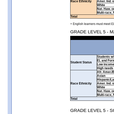
Race Ethnicity
Amer. Ind. 
White
Nat. Haw. or 
Multi-race, 
Total
+ English learners must meet EL
GRADE LEVEL 5 - 
Students w/ 
EL and For
Student Status
Low incom
High needs
Afr. Amer./
Asian
Hispanic/La
Race Ethnicity
Amer. Ind. 
White
Nat. Haw. or 
Multi-race, 
Total
GRADE LEVEL 5 - 