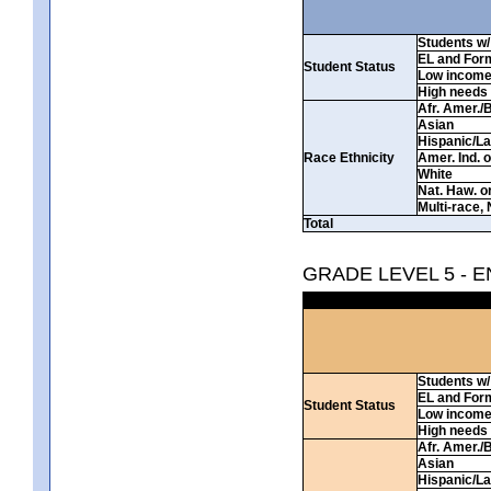
Students w/ 
EL and For
Student Status
Low incom
High needs
Afr. Amer./
Asian
Hispanic/La
Race Ethnicity
Amer. Ind. 
White
Nat. Haw. or 
Multi-race, 
Total
GRADE LEVEL 5 - 
Students w/ 
EL and For
Student Status
Low incom
High needs
Afr. Amer./
Asian
Hispanic/La