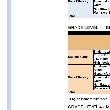
Race Ethnicity
Amer. Ind. 
White
Nat. Haw. or 
Multi-race, 
Total
GRADE LEVEL 4 - 
Students w/ 
EL and For
Student Status
Low incom
High needs
Afr. Amer./
Asian
Hispanic/La
Race Ethnicity
Amer. Ind. 
White
Nat. Haw. or 
Multi-race, 
Total
+ English learners must meet EL
GRADE LEVEL 4 - 