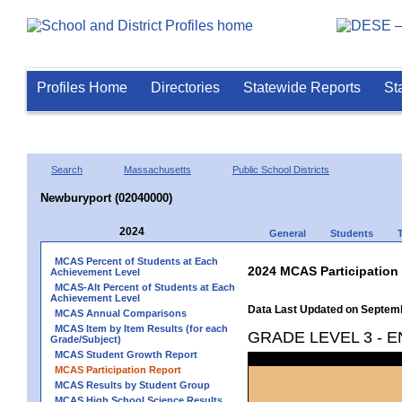
Profiles Home
Directories
Statewide Reports
St
Search
Massachusetts
Public School Districts
Newburyport (02040000)
2024
General
Students
MCAS Percent of Students at Each
2024 MCAS Participation
Achievement Level
MCAS-Alt Percent of Students at Each
Achievement Level
Data Last Updated on Septem
MCAS Annual Comparisons
MCAS Item by Item Results (for each
GRADE LEVEL 3 - 
Grade/Subject)
MCAS Student Growth Report
MCAS Participation Report
MCAS Results by Student Group
MCAS High School Science Results