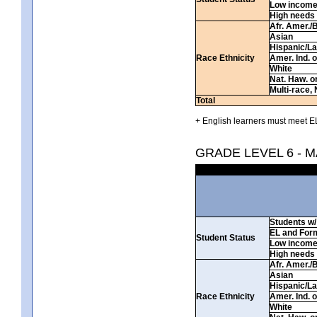
Low incom
High needs
Afr. Amer./
Asian
Hispanic/La
Race Ethnicity
Amer. Ind. 
White
Nat. Haw. or 
Multi-race, 
Total
+ English learners must meet EL
GRADE LEVEL 6 - 
Students w/ 
EL and For
Student Status
Low incom
High needs
Afr. Amer./
Asian
Hispanic/La
Race Ethnicity
Amer. Ind. 
White