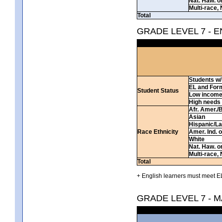
Nat. Haw. or 
Multi-race, 
Total
GRADE LEVEL 7 - 
Students w/ 
EL and For
Student Status
Low incom
High needs
Afr. Amer./
Asian
Hispanic/La
Race Ethnicity
Amer. Ind. 
White
Nat. Haw. or 
Multi-race, 
Total
+ English learners must meet EL
GRADE LEVEL 7 - 