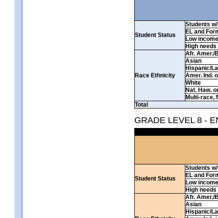
Students w/ 
EL and For
Student Status
Low incom
High needs
Afr. Amer./
Asian
Hispanic/La
Race Ethnicity
Amer. Ind. 
White
Nat. Haw. or 
Multi-race, 
Total
GRADE LEVEL 8 - 
Students w/ 
EL and For
Student Status
Low incom
High needs
Afr. Amer./
Asian
Hispanic/La