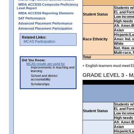
WIDA ACCESS Composite Proficiency
Students w/ 
Level Report
EL and For
WIDA ACCESS Reporting Elements
Student Status
Low incom
SAT Performance
High needs
Advanced Placement Performance
Afr. Amer./
Advanced Placement Participation
Asian
Hispanic/La
Related Links:
Race Ethnicity
Amer. Ind. 
MCAS Participation
White
Nat. Haw. or 
Multi-race, 
Total
Did You Know:
MCAS results are used for
+ English learners must meet EL
Improvements in teaching and
learning
GRADE LEVEL 3 - 
School and district
accountability
Scholarships
Students w/ 
EL and For
Student Status
Low incom
High needs
Afr. Amer./
Asian
Hispanic/La