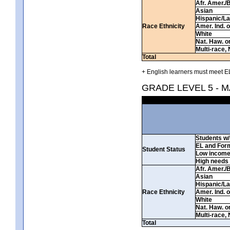
Afr. Amer./
Asian
Hispanic/La
Race Ethnicity
Amer. Ind. 
White
Nat. Haw. or 
Multi-race, 
Total
+ English learners must meet EL
GRADE LEVEL 5 - 
Students w/ 
EL and For
Student Status
Low incom
High needs
Afr. Amer./
Asian
Hispanic/La
Race Ethnicity
Amer. Ind. 
White
Nat. Haw. or 
Multi-race, 
Total