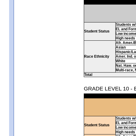
Students w/ 
EL and For
Student Status
Low incom
High needs
Afr. Amer./
Asian
Hispanic/La
Race Ethnicity
Amer. Ind. 
White
Nat. Haw. or 
Multi-race, 
Total
GRADE LEVEL 10 -
Students w/ 
EL and For
Student Status
Low incom
High needs