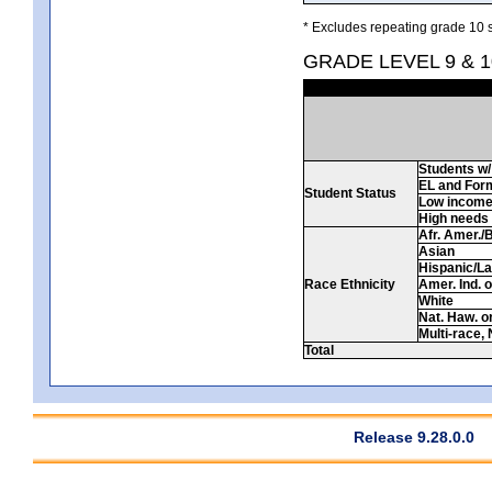
* Excludes repeating grade 10 s
GRADE LEVEL 9 & 1
Students w/ 
EL and For
Student Status
Low incom
High needs
Afr. Amer./
Asian
Hispanic/La
Race Ethnicity
Amer. Ind. 
White
Nat. Haw. or 
Multi-race, 
Total
Release 9.28.0.0