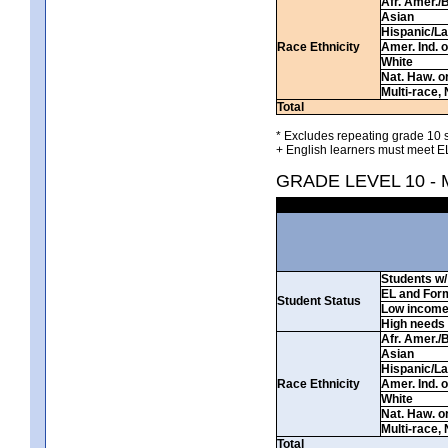
Afr. Amer./
Asian
Hispanic/La
Race Ethnicity
Amer. Ind. 
White
Nat. Haw. or 
Multi-race, 
Total
* Excludes repeating grade 10 s
+ English learners must meet EL
GRADE LEVEL 10 -
Students w/ 
EL and For
Student Status
Low incom
High needs
Afr. Amer./
Asian
Hispanic/La
Race Ethnicity
Amer. Ind. 
White
Nat. Haw. or 
Multi-race, 
Total