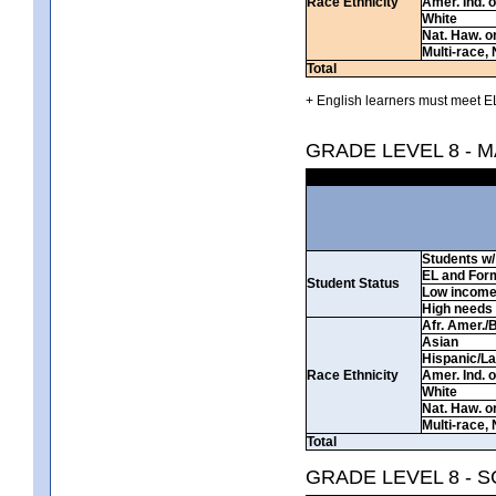
Race Ethnicity
Amer. Ind. 
White
Nat. Haw. or 
Multi-race, 
Total
+ English learners must meet EL
GRADE LEVEL 8 - 
Students w/ 
EL and For
Student Status
Low incom
High needs
Afr. Amer./
Asian
Hispanic/La
Race Ethnicity
Amer. Ind. 
White
Nat. Haw. or 
Multi-race, 
Total
GRADE LEVEL 8 - 