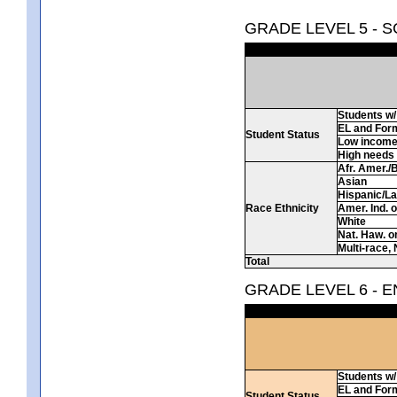
GRADE LEVEL 5 - 
Students w/ 
EL and For
Student Status
Low incom
High needs
Afr. Amer./
Asian
Hispanic/La
Race Ethnicity
Amer. Ind. 
White
Nat. Haw. or 
Multi-race, 
Total
GRADE LEVEL 6 - 
Students w/ 
EL and For
Student Status