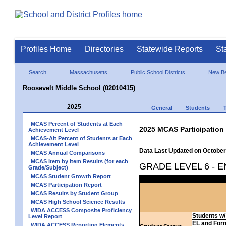
Profiles Home
Directories
Statewide Reports
St
Search
Massachusetts
Public School Districts
New Be
Roosevelt Middle School (02010415)
2025
General
Students
MCAS Percent of Students at Each
2025 MCAS Participation
Achievement Level
MCAS-Alt Percent of Students at Each
Achievement Level
Data Last Updated on October
MCAS Annual Comparisons
MCAS Item by Item Results (for each
GRADE LEVEL 6 - 
Grade/Subject)
MCAS Student Growth Report
MCAS Participation Report
MCAS Results by Student Group
MCAS High School Science Results
WIDA ACCESS Composite Proficiency
Students w/ 
Level Report
EL and For
WIDA ACCESS Reporting Elements