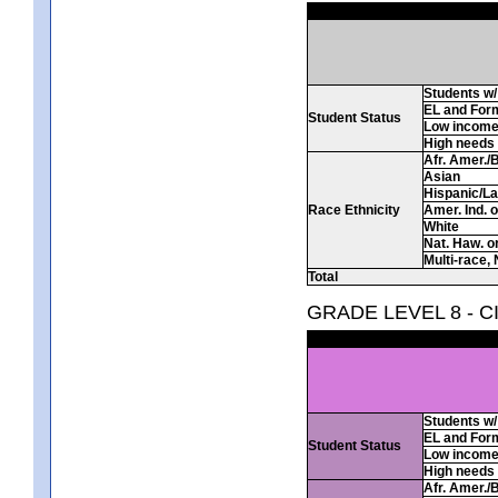
Students w/ 
EL and For
Student Status
Low incom
High needs
Afr. Amer./
Asian
Hispanic/La
Race Ethnicity
Amer. Ind. 
White
Nat. Haw. or 
Multi-race, 
Total
GRADE LEVEL 8 - C
Students w/ 
EL and For
Student Status
Low incom
High needs
Afr. Amer./