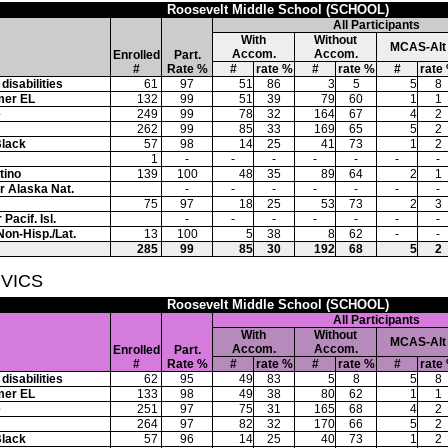
Roosevelt Middle School (SCHOOL)
All Participants
With
Without
MCAS-Alt
Accom.
Accom.
Enrolled
Part.
#
Rate %
#
rate %
#
rate %
#
rate
disabilities
61
97
51
86
3
5
5
8
mer EL
132
99
51
39
79
60
1
1
e
249
99
78
32
164
67
4
2
262
99
85
33
169
65
5
2
Black
57
98
14
25
41
73
1
2
1
-
-
-
-
-
-
-
tino
139
100
48
35
89
64
2
1
or Alaska Nat.
-
-
-
-
-
-
-
75
97
18
25
53
73
2
3
Pacif. Isl.
-
-
-
-
-
-
-
Non-Hisp./Lat.
13
100
5
38
8
62
-
-
285
99
85
30
192
68
5
2
IVICS
Roosevelt Middle School (SCHOOL)
All Participants
With
Without
MCAS-Alt
Accom.
Accom.
Enrolled
Part.
#
Rate %
#
rate %
#
rate %
#
rate
disabilities
62
95
49
83
5
8
5
8
mer EL
133
98
49
38
80
62
1
1
e
251
97
75
31
165
68
4
2
264
97
82
32
170
66
5
2
Black
57
96
14
25
40
73
1
2