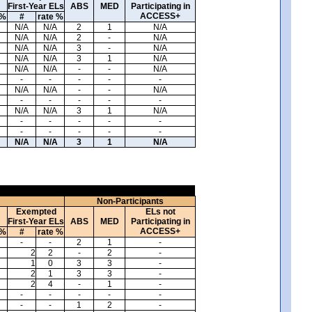
First-Year ELs
ABS
MED
Participating in
ACCESS+
 %
#
rate %
N/A
N/A
2
1
N/A
N/A
N/A
2
-
N/A
N/A
N/A
3
-
N/A
N/A
N/A
3
1
N/A
N/A
N/A
-
-
N/A
-
-
-
-
-
N/A
N/A
-
-
N/A
-
-
-
-
-
N/A
N/A
3
1
N/A
-
-
-
-
-
-
-
-
-
-
N/A
N/A
3
1
N/A
Non-Participants
Exempted
ELs not
First-Year ELs
ABS
MED
Participating in
ACCESS+
 %
#
rate %
-
-
2
1
-
2
2
-
2
-
1
0
3
3
-
2
1
3
3
-
2
4
-
1
-
-
-
-
-
-
-
-
1
2
-