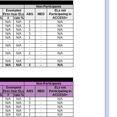
Non-Participants
Exempted
ELs not
First-Year ELs
ABS
MED
Participating in
ACCESS+
 %
#
rate %
N/A
N/A
2
-
N/A
N/A
N/A
1
-
N/A
N/A
N/A
3
-
N/A
N/A
N/A
3
-
N/A
N/A
N/A
1
-
N/A
-
-
-
-
-
N/A
N/A
-
-
N/A
-
-
-
-
-
N/A
N/A
2
-
N/A
-
-
-
-
-
N/A
N/A
-
-
N/A
N/A
N/A
3
-
N/A
Non-Participants
Exempted
ELs not
First-Year ELs
ABS
MED
Participating in
ACCESS+
 %
#
rate %
N/A
N/A
3
-
N/A
N/A
N/A
3
-
N/A
N/A
N/A
7
-
N/A
N/A
N/A
7
-
N/A
N/A
N/A
2
-
N/A