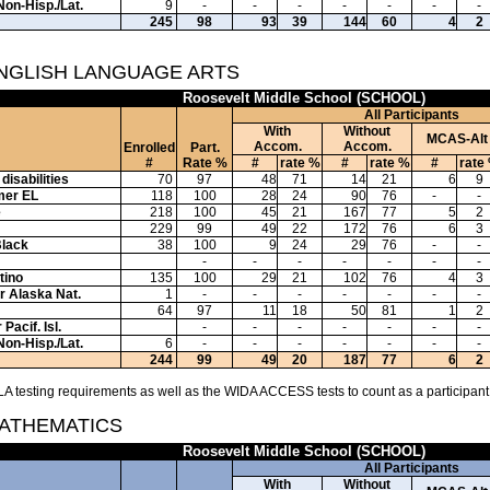
Non-Hisp./Lat.
9
-
-
-
-
-
-
-
245
98
93
39
144
60
4
2
ENGLISH LANGUAGE ARTS
Roosevelt Middle School (SCHOOL)
All Participants
With
Without
MCAS-Alt
Accom.
Accom.
Enrolled
Part.
#
Rate %
#
rate %
#
rate %
#
rate
disabilities
70
97
48
71
14
21
6
9
mer EL
118
100
28
24
90
76
-
-
e
218
100
45
21
167
77
5
2
229
99
49
22
172
76
6
3
Black
38
100
9
24
29
76
-
-
-
-
-
-
-
-
-
tino
135
100
29
21
102
76
4
3
or Alaska Nat.
1
-
-
-
-
-
-
-
64
97
11
18
50
81
1
2
Pacif. Isl.
-
-
-
-
-
-
-
Non-Hisp./Lat.
6
-
-
-
-
-
-
-
244
99
49
20
187
77
6
2
A testing requirements as well as the WIDA ACCESS tests to count as a participant
MATHEMATICS
Roosevelt Middle School (SCHOOL)
All Participants
With
Without