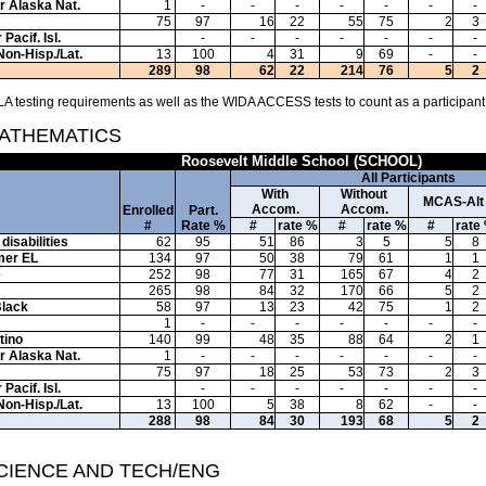
or Alaska Nat.
1
-
-
-
-
-
-
-
75
97
16
22
55
75
2
3
Pacif. Isl.
-
-
-
-
-
-
-
Non-Hisp./Lat.
13
100
4
31
9
69
-
-
289
98
62
22
214
76
5
2
A testing requirements as well as the WIDA ACCESS tests to count as a participant
MATHEMATICS
Roosevelt Middle School (SCHOOL)
All Participants
With
Without
MCAS-Alt
Accom.
Accom.
Enrolled
Part.
#
Rate %
#
rate %
#
rate %
#
rate
disabilities
62
95
51
86
3
5
5
8
mer EL
134
97
50
38
79
61
1
1
e
252
98
77
31
165
67
4
2
265
98
84
32
170
66
5
2
Black
58
97
13
23
42
75
1
2
1
-
-
-
-
-
-
-
tino
140
99
48
35
88
64
2
1
or Alaska Nat.
1
-
-
-
-
-
-
-
75
97
18
25
53
73
2
3
Pacif. Isl.
-
-
-
-
-
-
-
Non-Hisp./Lat.
13
100
5
38
8
62
-
-
288
98
84
30
193
68
5
2
SCIENCE AND TECH/ENG