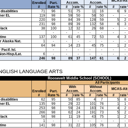
MCAS-Alt
Accom.
Accom.
Enrolled
Part.
#
Rate %
#
rate %
#
rate %
#
rate
disabilities
71
96
51
75
11
16
6
9
mer EL
119
98
59
50
58
50
-
-
e
220
99
84
39
128
59
5
2
231
98
89
39
132
58
6
3
Black
38
100
12
32
26
68
-
-
-
-
-
-
-
-
-
tino
137
100
61
45
72
53
4
3
or Alaska Nat.
1
-
-
-
-
-
-
-
64
94
14
23
45
75
1
2
Pacif. Isl.
-
-
-
-
-
-
-
Non-Hisp./Lat.
6
-
-
-
-
-
-
-
246
98
89
37
147
61
6
2
ENGLISH LANGUAGE ARTS
Roosevelt Middle School (SCHOOL)
All Participants
With
Without
MCAS-Alt
Accom.
Accom.
Enrolled
Part.
#
Rate %
#
rate %
#
rate %
#
rate
disabilities
62
95
50
85
4
7
5
8
mer EL
135
99
29
22
101
76
1
1
e
253
98
59
24
183
74
4
2
266
98
62
24
191
73
5
2
Black
58
98
11
19
43
75
1
2
1
-
-
-
-
-
-
-
tino
141
98
31
22
105
76
2
1