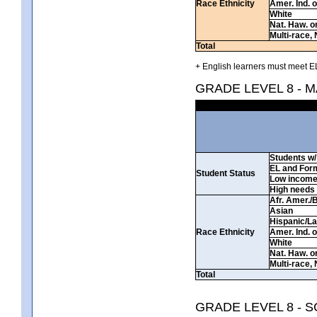
Race Ethnicity
Amer. Ind. 
White
Nat. Haw. or 
Multi-race, 
Total
+ English learners must meet EL
GRADE LEVEL 8 - 
Students w/ 
EL and For
Student Status
Low incom
High needs
Afr. Amer./
Asian
Hispanic/La
Race Ethnicity
Amer. Ind. 
White
Nat. Haw. or 
Multi-race, 
Total
GRADE LEVEL 8 - 