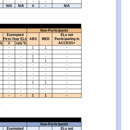
-
-
-
-
-
N/A
N/A
4
-
N/A
Non-Participants
Exempted
ELs not
First-Year ELs
ABS
MED
Participating in
ACCESS+
 %
#
rate %
-
-
1
1
-
-
-
-
-
-
-
-
1
-
-
-
-
1
1
-
-
-
-
-
-
-
-
-
-
-
-
-
-
-
-
-
-
-
-
-
-
-
1
1
-
-
-
-
-
-
-
-
-
-
-
-
-
1
1
-
.
Non-Participants
Exempted
ELs not