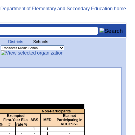
Districts
Schools
Non-Participants
Exempted
ELs not
First-Year ELs
ABS
MED
Participating in
ACCESS+
 %
#
rate %
-
-
1
1
-
-
-
-
1
-