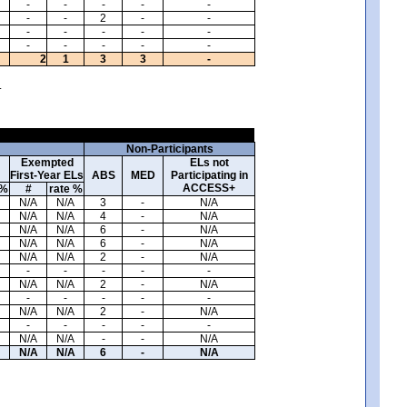
-
-
-
-
-
-
-
2
-
-
-
-
-
-
-
-
-
-
-
-
2
1
3
3
-
.
Non-Participants
Exempted
ELs not
First-Year ELs
ABS
MED
Participating in
ACCESS+
 %
#
rate %
N/A
N/A
3
-
N/A
N/A
N/A
4
-
N/A
N/A
N/A
6
-
N/A
N/A
N/A
6
-
N/A
N/A
N/A
2
-
N/A
-
-
-
-
-
N/A
N/A
2
-
N/A
-
-
-
-
-
N/A
N/A
2
-
N/A
-
-
-
-
-
N/A
N/A
-
-
N/A
N/A
N/A
6
-
N/A