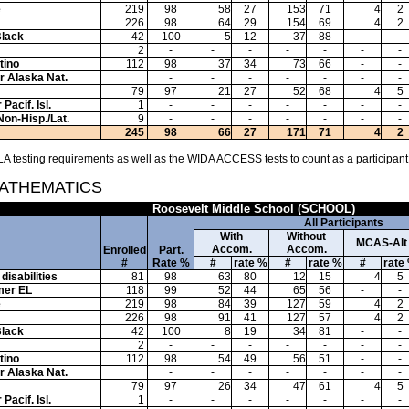
e
219
98
58
27
153
71
4
2
226
98
64
29
154
69
4
2
Black
42
100
5
12
37
88
-
-
2
-
-
-
-
-
-
-
tino
112
98
37
34
73
66
-
-
or Alaska Nat.
-
-
-
-
-
-
-
79
97
21
27
52
68
4
5
Pacif. Isl.
1
-
-
-
-
-
-
-
Non-Hisp./Lat.
9
-
-
-
-
-
-
-
245
98
66
27
171
71
4
2
A testing requirements as well as the WIDA ACCESS tests to count as a participant
MATHEMATICS
Roosevelt Middle School (SCHOOL)
All Participants
With
Without
MCAS-Alt
Accom.
Accom.
Enrolled
Part.
#
Rate %
#
rate %
#
rate %
#
rate
disabilities
81
98
63
80
12
15
4
5
mer EL
118
99
52
44
65
56
-
-
e
219
98
84
39
127
59
4
2
226
98
91
41
127
57
4
2
Black
42
100
8
19
34
81
-
-
2
-
-
-
-
-
-
-
tino
112
98
54
49
56
51
-
-
or Alaska Nat.
-
-
-
-
-
-
-
79
97
26
34
47
61
4
5
Pacif. Isl.
1
-
-
-
-
-
-
-