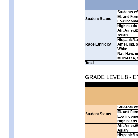
Students w/ 
EL and For
Student Status
Low incom
High needs
Afr. Amer./
Asian
Hispanic/La
Race Ethnicity
Amer. Ind. 
White
Nat. Haw. or 
Multi-race, 
Total
GRADE LEVEL 8 - 
Students w/ 
EL and For
Student Status
Low incom
High needs
Afr. Amer./
Asian
Hispanic/La