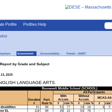
ate Profile
Profiles Help
dford
Teachers
Assessment
Accountability
Trends – DART
 Report by Grade and Subject
 23, 2025
ENGLISH LANGUAGE ARTS
Roosevelt Middle School (SCHOOL)
All Participants
With
Without
MCAS-Alt
Accom.
Accom.
Enrolled
Part.
#
Rate %
#
rate %
#
rate %
#
rate
disabilities
81
98
61
77
14
18
4
5
mer EL
118
99
26
22
91
78
-
-