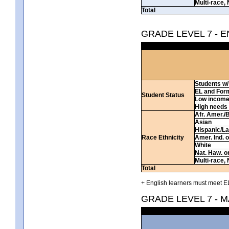
Multi-race, 
Total
GRADE LEVEL 7 - 
Students w/ 
EL and For
Student Status
Low incom
High needs
Afr. Amer./
Asian
Hispanic/La
Race Ethnicity
Amer. Ind. 
White
Nat. Haw. or 
Multi-race, 
Total
+ English learners must meet EL
GRADE LEVEL 7 - 