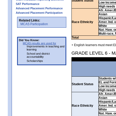
Student Status
Low incom
SAT Performance
High needs
Advanced Placement Performance
Afr. Amer./
Advanced Placement Participation
Asian
Hispanic/La
Related Links:
Race Ethnicity
Amer. Ind. 
MCAS Participation
White
Nat. Haw. or 
Multi-race, 
Total
Did You Know:
MCAS results are used for
+ English learners must meet EL
Improvements in teaching and
learning
GRADE LEVEL 6 - 
School and district
accountability
Scholarships
Students w/ 
EL and For
Student Status
Low incom
High needs
Afr. Amer./
Asian
Hispanic/La
Race Ethnicity
Amer. Ind. 
White
Nat. Haw. or 