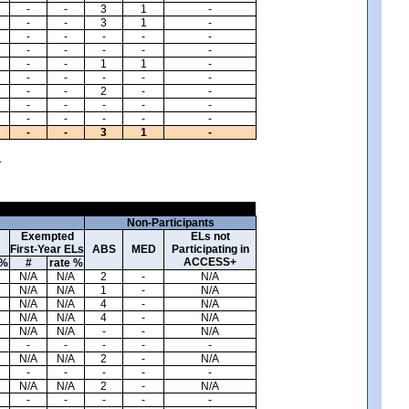
-
-
3
1
-
-
-
3
1
-
-
-
-
-
-
-
-
-
-
-
-
-
1
1
-
-
-
-
-
-
-
-
2
-
-
-
-
-
-
-
-
-
-
-
-
-
-
3
1
-
.
Non-Participants
Exempted
ELs not
First-Year ELs
ABS
MED
Participating in
ACCESS+
 %
#
rate %
N/A
N/A
2
-
N/A
N/A
N/A
1
-
N/A
N/A
N/A
4
-
N/A
N/A
N/A
4
-
N/A
N/A
N/A
-
-
N/A
-
-
-
-
-
N/A
N/A
2
-
N/A
-
-
-
-
-
N/A
N/A
2
-
N/A
-
-
-
-
-