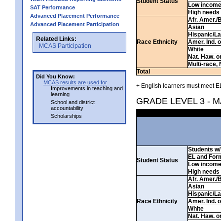
Student Status
Low incom
SAT Performance
High needs
Advanced Placement Performance
Afr. Amer./
Advanced Placement Participation
Asian
Hispanic/La
Related Links:
Race Ethnicity
Amer. Ind. 
MCAS Participation
White
Nat. Haw. or 
Multi-race, 
Total
Did You Know:
MCAS results are used for
+ English learners must meet EL
Improvements in teaching and
learning
GRADE LEVEL 3 - 
School and district
accountability
Scholarships
Students w/ 
EL and For
Student Status
Low incom
High needs
Afr. Amer./
Asian
Hispanic/La
Race Ethnicity
Amer. Ind. 
White
Nat. Haw. or 