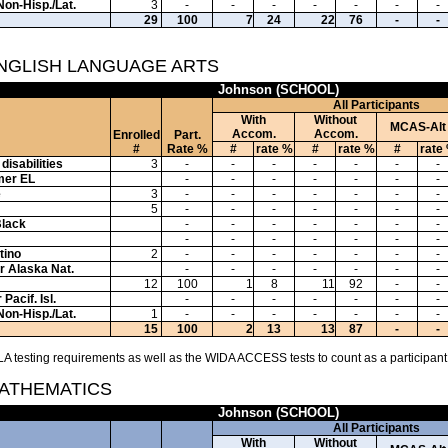
Non-Hisp./Lat.
3
-
-
-
-
-
-
-
29
100
7
24
22
76
-
-
ENGLISH LANGUAGE ARTS
Johnson (SCHOOL)
All Participants
With
Without
MCAS-Alt
Accom.
Accom.
Enrolled
Part.
#
Rate %
#
rate %
#
rate %
#
rate
disabilities
3
-
-
-
-
-
-
-
mer EL
-
-
-
-
-
-
-
e
3
-
-
-
-
-
-
-
5
-
-
-
-
-
-
-
Black
-
-
-
-
-
-
-
-
-
-
-
-
-
-
tino
2
-
-
-
-
-
-
-
or Alaska Nat.
-
-
-
-
-
-
-
12
100
1
8
11
92
-
-
Pacif. Isl.
-
-
-
-
-
-
-
Non-Hisp./Lat.
1
-
-
-
-
-
-
-
15
100
2
13
13
87
-
-
A testing requirements as well as the WIDA ACCESS tests to count as a participant
MATHEMATICS
Johnson (SCHOOL)
All Participants
With
Without