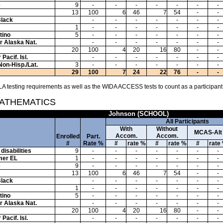
e
9
-
-
-
-
-
-
-
13
100
6
46
7
54
-
-
Black
-
-
-
-
-
-
-
1
-
-
-
-
-
-
-
tino
5
-
-
-
-
-
-
-
or Alaska Nat.
-
-
-
-
-
-
-
20
100
4
20
16
80
-
-
Pacif. Isl.
-
-
-
-
-
-
-
Non-Hisp./Lat.
3
-
-
-
-
-
-
-
29
100
7
24
22
76
-
-
A testing requirements as well as the WIDA ACCESS tests to count as a participant
MATHEMATICS
Johnson (SCHOOL)
All Participants
With
Without
MCAS-Alt
Accom.
Accom.
Enrolled
Part.
#
Rate %
#
rate %
#
rate %
#
rate
disabilities
9
-
-
-
-
-
-
-
mer EL
1
-
-
-
-
-
-
-
e
9
-
-
-
-
-
-
-
13
100
6
46
7
54
-
-
Black
-
-
-
-
-
-
-
1
-
-
-
-
-
-
-
tino
5
-
-
-
-
-
-
-
or Alaska Nat.
-
-
-
-
-
-
-
20
100
4
20
16
80
-
-
Pacif. Isl.
-
-
-
-
-
-
-