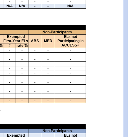
-
-
-
-
-
N/A
N/A
-
-
N/A
Non-Participants
Exempted
ELs not
First-Year ELs
ABS
MED
Participating in
ACCESS+
 %
#
rate %
-
-
-
-
-
-
-
-
-
-
-
-
-
-
-
-
-
-
-
-
-
-
-
-
-
-
-
-
-
-
-
-
-
-
-
-
-
-
-
-
-
-
-
-
-
-
-
-
-
-
-
-
-
-
-
-
-
-
-
-
.
Non-Participants
Exempted
ELs not