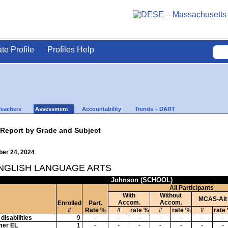
ate Profile
Profiles Help
Teachers
Assessment
Accountability
Trends – DART
 Report by Grade and Subject
ber 24, 2024
ENGLISH LANGUAGE ARTS
Johnson (SCHOOL)
All Participants
With
Without
MCAS-Alt
Accom.
Accom.
Enrolled
Part.
#
Rate %
#
rate %
#
rate %
#
rate
disabilities
9
-
-
-
-
-
-
-
mer EL
1
-
-
-
-
-
-
-