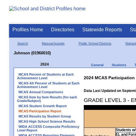
Profiles Home
Directories
Statewide Reports
St
Search
Massachusetts
Public School Districts
Nahant
Johnson (01960010)
2024
General
Students
MCAS Percent of Students at Each
2024 MCAS Participation
Achievement Level
MCAS-Alt Percent of Students at Each
Achievement Level
Data Last Updated on Septem
MCAS Annual Comparisons
MCAS Item by Item Results (for each
GRADE LEVEL 3 - 
Grade/Subject)
MCAS Student Growth Report
MCAS Participation Report
MCAS Results by Student Group
MCAS High School Science Results
WIDA ACCESS Composite Proficiency
Students w/ 
Level Report
EL and For
WIDA ACCESS Reporting Elements