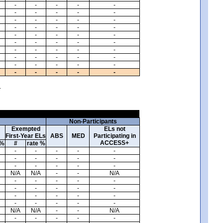
-
-
-
-
-
-
-
-
-
-
-
-
-
-
-
-
-
-
-
-
-
-
-
-
-
-
-
-
-
-
-
-
-
-
-
-
-
-
-
-
-
-
-
-
-
-
-
-
-
-
.
Non-Participants
Exempted
ELs not
First-Year ELs
ABS
MED
Participating in
ACCESS+
 %
#
rate %
-
-
-
-
-
-
-
-
-
-
-
-
-
-
-
N/A
N/A
-
-
N/A
-
-
-
-
-
-
-
-
-
-
-
-
-
-
-
-
-
-
-
-
N/A
N/A
-
-
N/A
-
-
-
-
-