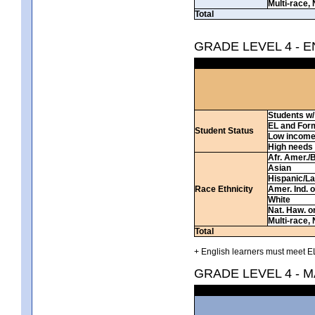
Multi-race, 
Total
GRADE LEVEL 4 - 
Students w/ 
EL and For
Student Status
Low incom
High needs
Afr. Amer./
Asian
Hispanic/La
Race Ethnicity
Amer. Ind. 
White
Nat. Haw. or 
Multi-race, 
Total
+ English learners must meet EL
GRADE LEVEL 4 - 