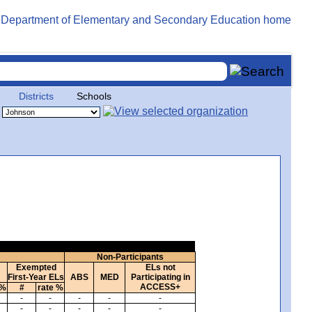
Districts
Schools
Non-Participants
Exempted
ELs not
First-Year ELs
ABS
MED
Participating in
ACCESS+
 %
#
rate %
-
-
-
-
-
-
-
-
-
-