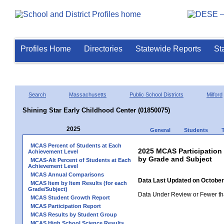
Profiles Home
Directories
Statewide Reports
St
Search
Massachusetts
Public School Districts
Milford
Shining Star Early Childhood Center (01850075)
2025
General
Students
MCAS Percent of Students at Each
2025 MCAS Participation
Achievement Level
by Grade and Subject
MCAS-Alt Percent of Students at Each
Achievement Level
MCAS Annual Comparisons
Data Last Updated on October
MCAS Item by Item Results (for each
Grade/Subject)
Data Under Review or Fewer tha
MCAS Student Growth Report
MCAS Participation Report
MCAS Results by Student Group
MCAS High School Science Results