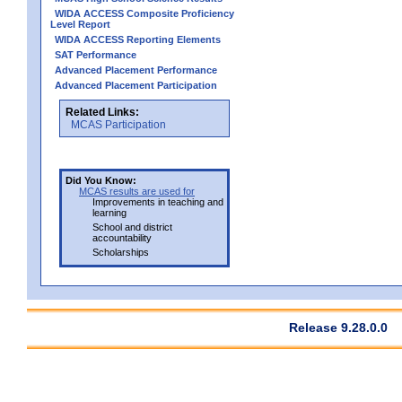
WIDA ACCESS Composite Proficiency
Level Report
WIDA ACCESS Reporting Elements
SAT Performance
Advanced Placement Performance
Advanced Placement Participation
Related Links:
MCAS Participation
Did You Know:
MCAS results are used for
Improvements in teaching and
learning
School and district
accountability
Scholarships
Release 9.28.0.0