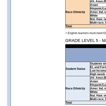
Afr. Amer./
Asian
Hispanic/La
Race Ethnicity
Amer. Ind. 
White
Nat. Haw. or 
Multi-race, 
Total
+ English learners must meet EL
GRADE LEVEL 5 - 
Students w/ 
EL and For
Student Status
Low incom
High needs
Afr. Amer./
Asian
Hispanic/La
Race Ethnicity
Amer. Ind. 
White
Nat. Haw. or 
Multi-race, 
Total