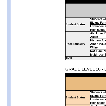
Students w/ 
EL and For
Student Status
Low incom
High needs
Afr. Amer./
Asian
Hispanic/La
Race Ethnicity
Amer. Ind. 
White
Nat. Haw. or 
Multi-race, 
Total
GRADE LEVEL 10 -
Students w/ 
EL and For
Student Status
Low incom
High needs