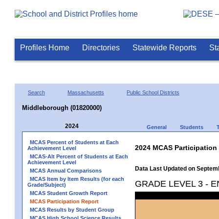
Profiles Home
Directories
Statewide Reports
St
Search
Massachusetts
Public School Districts
Middleborough (01820000)
2024
General
Students
MCAS Percent of Students at Each
2024 MCAS Participation
Achievement Level
MCAS-Alt Percent of Students at Each
Achievement Level
Data Last Updated on Septem
MCAS Annual Comparisons
MCAS Item by Item Results (for each
GRADE LEVEL 3 - 
Grade/Subject)
MCAS Student Growth Report
MCAS Participation Report
MCAS Results by Student Group
MCAS High School Science Results