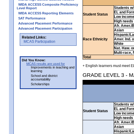
WIDA ACCESS Composite Proficiency
Students w/ 
Level Report
EL and For
WIDA ACCESS Reporting Elements
Student Status
Low incom
SAT Performance
High needs
Advanced Placement Performance
Afr. Amer./
Advanced Placement Participation
Asian
Hispanic/La
Related Links:
Race Ethnicity
Amer. Ind. 
MCAS Participation
White
Nat. Haw. or 
Multi-race, 
Total
Did You Know:
MCAS results are used for
+ English learners must meet EL
Improvements in teaching and
learning
GRADE LEVEL 3 - 
School and district
accountability
Scholarships
Students w/ 
EL and For
Student Status
Low incom
High needs
Afr. Amer./
Asian
Hispanic/La