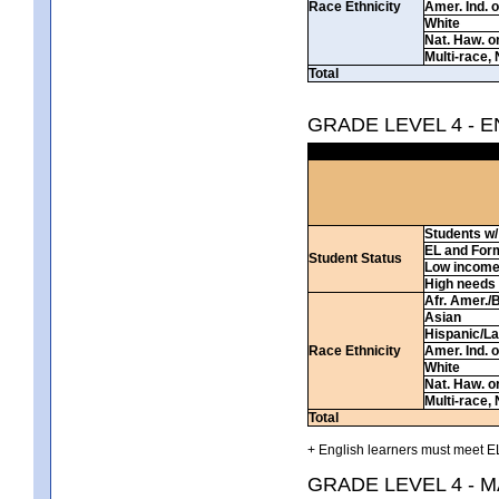
Race Ethnicity
Amer. Ind. 
White
Nat. Haw. or 
Multi-race, 
Total
GRADE LEVEL 4 - 
Students w/ 
EL and For
Student Status
Low incom
High needs
Afr. Amer./
Asian
Hispanic/La
Race Ethnicity
Amer. Ind. 
White
Nat. Haw. or 
Multi-race, 
Total
+ English learners must meet EL
GRADE LEVEL 4 - 