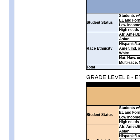
Students w/ 
EL and For
Student Status
Low incom
High needs
Afr. Amer./
Asian
Hispanic/La
Race Ethnicity
Amer. Ind. 
White
Nat. Haw. or 
Multi-race, 
Total
GRADE LEVEL 8 - 
Students w/ 
EL and For
Student Status
Low incom
High needs
Afr. Amer./
Asian
Hispanic/La