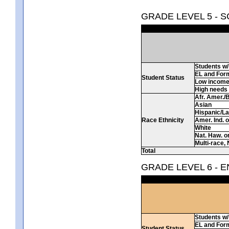
GRADE LEVEL 5 - 
Students w/ 
EL and For
Student Status
Low incom
High needs
Afr. Amer./
Asian
Hispanic/La
Race Ethnicity
Amer. Ind. 
White
Nat. Haw. or 
Multi-race, 
Total
GRADE LEVEL 6 - 
Students w/ 
EL and For
Student Status