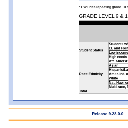
* Excludes repeating grade 10 s
GRADE LEVEL 9 & 1
Students w/ 
EL and For
Student Status
Low incom
High needs
Afr. Amer./
Asian
Hispanic/La
Race Ethnicity
Amer. Ind. 
White
Nat. Haw. or 
Multi-race, 
Total
Release 9.28.0.0