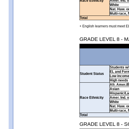
Race Ethnicity
Amer. Ind. 
White
Nat. Haw. or 
Multi-race, 
Total
+ English learners must meet EL
GRADE LEVEL 8 - 
Students w/ 
EL and For
Student Status
Low incom
High needs
Afr. Amer./
Asian
Hispanic/La
Race Ethnicity
Amer. Ind. 
White
Nat. Haw. or 
Multi-race, 
Total
GRADE LEVEL 8 - 