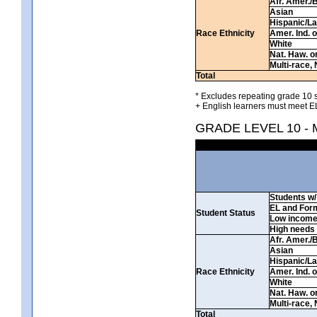
Afr. Amer./
Asian
Hispanic/La
Race Ethnicity
Amer. Ind. 
White
Nat. Haw. or 
Multi-race, 
Total
* Excludes repeating grade 10 s
+ English learners must meet EL
GRADE LEVEL 10 -
Students w/ 
EL and For
Student Status
Low incom
High needs
Afr. Amer./
Asian
Hispanic/La
Race Ethnicity
Amer. Ind. 
White
Nat. Haw. or 
Multi-race, 
Total