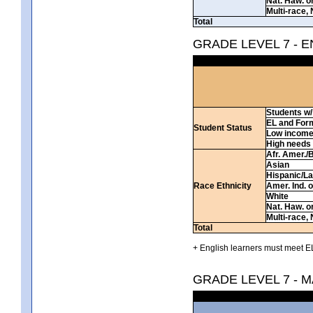
Nat. Haw. or 
Multi-race, 
Total
GRADE LEVEL 7 - 
Students w/ 
EL and For
Student Status
Low incom
High needs
Afr. Amer./
Asian
Hispanic/La
Race Ethnicity
Amer. Ind. 
White
Nat. Haw. or 
Multi-race, 
Total
+ English learners must meet EL
GRADE LEVEL 7 - 