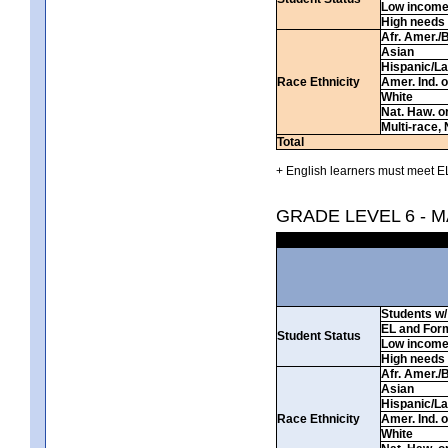
Low incom
High needs
Afr. Amer./
Asian
Hispanic/La
Race Ethnicity
Amer. Ind. 
White
Nat. Haw. or 
Multi-race, 
Total
+ English learners must meet EL
GRADE LEVEL 6 - 
Students w/ 
EL and For
Student Status
Low incom
High needs
Afr. Amer./
Asian
Hispanic/La
Race Ethnicity
Amer. Ind. 
White