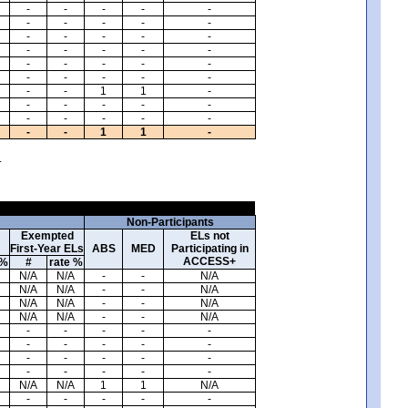
-
-
-
-
-
-
-
-
-
-
-
-
-
-
-
-
-
-
-
-
-
-
-
-
-
-
-
-
-
-
-
-
1
1
-
-
-
-
-
-
-
-
-
-
-
-
-
1
1
-
.
Non-Participants
Exempted
ELs not
First-Year ELs
ABS
MED
Participating in
ACCESS+
 %
#
rate %
N/A
N/A
-
-
N/A
N/A
N/A
-
-
N/A
N/A
N/A
-
-
N/A
N/A
N/A
-
-
N/A
-
-
-
-
-
-
-
-
-
-
-
-
-
-
-
-
-
-
-
-
N/A
N/A
1
1
N/A
-
-
-
-
-