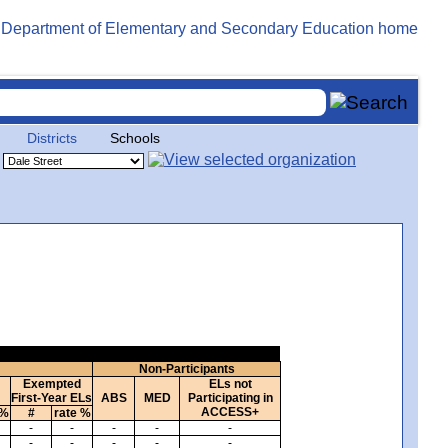
Districts
Schools
Non-Participants
Exempted
ELs not
First-Year ELs
ABS
MED
Participating in
ACCESS+
 %
#
rate %
-
-
-
-
-
-
-
-
-
-