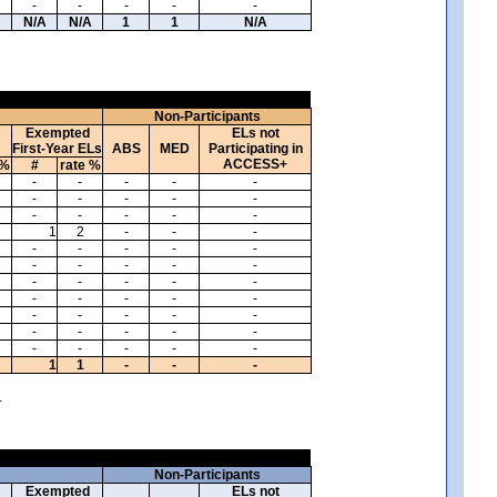
-
-
-
-
-
N/A
N/A
1
1
N/A
Non-Participants
Exempted
ELs not
First-Year ELs
ABS
MED
Participating in
ACCESS+
 %
#
rate %
-
-
-
-
-
-
-
-
-
-
-
-
-
-
-
1
2
-
-
-
-
-
-
-
-
-
-
-
-
-
-
-
-
-
-
-
-
-
-
-
-
-
-
-
-
-
-
-
-
-
-
-
-
-
-
1
1
-
-
-
.
Non-Participants
Exempted
ELs not