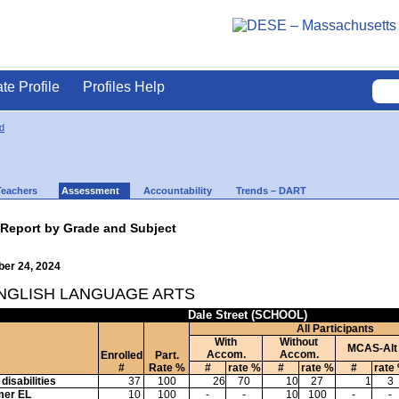
ate Profile
Profiles Help
d
Teachers
Assessment
Accountability
Trends – DART
 Report by Grade and Subject
ber 24, 2024
ENGLISH LANGUAGE ARTS
Dale Street (SCHOOL)
All Participants
With
Without
MCAS-Alt
Accom.
Accom.
Enrolled
Part.
#
Rate %
#
rate %
#
rate %
#
rate
disabilities
37
100
26
70
10
27
1
3
mer EL
10
100
-
-
10
100
-
-