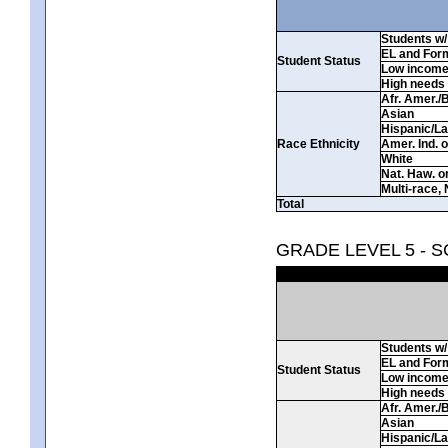
Students w/ 
EL and For
Student Status
Low incom
High needs
Afr. Amer./
Asian
Hispanic/La
Race Ethnicity
Amer. Ind. 
White
Nat. Haw. or 
Multi-race, 
Total
GRADE LEVEL 5 - 
Students w/ 
EL and For
Student Status
Low incom
High needs
Afr. Amer./
Asian
Hispanic/La