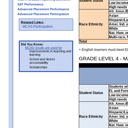
Student Status
Low incom
SAT Performance
High needs
Advanced Placement Performance
Afr. Amer./
Advanced Placement Participation
Asian
Hispanic/La
Related Links:
Race Ethnicity
Amer. Ind. 
MCAS Participation
White
Nat. Haw. or 
Multi-race, 
Total
Did You Know:
MCAS results are used for
+ English learners must meet EL
Improvements in teaching and
learning
GRADE LEVEL 4 - 
School and district
accountability
Scholarships
Students w/ 
EL and For
Student Status
Low incom
High needs
Afr. Amer./
Asian
Hispanic/La
Race Ethnicity
Amer. Ind. 
White
Nat. Haw. or 