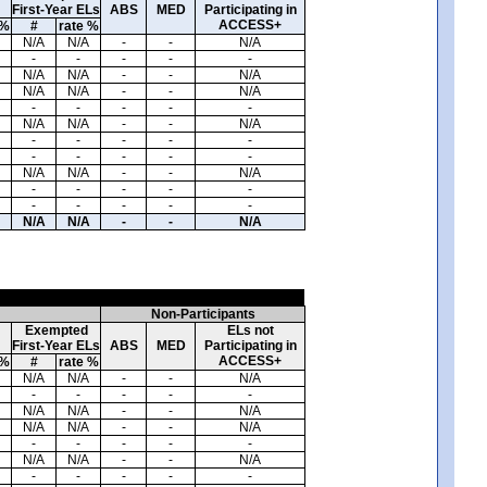
First-Year ELs
ABS
MED
Participating in
ACCESS+
 %
#
rate %
N/A
N/A
-
-
N/A
-
-
-
-
-
N/A
N/A
-
-
N/A
N/A
N/A
-
-
N/A
-
-
-
-
-
N/A
N/A
-
-
N/A
-
-
-
-
-
-
-
-
-
-
N/A
N/A
-
-
N/A
-
-
-
-
-
-
-
-
-
-
N/A
N/A
-
-
N/A
Non-Participants
Exempted
ELs not
First-Year ELs
ABS
MED
Participating in
ACCESS+
 %
#
rate %
N/A
N/A
-
-
N/A
-
-
-
-
-
N/A
N/A
-
-
N/A
N/A
N/A
-
-
N/A
-
-
-
-
-
N/A
N/A
-
-
N/A
-
-
-
-
-