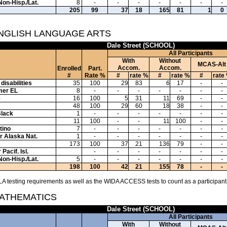
Non-Hisp./Lat.
8
-
-
-
-
-
-
-
205
99
37
18
165
81
1
0
ENGLISH LANGUAGE ARTS
Dale Street (SCHOOL)
All Participants
With
Without
MCAS-Alt
Accom.
Accom.
Enrolled
Part.
#
Rate %
#
rate %
#
rate %
#
rate
disabilities
35
100
29
83
6
17
-
-
mer EL
8
-
-
-
-
-
-
-
e
16
100
5
31
11
69
-
-
48
100
29
60
18
38
-
-
Black
1
-
-
-
-
-
-
-
11
100
-
-
11
100
-
-
tino
7
-
-
-
-
-
-
-
or Alaska Nat.
1
-
-
-
-
-
-
-
173
100
37
21
136
79
-
-
Pacif. Isl.
-
-
-
-
-
-
-
Non-Hisp./Lat.
5
-
-
-
-
-
-
-
198
100
42
21
155
78
-
-
A testing requirements as well as the WIDA ACCESS tests to count as a participant
MATHEMATICS
Dale Street (SCHOOL)
All Participants
With
Without