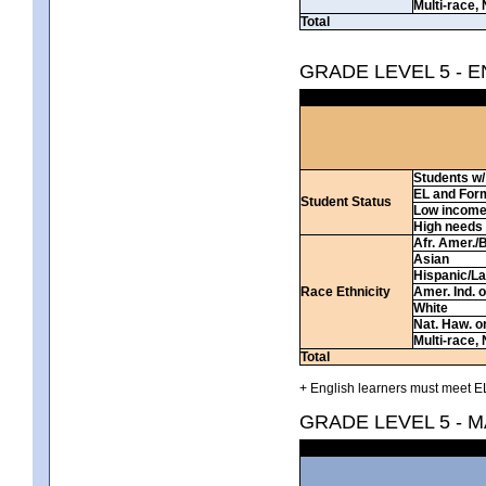
Multi-race, 
Total
GRADE LEVEL 5 - 
Students w/ 
EL and For
Student Status
Low incom
High needs
Afr. Amer./
Asian
Hispanic/La
Race Ethnicity
Amer. Ind. 
White
Nat. Haw. or 
Multi-race, 
Total
+ English learners must meet EL
GRADE LEVEL 5 - 