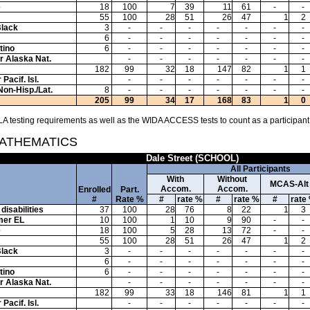
e
18
100
7
39
11
61
-
-
55
100
28
51
26
47
1
2
Black
3
-
-
-
-
-
-
-
6
-
-
-
-
-
-
-
tino
6
-
-
-
-
-
-
-
or Alaska Nat.
-
-
-
-
-
-
-
182
99
32
18
147
82
1
1
Pacif. Isl.
-
-
-
-
-
-
-
Non-Hisp./Lat.
8
-
-
-
-
-
-
-
205
99
34
17
168
83
1
0
A testing requirements as well as the WIDA ACCESS tests to count as a participant
MATHEMATICS
Dale Street (SCHOOL)
All Participants
With
Without
MCAS-Alt
Accom.
Accom.
Enrolled
Part.
#
Rate %
#
rate %
#
rate %
#
rate
disabilities
37
100
28
76
8
22
1
3
mer EL
10
100
1
10
9
90
-
-
e
18
100
5
28
13
72
-
-
55
100
28
51
26
47
1
2
Black
3
-
-
-
-
-
-
-
6
-
-
-
-
-
-
-
tino
6
-
-
-
-
-
-
-
or Alaska Nat.
-
-
-
-
-
-
-
182
99
33
18
146
81
1
1
Pacif. Isl.
-
-
-
-
-
-
-