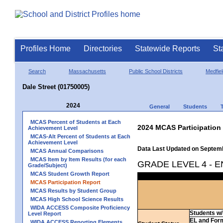
Profiles Home
Directories
Statewide Reports
St
Search
Massachusetts
Public School Districts
Medfiel
Dale Street (01750005)
2024
General
Students
MCAS Percent of Students at Each
2024 MCAS Participation
Achievement Level
MCAS-Alt Percent of Students at Each
Achievement Level
Data Last Updated on Septem
MCAS Annual Comparisons
MCAS Item by Item Results (for each
GRADE LEVEL 4 - 
Grade/Subject)
MCAS Student Growth Report
MCAS Participation Report
MCAS Results by Student Group
MCAS High School Science Results
WIDA ACCESS Composite Proficiency
Students w/ 
Level Report
EL and For
WIDA ACCESS Reporting Elements