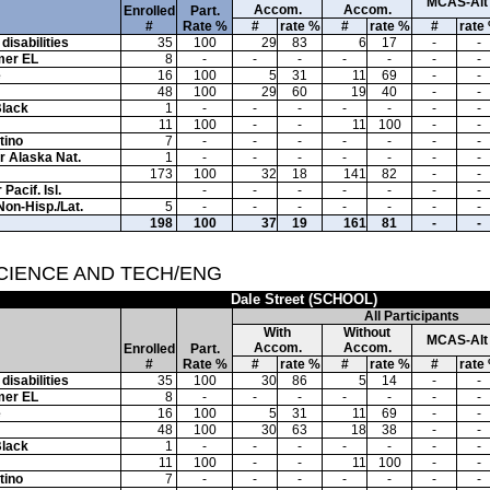
MCAS-Alt
Accom.
Accom.
Enrolled
Part.
#
Rate %
#
rate %
#
rate %
#
rate
disabilities
35
100
29
83
6
17
-
-
mer EL
8
-
-
-
-
-
-
-
e
16
100
5
31
11
69
-
-
48
100
29
60
19
40
-
-
Black
1
-
-
-
-
-
-
-
11
100
-
-
11
100
-
-
tino
7
-
-
-
-
-
-
-
or Alaska Nat.
1
-
-
-
-
-
-
-
173
100
32
18
141
82
-
-
Pacif. Isl.
-
-
-
-
-
-
-
Non-Hisp./Lat.
5
-
-
-
-
-
-
-
198
100
37
19
161
81
-
-
SCIENCE AND TECH/ENG
Dale Street (SCHOOL)
All Participants
With
Without
MCAS-Alt
Accom.
Accom.
Enrolled
Part.
#
Rate %
#
rate %
#
rate %
#
rate
disabilities
35
100
30
86
5
14
-
-
mer EL
8
-
-
-
-
-
-
-
e
16
100
5
31
11
69
-
-
48
100
30
63
18
38
-
-
Black
1
-
-
-
-
-
-
-
11
100
-
-
11
100
-
-
tino
7
-
-
-
-
-
-
-