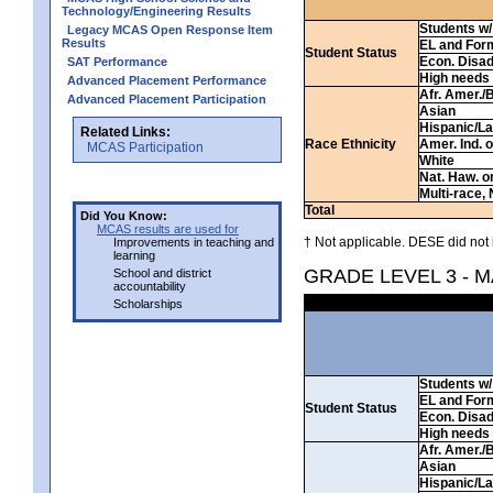
Technology/Engineering Results
Students w/ 
Legacy MCAS Open Response Item
Results
EL and For
Student Status
Econ. Disa
SAT Performance
High needs
Advanced Placement Performance
Afr. Amer./
Advanced Placement Participation
Asian
Hispanic/La
Related Links:
Race Ethnicity
Amer. Ind. 
MCAS Participation
White
Nat. Haw. or 
Multi-race, 
Total
Did You Know:
MCAS results are used for
† Not applicable. DESE did not 
Improvements in teaching and
learning
GRADE LEVEL 3 - 
School and district
accountability
Scholarships
Students w/ 
EL and For
Student Status
Econ. Disa
High needs
Afr. Amer./
Asian
Hispanic/La