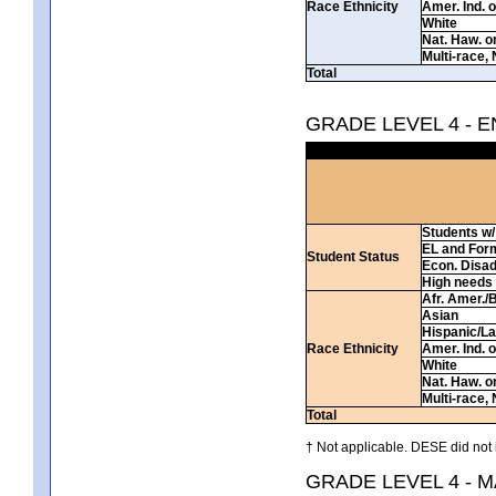
Race Ethnicity
Amer. Ind. 
White
Nat. Haw. or 
Multi-race, 
Total
GRADE LEVEL 4 - 
Students w/ 
EL and For
Student Status
Econ. Disa
High needs
Afr. Amer./
Asian
Hispanic/La
Race Ethnicity
Amer. Ind. 
White
Nat. Haw. or 
Multi-race, 
Total
† Not applicable. DESE did not 
GRADE LEVEL 4 - 