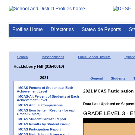
Profiles Home
Directories
Statewide Reports
St
Search
Massachusetts
Public School Districts
Lynnfie
Huckleberry Hill (01640010)
2021
General
Students
MCAS Percent of Students at Each
2021 MCAS Participation
Achievement Level
MCAS-Alt Percent of Students at Each
Achievement Level
Data Last Updated on Septem
MCAS Annual Comparisons
MCAS Item by Item Results (for each
GRADE LEVEL 3 - 
Grade/Subject)
MCAS Student Growth Report
MCAS Results by Student Group
MCAS Participation Report
MCAS High School Science and