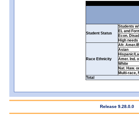
Students w/ 
EL and For
Student Status
Econ. Disa
High needs
Afr. Amer./
Asian
Hispanic/La
Race Ethnicity
Amer. Ind. 
White
Nat. Haw. or 
Multi-race, 
Total
Release 9.28.0.0