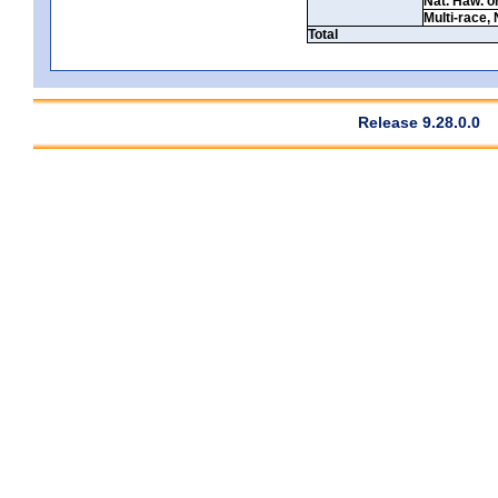
Nat. Haw. or 
Multi-race, 
Total
Release 9.28.0.0