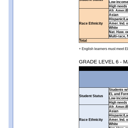
Low incom
High needs
Afr. Amer./
Asian
Hispanic/La
Race Ethnicity
Amer. Ind. 
White
Nat. Haw. or 
Multi-race, 
Total
+ English learners must meet EL
GRADE LEVEL 6 - 
Students w/ 
EL and For
Student Status
Low incom
High needs
Afr. Amer./
Asian
Hispanic/La
Race Ethnicity
Amer. Ind. 
White