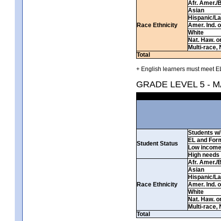
Afr. Amer./
Asian
Hispanic/La
Race Ethnicity
Amer. Ind. 
White
Nat. Haw. or 
Multi-race, 
Total
+ English learners must meet EL
GRADE LEVEL 5 - 
Students w/ 
EL and For
Student Status
Low incom
High needs
Afr. Amer./
Asian
Hispanic/La
Race Ethnicity
Amer. Ind. 
White
Nat. Haw. or 
Multi-race, 
Total