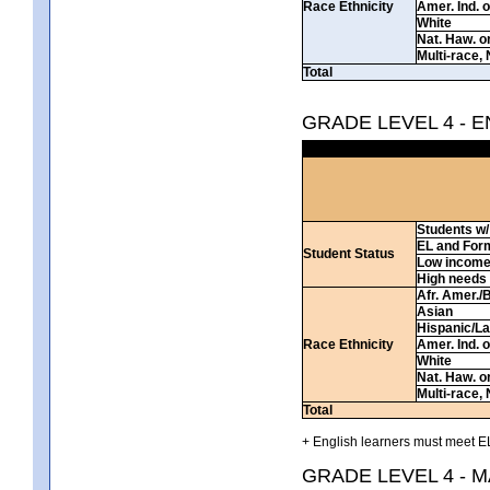
Race Ethnicity
Amer. Ind. 
White
Nat. Haw. or 
Multi-race, 
Total
GRADE LEVEL 4 - 
Students w/ 
EL and For
Student Status
Low incom
High needs
Afr. Amer./
Asian
Hispanic/La
Race Ethnicity
Amer. Ind. 
White
Nat. Haw. or 
Multi-race, 
Total
+ English learners must meet EL
GRADE LEVEL 4 - 