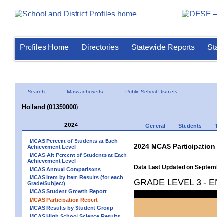
Profiles Home
Directories
Statewide Reports
St
Search
Massachusetts
Public School Districts
Holland (01350000)
2024
General
Students
MCAS Percent of Students at Each
2024 MCAS Participation
Achievement Level
MCAS-Alt Percent of Students at Each
Achievement Level
Data Last Updated on Septem
MCAS Annual Comparisons
MCAS Item by Item Results (for each
GRADE LEVEL 3 - 
Grade/Subject)
MCAS Student Growth Report
MCAS Participation Report
MCAS Results by Student Group
MCAS High School Science Results