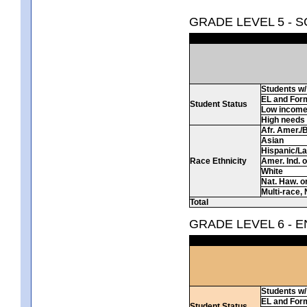
GRADE LEVEL 5 - 
Students w/ 
EL and For
Student Status
Low incom
High needs
Afr. Amer./
Asian
Hispanic/La
Race Ethnicity
Amer. Ind. 
White
Nat. Haw. or 
Multi-race, 
Total
GRADE LEVEL 6 - 
Students w/ 
EL and For
Student Status