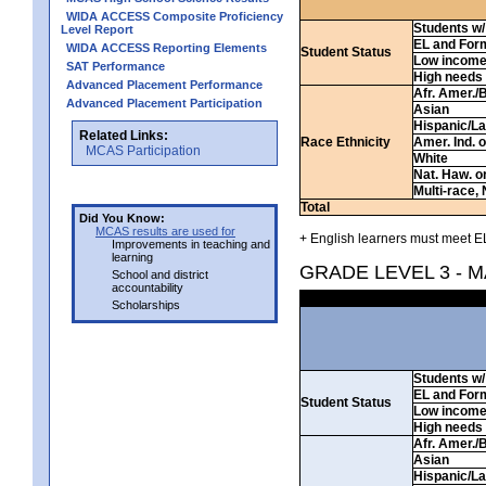
WIDA ACCESS Composite Proficiency
Students w/ 
Level Report
EL and For
WIDA ACCESS Reporting Elements
Student Status
Low incom
SAT Performance
High needs
Advanced Placement Performance
Afr. Amer./
Advanced Placement Participation
Asian
Hispanic/La
Related Links:
Race Ethnicity
Amer. Ind. 
MCAS Participation
White
Nat. Haw. or 
Multi-race, 
Total
Did You Know:
MCAS results are used for
+ English learners must meet EL
Improvements in teaching and
learning
GRADE LEVEL 3 - 
School and district
accountability
Scholarships
Students w/ 
EL and For
Student Status
Low incom
High needs
Afr. Amer./
Asian
Hispanic/La