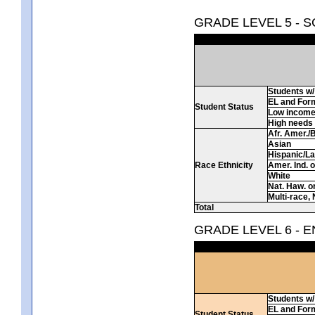
GRADE LEVEL 5 - 
Students w/ 
EL and For
Student Status
Low incom
High needs
Afr. Amer./
Asian
Hispanic/La
Race Ethnicity
Amer. Ind. 
White
Nat. Haw. or 
Multi-race, 
Total
GRADE LEVEL 6 - 
Students w/ 
EL and For
Student Status