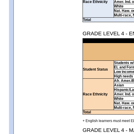
Race Ethnicity
Amer. Ind. 
White
Nat. Haw. or 
Multi-race, 
Total
GRADE LEVEL 4 - 
Students w/ 
EL and For
Student Status
Low incom
High needs
Afr. Amer./
Asian
Hispanic/La
Race Ethnicity
Amer. Ind. 
White
Nat. Haw. or 
Multi-race, 
Total
+ English learners must meet EL
GRADE LEVEL 4 - 