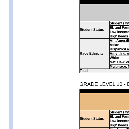
Students w/ 
EL and For
Student Status
Low incom
High needs
Afr. Amer./
Asian
Hispanic/La
Race Ethnicity
Amer. Ind. 
White
Nat. Haw. or 
Multi-race, 
Total
GRADE LEVEL 10 -
Students w/ 
EL and For
Student Status
Low incom
High needs