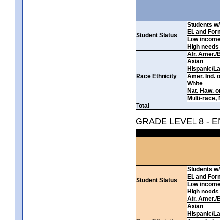
Students w/ 
EL and For
Student Status
Low incom
High needs
Afr. Amer./
Asian
Hispanic/La
Race Ethnicity
Amer. Ind. 
White
Nat. Haw. or 
Multi-race, 
Total
GRADE LEVEL 8 - 
Students w/ 
EL and For
Student Status
Low incom
High needs
Afr. Amer./
Asian
Hispanic/La