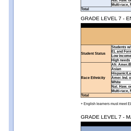
Nat. Haw. or 
Multi-race, 
Total
GRADE LEVEL 7 - 
Students w/ 
EL and For
Student Status
Low incom
High needs
Afr. Amer./
Asian
Hispanic/La
Race Ethnicity
Amer. Ind. 
White
Nat. Haw. or 
Multi-race, 
Total
+ English learners must meet EL
GRADE LEVEL 7 - 