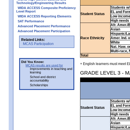
Technology/Engineering Results
Students w/ 
WIDA ACCESS Composite Proficiency
Level Report
EL and For
Student Status
Low incom
WIDA ACCESS Reporting Elements
High needs
SAT Performance
Afr. Amer./
Advanced Placement Performance
Asian
Advanced Placement Participation
Hispanic/La
Race Ethnicity
Amer. Ind. 
Related Links:
White
MCAS Participation
Nat. Haw. or 
Multi-race, 
Total
Did You Know:
+ English learners must meet EL
MCAS results are used for
Improvements in teaching and
GRADE LEVEL 3 - 
learning
School and district
accountability
Scholarships
Students w/ 
EL and For
Student Status
Low incom
High needs
Afr. Amer./
Asian
Hispanic/La