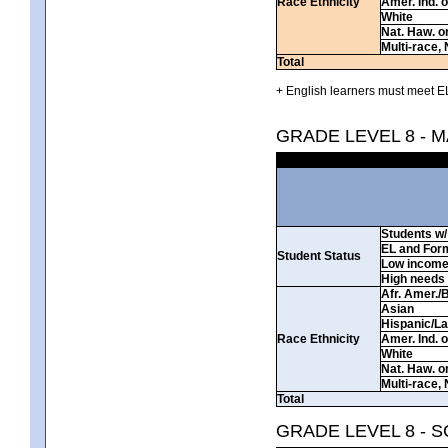
Race Ethnicity
Amer. Ind. 
White
Nat. Haw. or 
Multi-race, 
Total
+ English learners must meet EL
GRADE LEVEL 8 - 
Students w/ 
EL and For
Student Status
Low incom
High needs
Afr. Amer./
Asian
Hispanic/La
Race Ethnicity
Amer. Ind. 
White
Nat. Haw. or 
Multi-race, 
Total
GRADE LEVEL 8 - 