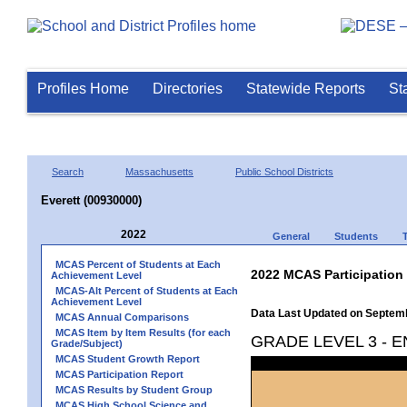
Profiles Home
Directories
Statewide Reports
St
Search
Massachusetts
Public School Districts
Everett (00930000)
2022
General
Students
MCAS Percent of Students at Each
2022 MCAS Participation
Achievement Level
MCAS-Alt Percent of Students at Each
Achievement Level
Data Last Updated on Septem
MCAS Annual Comparisons
MCAS Item by Item Results (for each
GRADE LEVEL 3 - 
Grade/Subject)
MCAS Student Growth Report
MCAS Participation Report
MCAS Results by Student Group
MCAS High School Science and