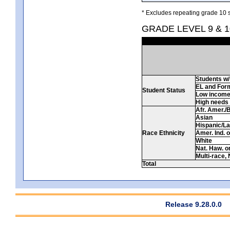
* Excludes repeating grade 10 s
GRADE LEVEL 9 & 
Students w/ 
EL and For
Student Status
Low incom
High needs
Afr. Amer./
Asian
Hispanic/La
Race Ethnicity
Amer. Ind. 
White
Nat. Haw. or 
Multi-race, 
Total
Release 9.28.0.0