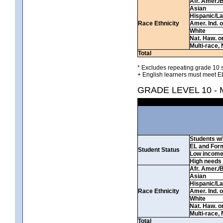
Afr. Amer./
Asian
Hispanic/La
Race Ethnicity
Amer. Ind. 
White
Nat. Haw. or 
Multi-race, 
Total
* Excludes repeating grade 10 s
+ English learners must meet EL
GRADE LEVEL 10 -
Students w/ 
EL and For
Student Status
Low incom
High needs
Afr. Amer./
Asian
Hispanic/La
Race Ethnicity
Amer. Ind. 
White
Nat. Haw. or 
Multi-race, 
Total