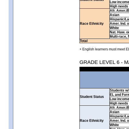
Low incom
High needs
Afr. Amer./
Asian
Hispanic/La
Race Ethnicity
Amer. Ind. 
White
Nat. Haw. or 
Multi-race, 
Total
+ English learners must meet EL
GRADE LEVEL 6 - 
Students w/ 
EL and For
Student Status
Low incom
High needs
Afr. Amer./
Asian
Hispanic/La
Race Ethnicity
Amer. Ind. 
White