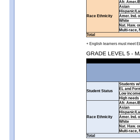
Afr. Amer./
Asian
Hispanic/La
Race Ethnicity
Amer. Ind. 
White
Nat. Haw. or 
Multi-race, 
Total
+ English learners must meet EL
GRADE LEVEL 5 - 
Students w/ 
EL and For
Student Status
Low incom
High needs
Afr. Amer./
Asian
Hispanic/La
Race Ethnicity
Amer. Ind. 
White
Nat. Haw. or 
Multi-race, 
Total