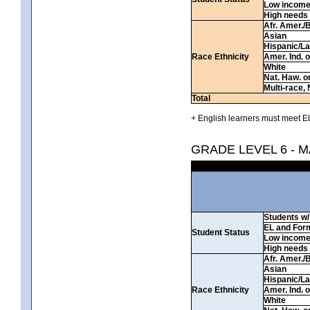
Low incom
High needs
Afr. Amer./
Asian
Hispanic/La
Race Ethnicity
Amer. Ind. 
White
Nat. Haw. or 
Multi-race, 
Total
+ English learners must meet EL
GRADE LEVEL 6 - 
Students w/ 
EL and For
Student Status
Low incom
High needs
Afr. Amer./
Asian
Hispanic/La
Race Ethnicity
Amer. Ind. 
White