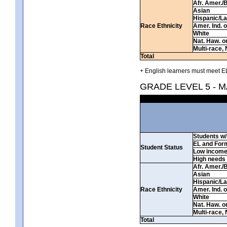
Afr. Amer./
Asian
Hispanic/La
Race Ethnicity
Amer. Ind. 
White
Nat. Haw. or 
Multi-race, 
Total
+ English learners must meet EL
GRADE LEVEL 5 - 
Students w/ 
EL and For
Student Status
Low incom
High needs
Afr. Amer./
Asian
Hispanic/La
Race Ethnicity
Amer. Ind. 
White
Nat. Haw. or 
Multi-race, 
Total