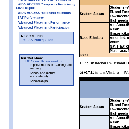
WIDA ACCESS Composite Proficiency
Students w/ 
Level Report
EL and For
WIDA ACCESS Reporting Elements
Student Status
Low incom
SAT Performance
High needs
Advanced Placement Performance
Afr. Amer./
Advanced Placement Participation
Asian
Hispanic/La
Related Links:
Race Ethnicity
Amer. Ind. 
MCAS Participation
White
Nat. Haw. or 
Multi-race, 
Total
Did You Know:
MCAS results are used for
+ English learners must meet EL
Improvements in teaching and
learning
GRADE LEVEL 3 - 
School and district
accountability
Scholarships
Students w/ 
EL and For
Student Status
Low incom
High needs
Afr. Amer./
Asian
Hispanic/La