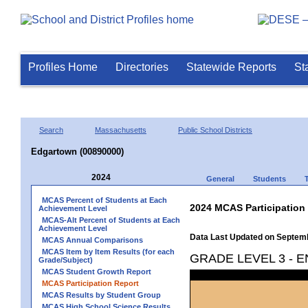
Profiles Home
Directories
Statewide Reports
St
Search
Massachusetts
Public School Districts
Edgartown (00890000)
2024
General
Students
MCAS Percent of Students at Each
2024 MCAS Participation
Achievement Level
MCAS-Alt Percent of Students at Each
Achievement Level
Data Last Updated on Septem
MCAS Annual Comparisons
MCAS Item by Item Results (for each
GRADE LEVEL 3 - 
Grade/Subject)
MCAS Student Growth Report
MCAS Participation Report
MCAS Results by Student Group
MCAS High School Science Results