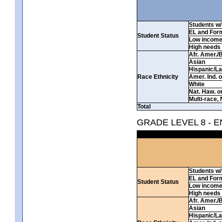
Students w/ 
EL and For
Student Status
Low incom
High needs
Afr. Amer./
Asian
Hispanic/La
Race Ethnicity
Amer. Ind. 
White
Nat. Haw. or 
Multi-race, 
Total
GRADE LEVEL 8 - 
Students w/ 
EL and For
Student Status
Low incom
High needs
Afr. Amer./
Asian
Hispanic/La