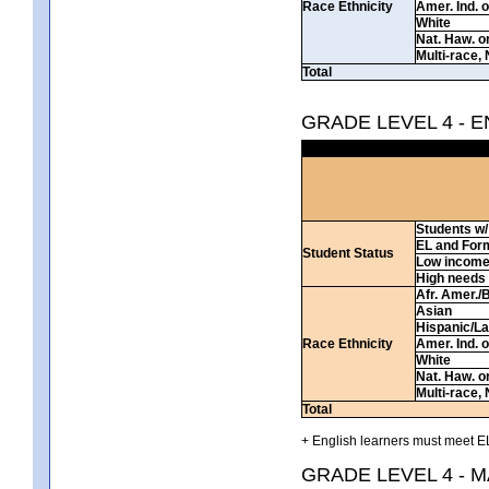
Race Ethnicity
Amer. Ind. 
White
Nat. Haw. or 
Multi-race, 
Total
GRADE LEVEL 4 - 
Students w/ 
EL and For
Student Status
Low incom
High needs
Afr. Amer./
Asian
Hispanic/La
Race Ethnicity
Amer. Ind. 
White
Nat. Haw. or 
Multi-race, 
Total
+ English learners must meet EL
GRADE LEVEL 4 - 