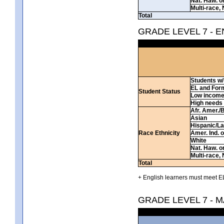
Nat. Haw. or 
Multi-race, 
Total
GRADE LEVEL 7 - 
Students w/ 
EL and For
Student Status
Low incom
High needs
Afr. Amer./
Asian
Hispanic/La
Race Ethnicity
Amer. Ind. 
White
Nat. Haw. or 
Multi-race, 
Total
+ English learners must meet EL
GRADE LEVEL 7 - 