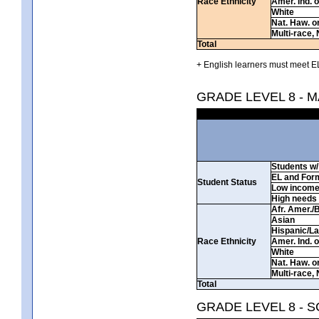
Race Ethnicity
Amer. Ind. 
White
Nat. Haw. or 
Multi-race, 
Total
+ English learners must meet EL
GRADE LEVEL 8 - 
Students w/ 
EL and For
Student Status
Low incom
High needs
Afr. Amer./
Asian
Hispanic/La
Race Ethnicity
Amer. Ind. 
White
Nat. Haw. or 
Multi-race, 
Total
GRADE LEVEL 8 - 