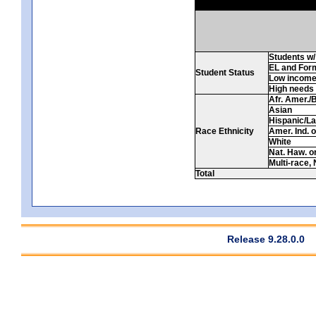
Students w/ 
EL and For
Student Status
Low incom
High needs
Afr. Amer./
Asian
Hispanic/La
Race Ethnicity
Amer. Ind. 
White
Nat. Haw. or 
Multi-race, 
Total
Release 9.28.0.0