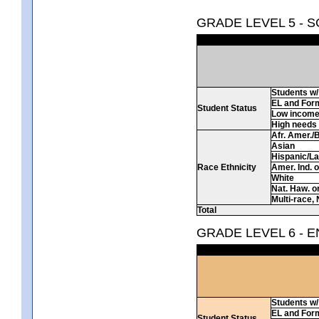
GRADE LEVEL 5 - 
Students w/ 
EL and For
Student Status
Low incom
High needs
Afr. Amer./
Asian
Hispanic/La
Race Ethnicity
Amer. Ind. 
White
Nat. Haw. or 
Multi-race, 
Total
GRADE LEVEL 6 - 
Students w/ 
EL and For
Student Status