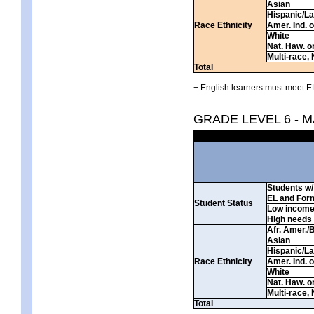
Asian
Hispanic/La
Race Ethnicity
Amer. Ind. 
White
Nat. Haw. or 
Multi-race, 
Total
+ English learners must meet EL
GRADE LEVEL 6 - 
Students w/ 
EL and For
Student Status
Low incom
High needs
Afr. Amer./
Asian
Hispanic/La
Race Ethnicity
Amer. Ind. 
White
Nat. Haw. or 
Multi-race, 
Total