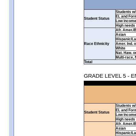
Students w/ 
EL and For
Student Status
Low incom
High needs
Afr. Amer./
Asian
Hispanic/La
Race Ethnicity
Amer. Ind. 
White
Nat. Haw. or 
Multi-race, 
Total
GRADE LEVEL 5 - 
Students w/ 
EL and For
Student Status
Low incom
High needs
Afr. Amer./
Asian
Hispanic/La