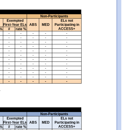
Non-Participants
Exempted
ELs not
First-Year ELs
ABS
MED
Participating in
ACCESS+
 %
#
rate %
-
-
-
-
-
-
-
-
-
-
-
-
-
-
-
-
-
-
-
-
-
-
-
-
-
-
-
-
-
-
-
-
-
-
-
-
-
-
-
-
-
-
-
-
-
-
-
-
-
-
-
-
-
-
-
-
-
-
-
-
.
Non-Participants
Exempted
ELs not
First-Year ELs
ABS
MED
Participating in
ACCESS+
 %
#
rate %