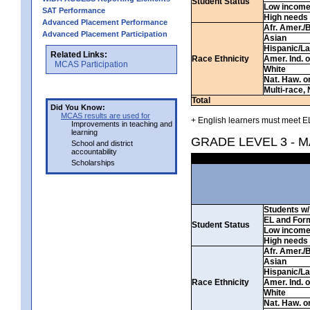
Student Status
Low incom
SAT Performance
High needs
Advanced Placement Performance
Afr. Amer./
Advanced Placement Participation
Asian
Hispanic/La
Related Links:
Race Ethnicity
Amer. Ind. 
MCAS Participation
White
Nat. Haw. or 
Multi-race, 
Total
Did You Know:
MCAS results are used for
+ English learners must meet EL
Improvements in teaching and
learning
GRADE LEVEL 3 - 
School and district
accountability
Scholarships
Students w/ 
EL and For
Student Status
Low incom
High needs
Afr. Amer./
Asian
Hispanic/La
Race Ethnicity
Amer. Ind. 
White
Nat. Haw. or 