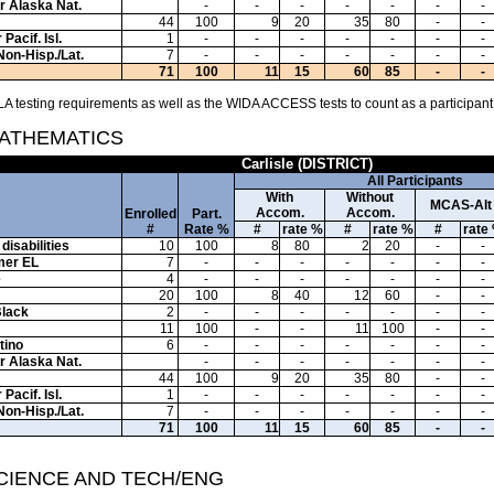
or Alaska Nat.
-
-
-
-
-
-
-
44
100
9
20
35
80
-
-
Pacif. Isl.
1
-
-
-
-
-
-
-
Non-Hisp./Lat.
7
-
-
-
-
-
-
-
71
100
11
15
60
85
-
-
A testing requirements as well as the WIDA ACCESS tests to count as a participant
MATHEMATICS
Carlisle (DISTRICT)
All Participants
With
Without
MCAS-Alt
Accom.
Accom.
Enrolled
Part.
#
Rate %
#
rate %
#
rate %
#
rate
disabilities
10
100
8
80
2
20
-
-
mer EL
7
-
-
-
-
-
-
-
e
4
-
-
-
-
-
-
-
20
100
8
40
12
60
-
-
Black
2
-
-
-
-
-
-
-
11
100
-
-
11
100
-
-
tino
6
-
-
-
-
-
-
-
or Alaska Nat.
-
-
-
-
-
-
-
44
100
9
20
35
80
-
-
Pacif. Isl.
1
-
-
-
-
-
-
-
Non-Hisp./Lat.
7
-
-
-
-
-
-
-
71
100
11
15
60
85
-
-
SCIENCE AND TECH/ENG