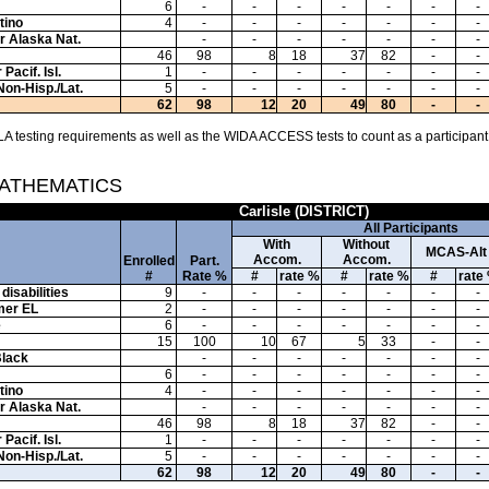
6
-
-
-
-
-
-
-
tino
4
-
-
-
-
-
-
-
or Alaska Nat.
-
-
-
-
-
-
-
46
98
8
18
37
82
-
-
Pacif. Isl.
1
-
-
-
-
-
-
-
Non-Hisp./Lat.
5
-
-
-
-
-
-
-
62
98
12
20
49
80
-
-
A testing requirements as well as the WIDA ACCESS tests to count as a participant
MATHEMATICS
Carlisle (DISTRICT)
All Participants
With
Without
MCAS-Alt
Accom.
Accom.
Enrolled
Part.
#
Rate %
#
rate %
#
rate %
#
rate
disabilities
9
-
-
-
-
-
-
-
mer EL
2
-
-
-
-
-
-
-
e
6
-
-
-
-
-
-
-
15
100
10
67
5
33
-
-
Black
-
-
-
-
-
-
-
6
-
-
-
-
-
-
-
tino
4
-
-
-
-
-
-
-
or Alaska Nat.
-
-
-
-
-
-
-
46
98
8
18
37
82
-
-
Pacif. Isl.
1
-
-
-
-
-
-
-
Non-Hisp./Lat.
5
-
-
-
-
-
-
-
62
98
12
20
49
80
-
-