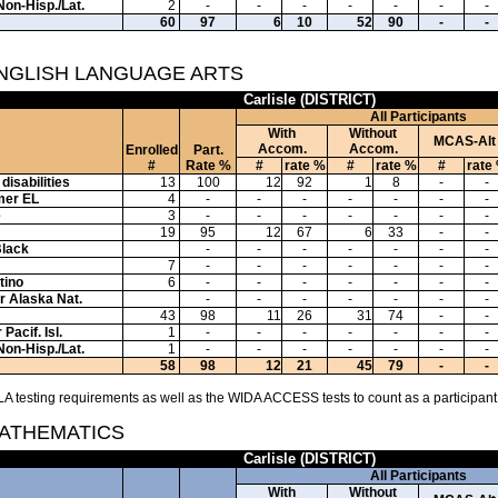
Non-Hisp./Lat.
2
-
-
-
-
-
-
-
60
97
6
10
52
90
-
-
ENGLISH LANGUAGE ARTS
Carlisle (DISTRICT)
All Participants
With
Without
MCAS-Alt
Accom.
Accom.
Enrolled
Part.
#
Rate %
#
rate %
#
rate %
#
rate
disabilities
13
100
12
92
1
8
-
-
mer EL
4
-
-
-
-
-
-
-
e
3
-
-
-
-
-
-
-
19
95
12
67
6
33
-
-
Black
-
-
-
-
-
-
-
7
-
-
-
-
-
-
-
tino
6
-
-
-
-
-
-
-
or Alaska Nat.
-
-
-
-
-
-
-
43
98
11
26
31
74
-
-
Pacif. Isl.
1
-
-
-
-
-
-
-
Non-Hisp./Lat.
1
-
-
-
-
-
-
-
58
98
12
21
45
79
-
-
A testing requirements as well as the WIDA ACCESS tests to count as a participant
MATHEMATICS
Carlisle (DISTRICT)
All Participants
With
Without