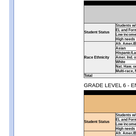
Students w/ 
EL and For
Student Status
Low incom
High needs
Afr. Amer./
Asian
Hispanic/La
Race Ethnicity
Amer. Ind. 
White
Nat. Haw. or 
Multi-race, 
Total
GRADE LEVEL 6 - 
Students w/ 
EL and For
Student Status
Low incom
High needs
Afr. Amer./