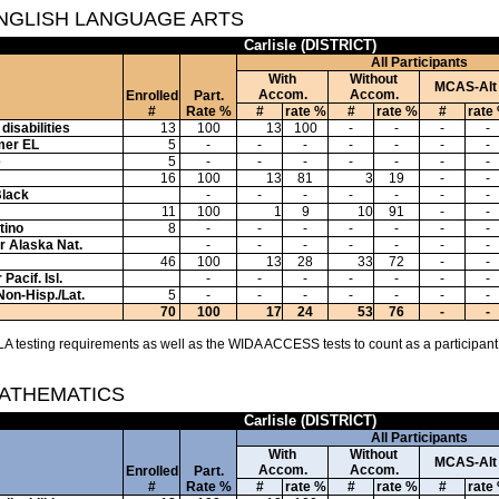
ENGLISH LANGUAGE ARTS
Carlisle (DISTRICT)
All Participants
With
Without
MCAS-Alt
Accom.
Accom.
Enrolled
Part.
#
Rate %
#
rate %
#
rate %
#
rate
disabilities
13
100
13
100
-
-
-
-
mer EL
5
-
-
-
-
-
-
-
e
5
-
-
-
-
-
-
-
16
100
13
81
3
19
-
-
Black
-
-
-
-
-
-
-
11
100
1
9
10
91
-
-
tino
8
-
-
-
-
-
-
-
or Alaska Nat.
-
-
-
-
-
-
-
46
100
13
28
33
72
-
-
Pacif. Isl.
-
-
-
-
-
-
-
Non-Hisp./Lat.
5
-
-
-
-
-
-
-
70
100
17
24
53
76
-
-
A testing requirements as well as the WIDA ACCESS tests to count as a participant
MATHEMATICS
Carlisle (DISTRICT)
All Participants
With
Without
MCAS-Alt
Accom.
Accom.
Enrolled
Part.
#
Rate %
#
rate %
#
rate %
#
rate