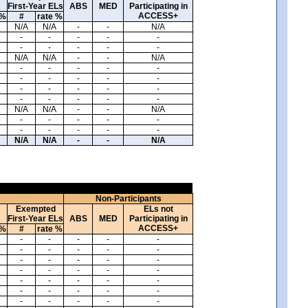
First-Year ELs
ABS
MED
Participating in
ACCESS+
 %
#
rate %
N/A
N/A
-
-
N/A
-
-
-
-
-
-
-
-
-
-
N/A
N/A
-
-
N/A
-
-
-
-
-
-
-
-
-
-
-
-
-
-
-
-
-
-
-
-
N/A
N/A
-
-
N/A
-
-
-
-
-
-
-
-
-
-
N/A
N/A
-
-
N/A
Non-Participants
Exempted
ELs not
First-Year ELs
ABS
MED
Participating in
ACCESS+
 %
#
rate %
-
-
-
-
-
-
-
-
-
-
-
-
-
-
-
-
-
-
-
-
-
-
-
-
-
-
-
-
-
-
-
-
-
-
-