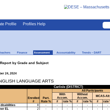
ate Profile
Profiles Help
Teachers
Finance
Assessment
Accountability
Trends – DART
 Report by Grade and Subject
ber 24, 2024
ENGLISH LANGUAGE ARTS
Carlisle (DISTRICT)
All Participants
With
Without
MCAS-Alt
Accom.
Accom.
Enrolled
Part.
#
Rate %
#
rate %
#
rate %
#
rate
disabilities
8
-
-
-
-
-
-
-
mer EL
2
-
-
-
-
-
-
-