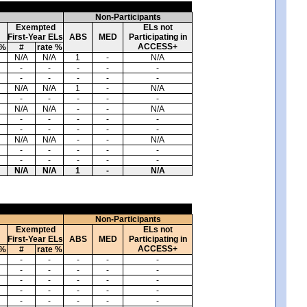
Non-Participants
Exempted
ELs not
First-Year ELs
ABS
MED
Participating in
ACCESS+
 %
#
rate %
N/A
N/A
1
-
N/A
-
-
-
-
-
-
-
-
-
-
N/A
N/A
1
-
N/A
-
-
-
-
-
N/A
N/A
-
-
N/A
-
-
-
-
-
-
-
-
-
-
N/A
N/A
-
-
N/A
-
-
-
-
-
-
-
-
-
-
N/A
N/A
1
-
N/A
Non-Participants
Exempted
ELs not
First-Year ELs
ABS
MED
Participating in
ACCESS+
 %
#
rate %
-
-
-
-
-
-
-
-
-
-
-
-
-
-
-
-
-
-
-
-
-
-
-
-
-