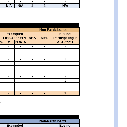
-
-
-
-
-
N/A
N/A
1
1
N/A
Non-Participants
Exempted
ELs not
First-Year ELs
ABS
MED
Participating in
ACCESS+
 %
#
rate %
-
-
-
-
-
-
-
-
-
-
-
-
-
-
-
-
-
-
-
1
-
-
-
-
-
-
-
-
-
-
-
-
-
-
-
-
-
-
-
-
-
-
-
-
1
-
-
-
-
-
-
-
-
-
-
-
-
-
-
1
.
Non-Participants
Exempted
ELs not