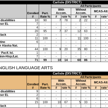
Carlisle (DISTRICT)
All Participants
With
Without
MCAS-Alt
Accom.
Accom.
Enrolled
Part.
#
Rate %
#
rate %
#
rate %
#
rate
disabilities
10
90
7
78
2
22
-
-
mer EL
7
-
-
-
-
-
-
-
e
4
-
-
-
-
-
-
-
20
95
7
37
12
63
-
-
Black
2
-
-
-
-
-
-
-
11
100
-
-
11
100
-
-
tino
6
-
-
-
-
-
-
-
or Alaska Nat.
-
-
-
-
-
-
-
44
100
9
20
35
80
-
-
Pacif. Isl.
1
-
-
-
-
-
-
-
Non-Hisp./Lat.
7
-
-
-
-
-
-
-
71
99
10
14
60
86
-
-
ENGLISH LANGUAGE ARTS
Carlisle (DISTRICT)
All Participants
With
Without
MCAS-Alt
Accom.
Accom.
Enrolled
Part.
#
Rate %
#
rate %
#
rate %
#
rate
disabilities
9
-
-
-
-
-
-
-
mer EL
2
-
-
-
-
-
-
-
e
6
-
-
-
-
-
-
-
15
100
10
67
5
33
-
-
Black
-
-
-
-
-
-
-