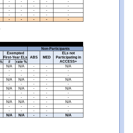
-
-
-
-
-
-
-
-
-
-
-
-
-
-
-
-
-
-
-
-
-
-
-
-
-
.
Non-Participants
Exempted
ELs not
First-Year ELs
ABS
MED
Participating in
ACCESS+
 %
#
rate %
N/A
N/A
-
-
N/A
-
-
-
-
-
-
-
-
-
-
N/A
N/A
-
-
N/A
-
-
-
-
-
N/A
N/A
-
-
N/A
-
-
-
-
-
-
-
-
-
-
N/A
N/A
-
-
N/A
-
-
-
-
-
-
-
-
-
-
N/A
N/A
-
-
N/A