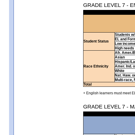
GRADE LEVEL 7 - 
Students w/ 
EL and For
Student Status
Low incom
High needs
Afr. Amer./
Asian
Hispanic/La
Race Ethnicity
Amer. Ind. 
White
Nat. Haw. or 
Multi-race, 
Total
+ English learners must meet EL
GRADE LEVEL 7 - 