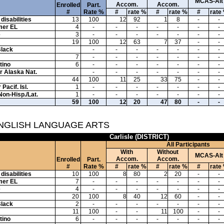
MCAS-Alt
Accom.
Accom.
Enrolled
Part.
#
Rate %
#
rate %
#
rate %
#
rate
disabilities
13
100
12
92
1
8
-
-
mer EL
4
-
-
-
-
-
-
-
e
3
-
-
-
-
-
-
-
19
100
12
63
7
37
-
-
Black
-
-
-
-
-
-
-
7
-
-
-
-
-
-
-
tino
6
-
-
-
-
-
-
-
or Alaska Nat.
-
-
-
-
-
-
-
44
100
11
25
33
75
-
-
Pacif. Isl.
1
-
-
-
-
-
-
-
Non-Hisp./Lat.
1
-
-
-
-
-
-
-
59
100
12
20
47
80
-
-
ENGLISH LANGUAGE ARTS
Carlisle (DISTRICT)
All Participants
With
Without
MCAS-Alt
Accom.
Accom.
Enrolled
Part.
#
Rate %
#
rate %
#
rate %
#
rate
disabilities
10
100
8
80
2
20
-
-
mer EL
7
-
-
-
-
-
-
-
e
4
-
-
-
-
-
-
-
20
100
8
40
12
60
-
-
Black
2
-
-
-
-
-
-
-
11
100
-
-
11
100
-
-
tino
6
-
-
-
-
-
-
-