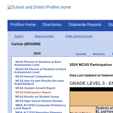
Profiles Home
Directories
Statewide Reports
St
Search
Massachusetts
Public School Districts
Carlisle (00510000)
2024
General
Students
MCAS Percent of Students at Each
2024 MCAS Participation
Achievement Level
MCAS-Alt Percent of Students at Each
Achievement Level
Data Last Updated on Septem
MCAS Annual Comparisons
MCAS Item by Item Results (for each
GRADE LEVEL 3 - 
Grade/Subject)
MCAS Student Growth Report
MCAS Participation Report
MCAS Results by Student Group
MCAS High School Science Results
WIDA ACCESS Composite Proficiency
Students w/ 
Level Report
EL and For
WIDA ACCESS Reporting Elements