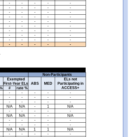
-
-
-
-
-
-
-
-
-
-
-
-
-
-
-
-
-
-
-
-
-
-
-
-
-
-
-
-
-
-
-
-
-
-
-
-
-
-
-
-
-
-
-
-
-
-
-
-
-
-
.
Non-Participants
Exempted
ELs not
First-Year ELs
ABS
MED
Participating in
ACCESS+
 %
#
rate %
-
-
-
-
-
-
-
-
-
-
-
-
-
-
-
N/A
N/A
-
1
N/A
-
-
-
-
-
N/A
N/A
-
-
N/A
-
-
-
-
-
-
-
-
-
-
N/A
N/A
1
1
N/A
-
-
-
-
-