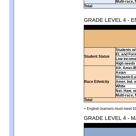
Multi-race, 
Total
GRADE LEVEL 4 - 
Students w/ 
EL and For
Student Status
Low incom
High needs
Afr. Amer./
Asian
Hispanic/La
Race Ethnicity
Amer. Ind. 
White
Nat. Haw. or 
Multi-race, 
Total
+ English learners must meet EL
GRADE LEVEL 4 - 