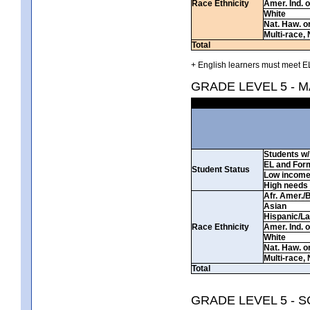
Race Ethnicity
Amer. Ind. 
White
Nat. Haw. or 
Multi-race, 
Total
+ English learners must meet EL
GRADE LEVEL 5 - 
Students w/ 
EL and For
Student Status
Low incom
High needs
Afr. Amer./
Asian
Hispanic/La
Race Ethnicity
Amer. Ind. 
White
Nat. Haw. or 
Multi-race, 
Total
GRADE LEVEL 5 - 