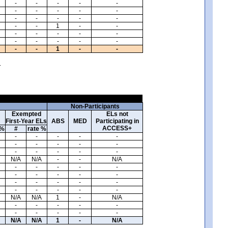
-
-
-
-
-
-
-
-
-
-
-
-
-
-
-
-
-
1
-
-
-
-
-
-
-
-
-
-
-
-
-
-
1
-
-
.
Non-Participants
Exempted
ELs not
First-Year ELs
ABS
MED
Participating in
ACCESS+
 %
#
rate %
-
-
-
-
-
-
-
-
-
-
-
-
-
-
-
N/A
N/A
-
-
N/A
-
-
-
-
-
-
-
-
-
-
-
-
-
-
-
-
-
-
-
-
N/A
N/A
1
-
N/A
-
-
-
-
-
-
-
-
-
-
N/A
N/A
1
-
N/A