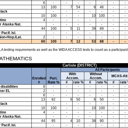
e
6
-
-
-
-
-
-
-
13
100
7
54
6
46
-
-
Black
-
-
-
-
-
-
-
10
100
-
-
10
100
-
-
tino
4
-
-
-
-
-
-
-
or Alaska Nat.
-
-
-
-
-
-
-
44
100
5
11
39
89
-
-
Pacif. Isl.
-
-
-
-
-
-
-
Non-Hisp./Lat.
2
-
-
-
-
-
-
-
60
100
7
12
53
88
-
-
A testing requirements as well as the WIDA ACCESS tests to count as a participant
MATHEMATICS
Carlisle (DISTRICT)
All Participants
With
Without
MCAS-Alt
Accom.
Accom.
Enrolled
Part.
#
Rate %
#
rate %
#
rate %
#
rate
disabilities
8
-
-
-
-
-
-
-
mer EL
2
-
-
-
-
-
-
-
e
6
-
-
-
-
-
-
-
13
92
6
50
6
50
-
-
Black
-
-
-
-
-
-
-
10
100
-
-
10
100
-
-
tino
4
-
-
-
-
-
-
-
or Alaska Nat.
-
-
-
-
-
-
-
44
95
4
10
38
90
-
-
Pacif. Isl.
-
-
-
-
-
-
-