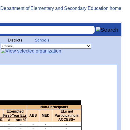
Districts
Schools
Non-Participants
Exempted
ELs not
First-Year ELs
ABS
MED
Participating in
ACCESS+
 %
#
rate %
-
-
-
-
-
-
-
-
-
-