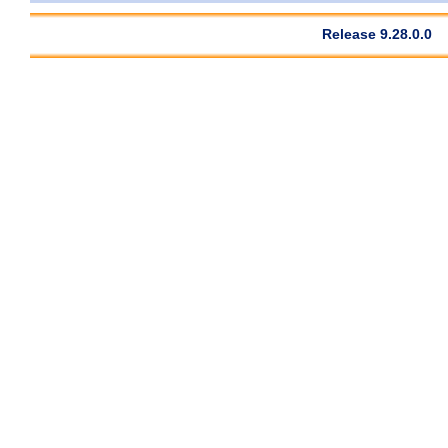
Release 9.28.0.0