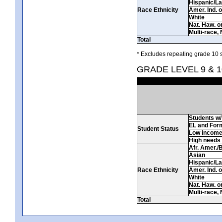
Hispanic/La
Race Ethnicity
Amer. Ind. 
White
Nat. Haw. or 
Multi-race, 
Total
* Excludes repeating grade 10 s
GRADE LEVEL 9 & 1
Students w/ 
EL and For
Student Status
Low incom
High needs
Afr. Amer./
Asian
Hispanic/La
Race Ethnicity
Amer. Ind. 
White
Nat. Haw. or 
Multi-race, 
Total