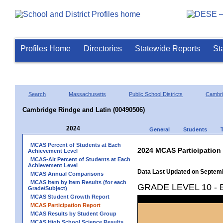
Profiles Home
Directories
Statewide Reports
St
Search
Massachusetts
Public School Districts
Cambr
Cambridge Rindge and Latin (00490506)
2024
General
Students
MCAS Percent of Students at Each
2024 MCAS Participation
Achievement Level
MCAS-Alt Percent of Students at Each
Achievement Level
Data Last Updated on Septem
MCAS Annual Comparisons
MCAS Item by Item Results (for each
GRADE LEVEL 10 -
Grade/Subject)
MCAS Student Growth Report
MCAS Participation Report
MCAS Results by Student Group
MCAS High School Science Results