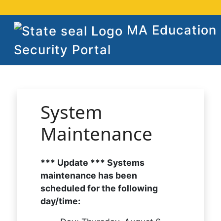
MA Education
Security Portal
System
Maintenance
*** Update *** Systems
maintenance has been
scheduled for the following
day/time: