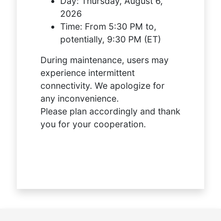
Day:
Thursday, August 6,
2026
Time:
From 5:30 PM to,
potentially, 9:30 PM (ET)
During maintenance, users may
experience intermittent
connectivity. We apologize for
any inconvenience.
Please plan accordingly and thank
you for your cooperation.