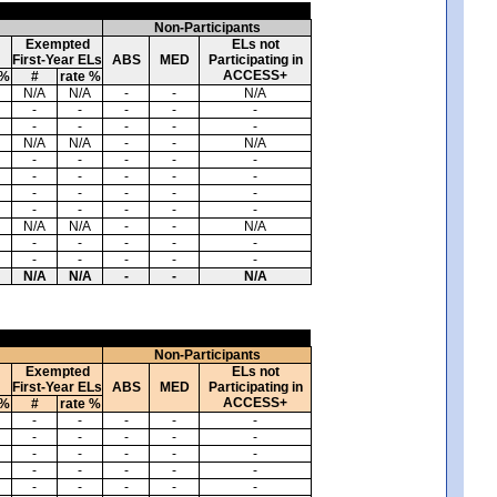
Non-Participants
Exempted
ELs not
First-Year ELs
ABS
MED
Participating in
ACCESS+
 %
#
rate %
N/A
N/A
-
-
N/A
-
-
-
-
-
-
-
-
-
-
N/A
N/A
-
-
N/A
-
-
-
-
-
-
-
-
-
-
-
-
-
-
-
-
-
-
-
-
N/A
N/A
-
-
N/A
-
-
-
-
-
-
-
-
-
-
N/A
N/A
-
-
N/A
Non-Participants
Exempted
ELs not
First-Year ELs
ABS
MED
Participating in
ACCESS+
 %
#
rate %
-
-
-
-
-
-
-
-
-
-
-
-
-
-
-
-
-
-
-
-
-
-
-
-
-