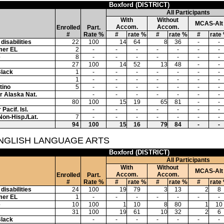
Boxford (DISTRICT)
All Participants
With
Without
MCAS-Alt
Accom.
Accom.
Enrolled
Part.
#
Rate %
#
rate %
#
rate %
#
rate
disabilities
22
100
14
64
8
36
-
-
mer EL
2
-
-
-
-
-
-
-
e
8
-
-
-
-
-
-
-
27
100
14
52
13
48
-
-
Black
1
-
-
-
-
-
-
-
1
-
-
-
-
-
-
-
tino
5
-
-
-
-
-
-
-
or Alaska Nat.
-
-
-
-
-
-
-
80
100
15
19
65
81
-
-
Pacif. Isl.
-
-
-
-
-
-
-
Non-Hisp./Lat.
7
-
-
-
-
-
-
-
94
100
15
16
79
84
-
-
ENGLISH LANGUAGE ARTS
Boxford (DISTRICT)
All Participants
With
Without
MCAS-Alt
Accom.
Accom.
Enrolled
Part.
#
Rate %
#
rate %
#
rate %
#
rate
disabilities
24
100
19
79
3
13
2
8
mer EL
1
-
-
-
-
-
-
-
e
10
100
1
10
8
80
1
10
31
100
19
61
10
32
2
6
Black
-
-
-
-
-
-
-