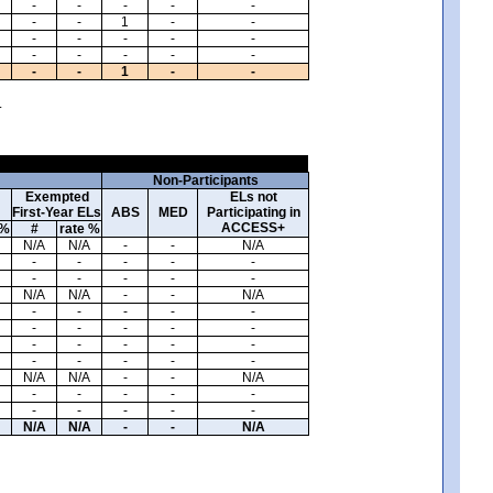
-
-
-
-
-
-
-
1
-
-
-
-
-
-
-
-
-
-
-
-
-
-
1
-
-
.
Non-Participants
Exempted
ELs not
First-Year ELs
ABS
MED
Participating in
ACCESS+
 %
#
rate %
N/A
N/A
-
-
N/A
-
-
-
-
-
-
-
-
-
-
N/A
N/A
-
-
N/A
-
-
-
-
-
-
-
-
-
-
-
-
-
-
-
-
-
-
-
-
N/A
N/A
-
-
N/A
-
-
-
-
-
-
-
-
-
-
N/A
N/A
-
-
N/A