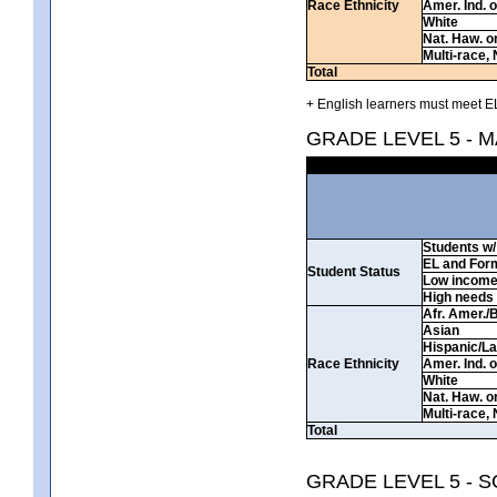
Race Ethnicity
Amer. Ind. 
White
Nat. Haw. or 
Multi-race, 
Total
+ English learners must meet EL
GRADE LEVEL 5 - 
Students w/ 
EL and For
Student Status
Low incom
High needs
Afr. Amer./
Asian
Hispanic/La
Race Ethnicity
Amer. Ind. 
White
Nat. Haw. or 
Multi-race, 
Total
GRADE LEVEL 5 - 