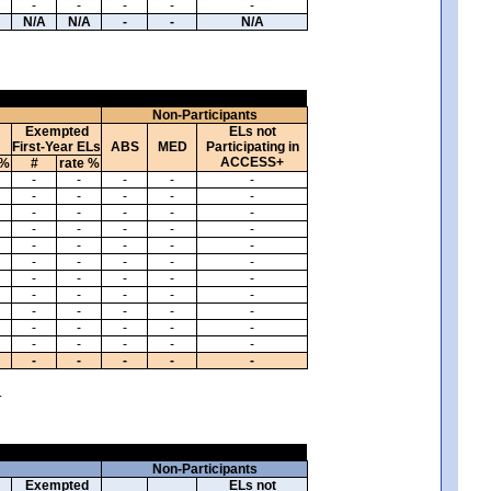
-
-
-
-
-
N/A
N/A
-
-
N/A
Non-Participants
Exempted
ELs not
First-Year ELs
ABS
MED
Participating in
ACCESS+
 %
#
rate %
-
-
-
-
-
-
-
-
-
-
-
-
-
-
-
-
-
-
-
-
-
-
-
-
-
-
-
-
-
-
-
-
-
-
-
-
-
-
-
-
-
-
-
-
-
-
-
-
-
-
-
-
-
-
-
-
-
-
-
-
.
Non-Participants
Exempted
ELs not