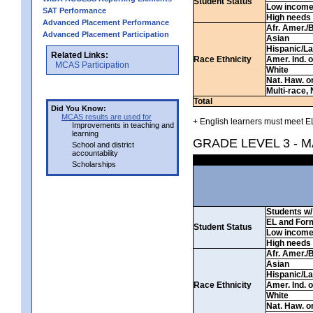
Student Status
Low incom
SAT Performance
High needs
Advanced Placement Performance
Afr. Amer./
Advanced Placement Participation
Asian
Hispanic/La
Related Links:
Race Ethnicity
Amer. Ind. 
MCAS Participation
White
Nat. Haw. or 
Multi-race, 
Total
Did You Know:
MCAS results are used for
+ English learners must meet EL
Improvements in teaching and
learning
GRADE LEVEL 3 - 
School and district
accountability
Scholarships
Students w/ 
EL and For
Student Status
Low incom
High needs
Afr. Amer./
Asian
Hispanic/La
Race Ethnicity
Amer. Ind. 
White
Nat. Haw. or 