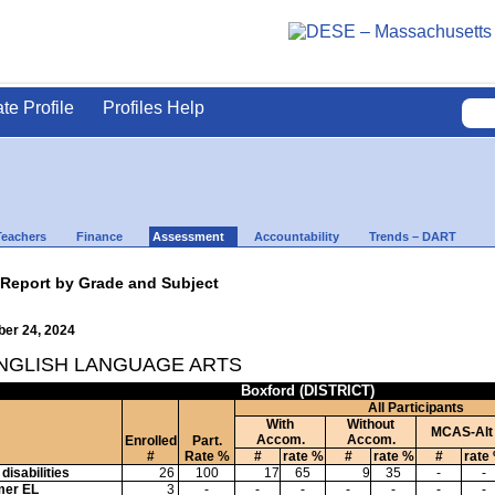
ate Profile
Profiles Help
Teachers
Finance
Assessment
Accountability
Trends – DART
 Report by Grade and Subject
ber 24, 2024
ENGLISH LANGUAGE ARTS
Boxford (DISTRICT)
All Participants
With
Without
MCAS-Alt
Accom.
Accom.
Enrolled
Part.
#
Rate %
#
rate %
#
rate %
#
rate
disabilities
26
100
17
65
9
35
-
-
mer EL
3
-
-
-
-
-
-
-