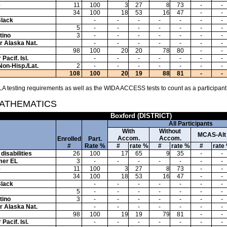
e
11
100
3
27
8
73
-
-
34
100
18
53
16
47
-
-
Black
-
-
-
-
-
-
-
5
-
-
-
-
-
-
-
tino
3
-
-
-
-
-
-
-
or Alaska Nat.
-
-
-
-
-
-
-
98
100
20
20
78
80
-
-
Pacif. Isl.
-
-
-
-
-
-
-
Non-Hisp./Lat.
2
-
-
-
-
-
-
-
108
100
20
19
88
81
-
-
A testing requirements as well as the WIDA ACCESS tests to count as a participant
MATHEMATICS
Boxford (DISTRICT)
All Participants
With
Without
MCAS-Alt
Accom.
Accom.
Enrolled
Part.
#
Rate %
#
rate %
#
rate %
#
rate
disabilities
26
100
17
65
9
35
-
-
mer EL
3
-
-
-
-
-
-
-
e
11
100
3
27
8
73
-
-
34
100
18
53
16
47
-
-
Black
-
-
-
-
-
-
-
5
-
-
-
-
-
-
-
tino
3
-
-
-
-
-
-
-
or Alaska Nat.
-
-
-
-
-
-
-
98
100
19
19
79
81
-
-
Pacif. Isl.
-
-
-
-
-
-
-