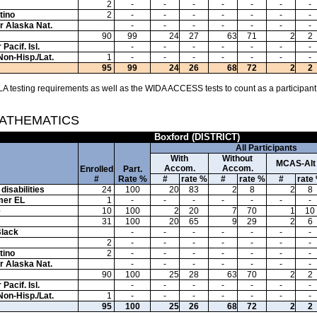
2
-
-
-
-
-
-
-
tino
2
-
-
-
-
-
-
-
or Alaska Nat.
-
-
-
-
-
-
-
90
99
24
27
63
71
2
2
Pacif. Isl.
-
-
-
-
-
-
-
Non-Hisp./Lat.
1
-
-
-
-
-
-
-
95
99
24
26
68
72
2
2
A testing requirements as well as the WIDA ACCESS tests to count as a participant
MATHEMATICS
Boxford (DISTRICT)
All Participants
With
Without
MCAS-Alt
Accom.
Accom.
Enrolled
Part.
#
Rate %
#
rate %
#
rate %
#
rate
disabilities
24
100
20
83
2
8
2
8
mer EL
1
-
-
-
-
-
-
-
e
10
100
2
20
7
70
1
10
31
100
20
65
9
29
2
6
Black
-
-
-
-
-
-
-
2
-
-
-
-
-
-
-
tino
2
-
-
-
-
-
-
-
or Alaska Nat.
-
-
-
-
-
-
-
90
100
25
28
63
70
2
2
Pacif. Isl.
-
-
-
-
-
-
-
Non-Hisp./Lat.
1
-
-
-
-
-
-
-
95
100
25
26
68
72
2
2