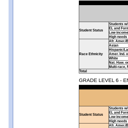
Students w/ 
EL and For
Student Status
Low incom
High needs
Afr. Amer./
Asian
Hispanic/La
Race Ethnicity
Amer. Ind. 
White
Nat. Haw. or 
Multi-race, 
Total
GRADE LEVEL 6 - 
Students w/ 
EL and For
Student Status
Low incom
High needs
Afr. Amer./