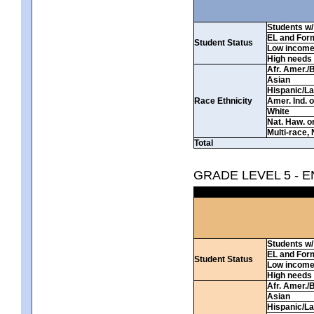
Students w/ 
EL and For
Student Status
Low incom
High needs
Afr. Amer./
Asian
Hispanic/La
Race Ethnicity
Amer. Ind. 
White
Nat. Haw. or 
Multi-race, 
Total
GRADE LEVEL 5 - 
Students w/ 
EL and For
Student Status
Low incom
High needs
Afr. Amer./
Asian
Hispanic/La