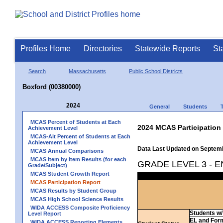
Profiles Home
Directories
Statewide Reports
St
Search
Massachusetts
Public School Districts
Boxford (00380000)
2024
General
Students
MCAS Percent of Students at Each
2024 MCAS Participation
Achievement Level
MCAS-Alt Percent of Students at Each
Achievement Level
Data Last Updated on Septem
MCAS Annual Comparisons
MCAS Item by Item Results (for each
GRADE LEVEL 3 - 
Grade/Subject)
MCAS Student Growth Report
MCAS Participation Report
MCAS Results by Student Group
MCAS High School Science Results
WIDA ACCESS Composite Proficiency
Students w/ 
Level Report
EL and For
WIDA ACCESS Reporting Elements