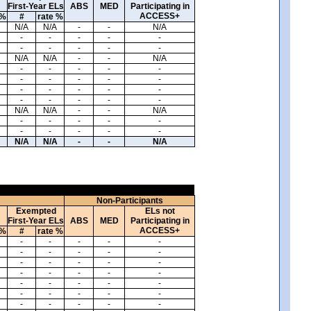
First-Year ELs
ABS
MED
Participating in
ACCESS+
 %
#
rate %
N/A
N/A
-
-
N/A
-
-
-
-
-
-
-
-
-
-
N/A
N/A
-
-
N/A
-
-
-
-
-
-
-
-
-
-
-
-
-
-
-
-
-
-
-
-
N/A
N/A
-
-
N/A
-
-
-
-
-
-
-
-
-
-
N/A
N/A
-
-
N/A
Non-Participants
Exempted
ELs not
First-Year ELs
ABS
MED
Participating in
ACCESS+
 %
#
rate %
-
-
-
-
-
-
-
-
-
-
-
-
-
-
-
-
-
-
-
-
-
-
-
-
-
-
-
-
-
-
-
-
-
-
-