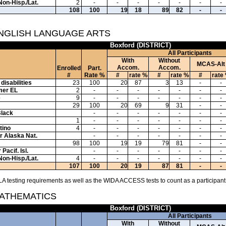
Non-Hisp./Lat.
2
-
-
-
-
-
-
-
108
100
19
18
89
82
-
-
ENGLISH LANGUAGE ARTS
Boxford (DISTRICT)
All Participants
With
Without
MCAS-Alt
Accom.
Accom.
Enrolled
Part.
#
Rate %
#
rate %
#
rate %
#
rate
disabilities
23
100
20
87
3
13
-
-
mer EL
2
-
-
-
-
-
-
-
e
9
-
-
-
-
-
-
-
29
100
20
69
9
31
-
-
Black
-
-
-
-
-
-
-
1
-
-
-
-
-
-
-
tino
4
-
-
-
-
-
-
-
or Alaska Nat.
-
-
-
-
-
-
-
98
100
19
19
79
81
-
-
Pacif. Isl.
-
-
-
-
-
-
-
Non-Hisp./Lat.
4
-
-
-
-
-
-
-
107
100
20
19
87
81
-
-
A testing requirements as well as the WIDA ACCESS tests to count as a participant
MATHEMATICS
Boxford (DISTRICT)
All Participants
With
Without