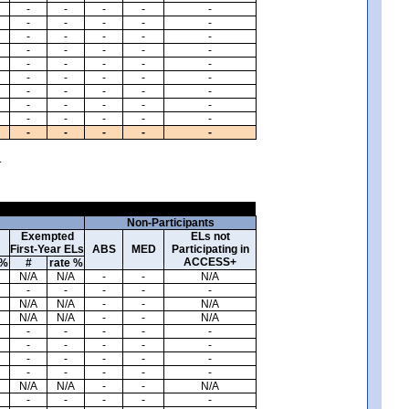
-
-
-
-
-
-
-
-
-
-
-
-
-
-
-
-
-
-
-
-
-
-
-
-
-
-
-
-
-
-
-
-
-
-
-
-
-
-
-
-
-
-
-
-
-
-
-
-
-
-
.
Non-Participants
Exempted
ELs not
First-Year ELs
ABS
MED
Participating in
ACCESS+
 %
#
rate %
N/A
N/A
-
-
N/A
-
-
-
-
-
N/A
N/A
-
-
N/A
N/A
N/A
-
-
N/A
-
-
-
-
-
-
-
-
-
-
-
-
-
-
-
-
-
-
-
-
N/A
N/A
-
-
N/A
-
-
-
-
-