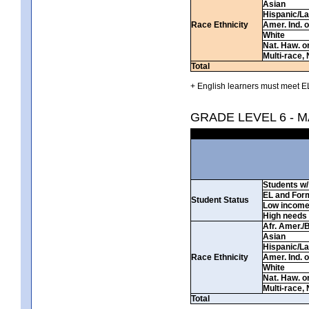
Asian
Hispanic/La
Race Ethnicity
Amer. Ind. 
White
Nat. Haw. or 
Multi-race, 
Total
+ English learners must meet EL
GRADE LEVEL 6 - 
Students w/ 
EL and For
Student Status
Low incom
High needs
Afr. Amer./
Asian
Hispanic/La
Race Ethnicity
Amer. Ind. 
White
Nat. Haw. or 
Multi-race, 
Total