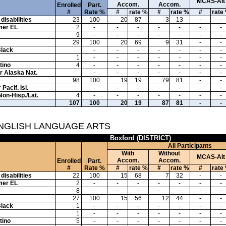
MCAS-Alt
Accom.
Accom.
Enrolled
Part.
#
Rate %
#
rate %
#
rate %
#
rate
disabilities
23
100
20
87
3
13
-
-
mer EL
2
-
-
-
-
-
-
-
e
9
-
-
-
-
-
-
-
29
100
20
69
9
31
-
-
Black
-
-
-
-
-
-
-
1
-
-
-
-
-
-
-
tino
4
-
-
-
-
-
-
-
or Alaska Nat.
-
-
-
-
-
-
-
98
100
19
19
79
81
-
-
Pacif. Isl.
-
-
-
-
-
-
-
Non-Hisp./Lat.
4
-
-
-
-
-
-
-
107
100
20
19
87
81
-
-
ENGLISH LANGUAGE ARTS
Boxford (DISTRICT)
All Participants
With
Without
MCAS-Alt
Accom.
Accom.
Enrolled
Part.
#
Rate %
#
rate %
#
rate %
#
rate
disabilities
22
100
15
68
7
32
-
-
mer EL
2
-
-
-
-
-
-
-
e
8
-
-
-
-
-
-
-
27
100
15
56
12
44
-
-
Black
1
-
-
-
-
-
-
-
1
-
-
-
-
-
-
-
tino
5
-
-
-
-
-
-
-