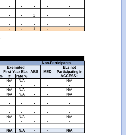
-
-
-
-
-
-
-
-
-
-
-
-
-
-
-
-
-
1
-
-
-
-
-
-
-
-
-
-
-
-
-
-
1
-
-
.
Non-Participants
Exempted
ELs not
First-Year ELs
ABS
MED
Participating in
ACCESS+
 %
#
rate %
N/A
N/A
-
-
N/A
-
-
-
-
-
N/A
N/A
-
-
N/A
N/A
N/A
-
-
N/A
-
-
-
-
-
-
-
-
-
-
-
-
-
-
-
-
-
-
-
-
N/A
N/A
-
-
N/A
-
-
-
-
-
-
-
-
-
-
N/A
N/A
-
-
N/A