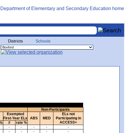
Districts
Schools
Non-Participants
Exempted
ELs not
First-Year ELs
ABS
MED
Participating in
ACCESS+
 %
#
rate %
-
-
-
-
-
-
-
-
-
-