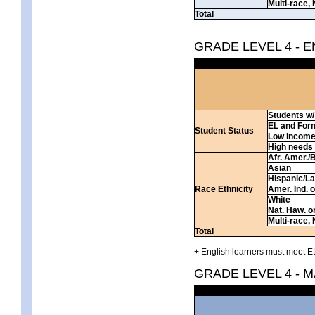
Multi-race, 
Total
GRADE LEVEL 4 - 
Students w/ 
EL and For
Student Status
Low incom
High needs
Afr. Amer./
Asian
Hispanic/La
Race Ethnicity
Amer. Ind. 
White
Nat. Haw. or 
Multi-race, 
Total
+ English learners must meet EL
GRADE LEVEL 4 - 