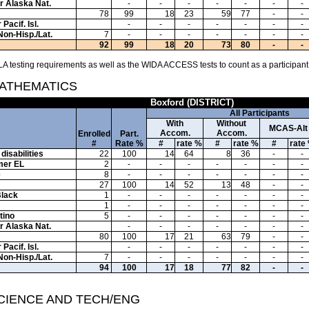
or Alaska Nat.
-
-
-
-
-
-
-
78
99
18
23
59
77
-
-
Pacif. Isl.
-
-
-
-
-
-
-
Non-Hisp./Lat.
7
-
-
-
-
-
-
-
92
99
18
20
73
80
-
-
A testing requirements as well as the WIDA ACCESS tests to count as a participant
MATHEMATICS
Boxford (DISTRICT)
All Participants
With
Without
MCAS-Alt
Accom.
Accom.
Enrolled
Part.
#
Rate %
#
rate %
#
rate %
#
rate
disabilities
22
100
14
64
8
36
-
-
mer EL
2
-
-
-
-
-
-
-
e
8
-
-
-
-
-
-
-
27
100
14
52
13
48
-
-
Black
1
-
-
-
-
-
-
-
1
-
-
-
-
-
-
-
tino
5
-
-
-
-
-
-
-
or Alaska Nat.
-
-
-
-
-
-
-
80
100
17
21
63
79
-
-
Pacif. Isl.
-
-
-
-
-
-
-
Non-Hisp./Lat.
7
-
-
-
-
-
-
-
94
100
17
18
77
82
-
-
SCIENCE AND TECH/ENG