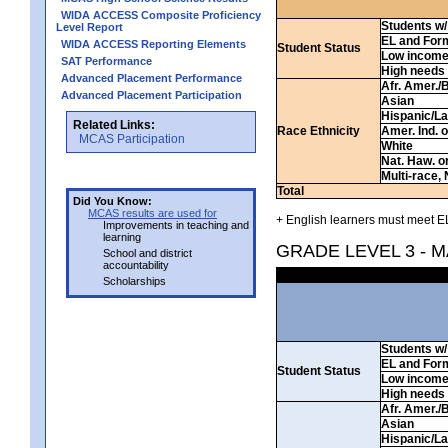
WIDA ACCESS Composite Proficiency
Students w/ 
Level Report
EL and For
WIDA ACCESS Reporting Elements
Student Status
Low incom
SAT Performance
High needs
Advanced Placement Performance
Afr. Amer./
Advanced Placement Participation
Asian
Hispanic/La
Related Links:
Race Ethnicity
Amer. Ind. 
MCAS Participation
White
Nat. Haw. or 
Multi-race, 
Total
Did You Know:
MCAS results are used for
+ English learners must meet EL
Improvements in teaching and
learning
GRADE LEVEL 3 - 
School and district
accountability
Scholarships
Students w/ 
EL and For
Student Status
Low incom
High needs
Afr. Amer./
Asian
Hispanic/La