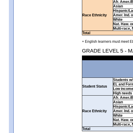
Afr. Amer./
Asian
Hispanic/La
Race Ethnicity
Amer. Ind. 
White
Nat. Haw. or 
Multi-race, 
Total
+ English learners must meet EL
GRADE LEVEL 5 - 
Students w/ 
EL and For
Student Status
Low incom
High needs
Afr. Amer./
Asian
Hispanic/La
Race Ethnicity
Amer. Ind. 
White
Nat. Haw. or 
Multi-race, 
Total