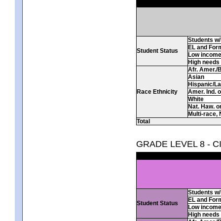
Students w/ 
EL and For
Student Status
Low incom
High needs
Afr. Amer./
Asian
Hispanic/La
Race Ethnicity
Amer. Ind. 
White
Nat. Haw. or 
Multi-race, 
Total
GRADE LEVEL 8 - C
Students w/ 
EL and For
Student Status
Low incom
High needs