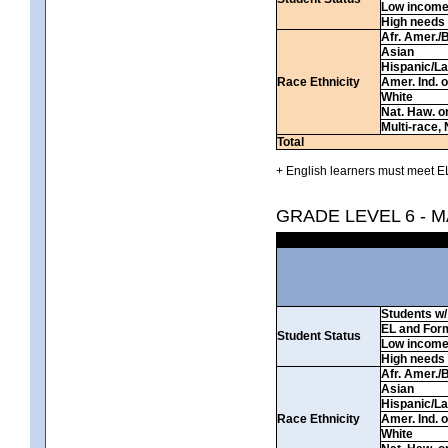
Low incom
High needs
Afr. Amer./
Asian
Hispanic/La
Race Ethnicity
Amer. Ind. 
White
Nat. Haw. or 
Multi-race, 
Total
+ English learners must meet EL
GRADE LEVEL 6 - 
Students w/ 
EL and For
Student Status
Low incom
High needs
Afr. Amer./
Asian
Hispanic/La
Race Ethnicity
Amer. Ind. 
White