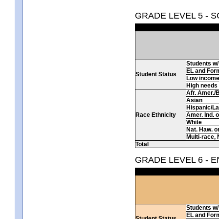
GRADE LEVEL 5 - 
Students w/ 
EL and For
Student Status
Low incom
High needs
Afr. Amer./
Asian
Hispanic/La
Race Ethnicity
Amer. Ind. 
White
Nat. Haw. or 
Multi-race, 
Total
GRADE LEVEL 6 - 
Students w/ 
EL and For
Student Status