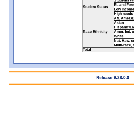
Students w/ 
EL and For
Student Status
Low incom
High needs
Afr. Amer./
Asian
Hispanic/La
Race Ethnicity
Amer. Ind. 
White
Nat. Haw. or 
Multi-race, 
Total
Release 9.28.0.0