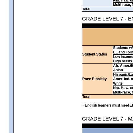
Nat. Haw. or 
Multi-race, 
Total
GRADE LEVEL 7 - 
Students w/ 
EL and For
Student Status
Low incom
High needs
Afr. Amer./
Asian
Hispanic/La
Race Ethnicity
Amer. Ind. 
White
Nat. Haw. or 
Multi-race, 
Total
+ English learners must meet EL
GRADE LEVEL 7 - 