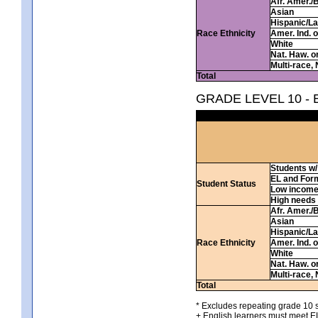
Afr. Amer./
Asian
Hispanic/La
Race Ethnicity
Amer. Ind. 
White
Nat. Haw. or 
Multi-race, 
Total
GRADE LEVEL 10 -
Students w/ 
EL and For
Student Status
Low incom
High needs
Afr. Amer./
Asian
Hispanic/La
Race Ethnicity
Amer. Ind. 
White
Nat. Haw. or 
Multi-race, 
Total
* Excludes repeating grade 10 s
+ English learners must meet EL