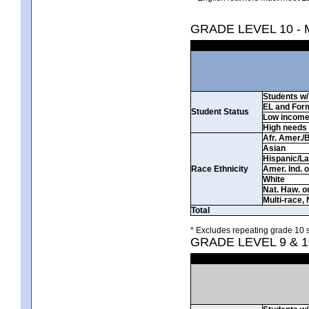
GRADE LEVEL 10 -
Students w/ 
EL and For
Student Status
Low incom
High needs
Afr. Amer./
Asian
Hispanic/La
Race Ethnicity
Amer. Ind. 
White
Nat. Haw. or 
Multi-race, 
Total
* Excludes repeating grade 10 s
GRADE LEVEL 9 & 1