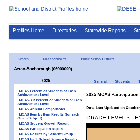
Profiles Home
Directories
Statewide Reports
St
Search
Massachusetts
Public School Districts
Acton-Boxborough (06000000)
2025
General
Students
MCAS Percent of Students at Each
2025 MCAS Participation
Achievement Level
MCAS-Alt Percent of Students at Each
Achievement Level
Data Last Updated on October
MCAS Annual Comparisons
MCAS Item by Item Results (for each
GRADE LEVEL 3 - 
Grade/Subject)
MCAS Student Growth Report
MCAS Participation Report
MCAS Results by Student Group
MCAS High School Science Results