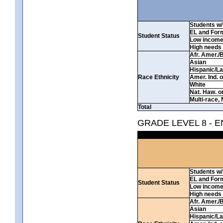
Students w/ 
EL and For
Student Status
Low incom
High needs
Afr. Amer./
Asian
Hispanic/La
Race Ethnicity
Amer. Ind. 
White
Nat. Haw. or 
Multi-race, 
Total
GRADE LEVEL 8 - 
Students w/ 
EL and For
Student Status
Low incom
High needs
Afr. Amer./
Asian
Hispanic/La