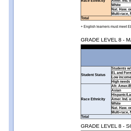
Race Ethnicity
Amer. Ind. 
White
Nat. Haw. or 
Multi-race, 
Total
+ English learners must meet EL
GRADE LEVEL 8 - 
Students w/ 
EL and For
Student Status
Low incom
High needs
Afr. Amer./
Asian
Hispanic/La
Race Ethnicity
Amer. Ind. 
White
Nat. Haw. or 
Multi-race, 
Total
GRADE LEVEL 8 - 