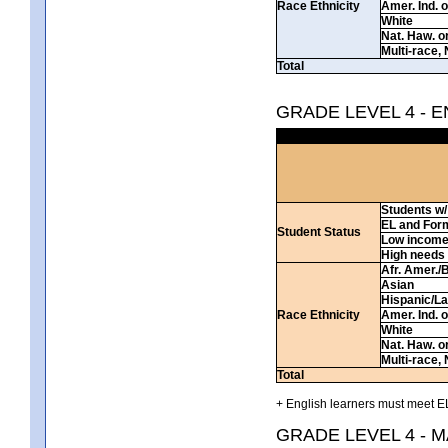
Race Ethnicity
Amer. Ind. 
White
Nat. Haw. or 
Multi-race, 
Total
GRADE LEVEL 4 - 
Students w/ 
EL and For
Student Status
Low incom
High needs
Afr. Amer./
Asian
Hispanic/La
Race Ethnicity
Amer. Ind. 
White
Nat. Haw. or 
Multi-race, 
Total
+ English learners must meet EL
GRADE LEVEL 4 - 