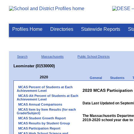
Profiles Home
Directories
Statewide Reports
St
Search
Massachusetts
Public School Districts
Leominster (01530000)
2020
General
Students
MCAS Percent of Students at Each
2020 MCAS Participation
Achievement Level
MCAS-Alt Percent of Students at Each
Achievement Level
Data Last Updated on Septem
MCAS Annual Comparisons
MCAS Item by Item Results (for each
Grade/Subject)
The Massachusetts Department
MCAS Student Growth Report
2019-2020 school year due to 
MCAS Results by Student Group
MCAS Participation Report
MCAS High School Science and