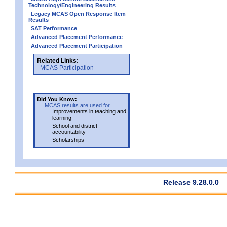
Technology/Engineering Results
Legacy MCAS Open Response Item
Results
SAT Performance
Advanced Placement Performance
Advanced Placement Participation
Related Links:
MCAS Participation
Did You Know:
MCAS results are used for
Improvements in teaching and
learning
School and district
accountability
Scholarships
Release 9.28.0.0