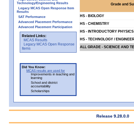
Technology/Engineering Results
Grade and Su
Legacy MCAS Open Response Item
Results
HS - BIOLOGY
SAT Performance
Advanced Placement Performance
HS - CHEMISTRY
Advanced Placement Participation
HS - INTRODUCTORY PHYSICS
Related Links:
HS - TECHNOLOGY / ENGINEE
MCAS Results
Legacy MCAS Open Response
ALL GRADE - SCIENCE AND T
Items
Did You Know:
MCAS results are used for
Improvements in teaching and
learning
School and district
accountability
Scholarships
Release 9.28.0.0