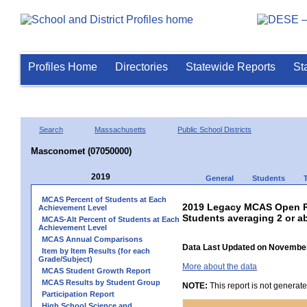
Profiles Home
Directories
Statewide Reports
St
Search
Massachusetts
Public School Districts
Masconomet (07050000)
2019
General
Students
MCAS Percent of Students at Each
2019 Legacy MCAS Open Re
Achievement Level
Students averaging 2 or a
MCAS-Alt Percent of Students at Each
Achievement Level
MCAS Annual Comparisons
Data Last Updated on November
Item by Item Results (for each
Grade/Subject)
More about the data
MCAS Student Growth Report
MCAS Results by Student Group
NOTE:
This report is not generat
Participation Report
High School Science and