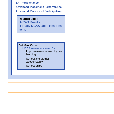
SAT Performance
Advanced Placement Performance
Advanced Placement Participation
Related Links:
MCAS Results
Legacy MCAS Open Response
Items
Did You Know:
MCAS results are used for
Improvements in teaching and
learning
School and district
accountability
Scholarships