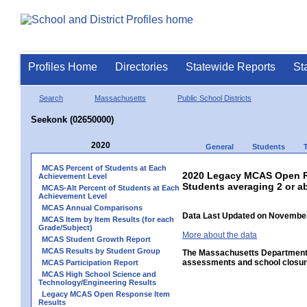
Profiles Home
Directories
Statewide Reports
St
Search
Massachusetts
Public School Districts
Seekonk (02650000)
2020
General
Students
MCAS Percent of Students at Each
2020 Legacy MCAS Open Re
Achievement Level
Students averaging 2 or a
MCAS-Alt Percent of Students at Each
Achievement Level
MCAS Annual Comparisons
Data Last Updated on November
MCAS Item by Item Results (for each
Grade/Subject)
More about the data
MCAS Student Growth Report
MCAS Results by Student Group
The Massachusetts Department o
assessments and school closure
MCAS Participation Report
MCAS High School Science and
Technology/Engineering Results
Legacy MCAS Open Response Item
Results