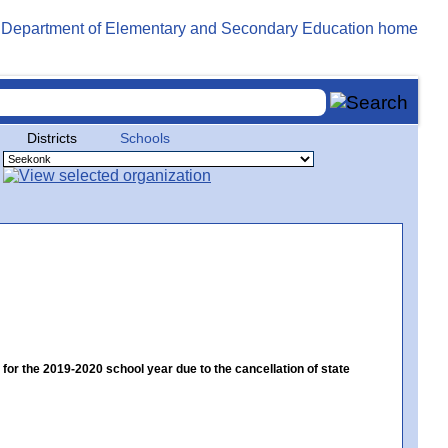
Districts
Schools
 the 2019-2020 school year due to the cancellation of state