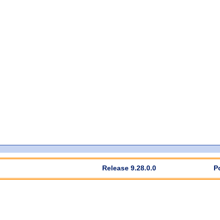
Release 9.28.0.0
P