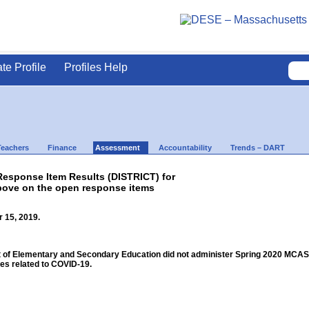
ate Profile
Profiles Help
Teachers
Finance
Assessment
Accountability
Trends – DART
sponse Item Results (DISTRICT) for
bove on the open response items
 15, 2019.
f Elementary and Secondary Education did not administer Spring 2020 MCAS for
s related to COVID-19.