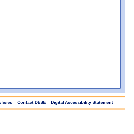
olicies
Contact DESE
Digital Accessibility Statement