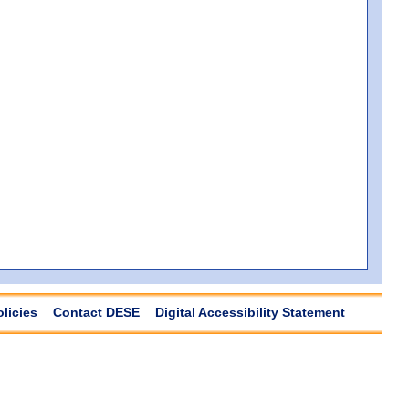
olicies
Contact DESE
Digital Accessibility Statement