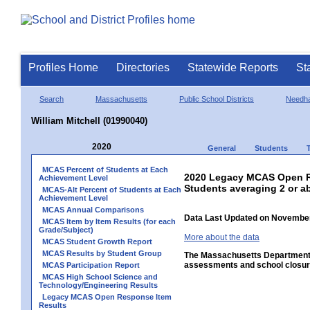
Profiles Home
Directories
Statewide Reports
St
Search
Massachusetts
Public School Districts
Needh
William Mitchell (01990040)
2020
General
Students
MCAS Percent of Students at Each
2020 Legacy MCAS Open R
Achievement Level
Students averaging 2 or a
MCAS-Alt Percent of Students at Each
Achievement Level
MCAS Annual Comparisons
Data Last Updated on November
MCAS Item by Item Results (for each
Grade/Subject)
More about the data
MCAS Student Growth Report
MCAS Results by Student Group
The Massachusetts Department o
assessments and school closure
MCAS Participation Report
MCAS High School Science and
Technology/Engineering Results
Legacy MCAS Open Response Item
Results