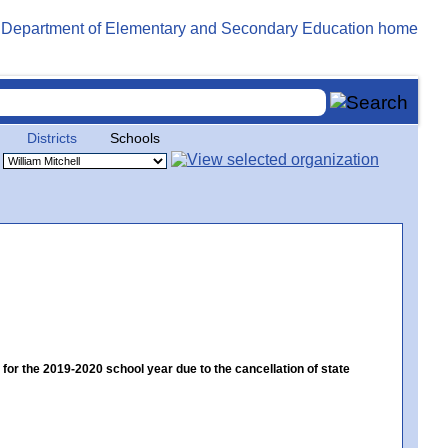
Districts
Schools
 the 2019-2020 school year due to the cancellation of state