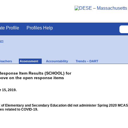
ate Profile
Profiles Help
am
Teachers
Assessment
Accountability
Trends – DART
esponse Item Results (SCHOOL) for
bove on the open response items
 15, 2019.
f Elementary and Secondary Education did not administer Spring 2020 MCAS for
s related to COVID-19.