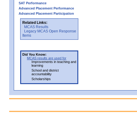
SAT Performance
Advanced Placement Performance
Advanced Placement Participation
Related Links:
MCAS Results
Legacy MCAS Open Response
Items
Did You Know:
MCAS results are used for
Improvements in teaching and
learning
School and district
accountability
Scholarships