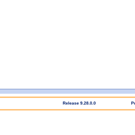
Release 9.28.0.0
P