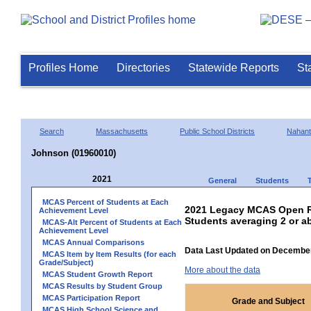
Profiles Home
Directories
Statewide Reports
St
Search
Massachusetts
Public School Districts
Nahant
Johnson (01960010)
2021
General
Students
MCAS Percent of Students at Each
2021 Legacy MCAS Open R
Achievement Level
Students averaging 2 or a
MCAS-Alt Percent of Students at Each
Achievement Level
MCAS Annual Comparisons
Data Last Updated on December
MCAS Item by Item Results (for each
Grade/Subject)
More about the data
MCAS Student Growth Report
MCAS Results by Student Group
MCAS Participation Report
Grade and Subject
MCAS High School Science and