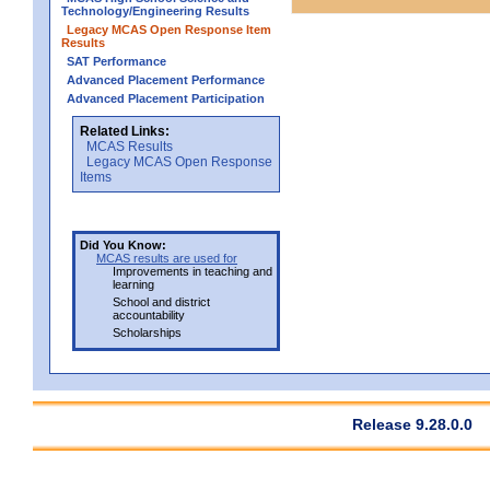
Technology/Engineering Results
Legacy MCAS Open Response Item
Results
SAT Performance
Advanced Placement Performance
Advanced Placement Participation
Related Links:
MCAS Results
Legacy MCAS Open Response
Items
Did You Know:
MCAS results are used for
Improvements in teaching and
learning
School and district
accountability
Scholarships
Release 9.28.0.0