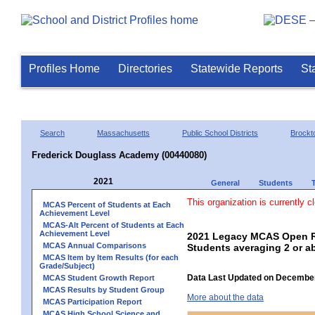
Profiles Home
Directories
Statewide Reports
St
Search
Massachusetts
Public School Districts
Brockt
Frederick Douglass Academy (00440080)
2021
General
Students
This organization is currently c
MCAS Percent of Students at Each
Achievement Level
MCAS-Alt Percent of Students at Each
Achievement Level
2021 Legacy MCAS Open R
MCAS Annual Comparisons
Students averaging 2 or a
MCAS Item by Item Results (for each
Grade/Subject)
Data Last Updated on December
MCAS Student Growth Report
MCAS Results by Student Group
More about the data
MCAS Participation Report
MCAS High School Science and