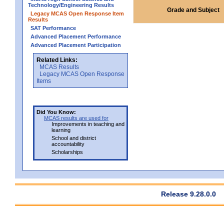
Technology/Engineering Results
Grade and Subject
Legacy MCAS Open Response Item
Results
SAT Performance
Advanced Placement Performance
Advanced Placement Participation
Related Links:
MCAS Results
Legacy MCAS Open Response
Items
Did You Know:
MCAS results are used for
Improvements in teaching and
learning
School and district
accountability
Scholarships
Release 9.28.0.0