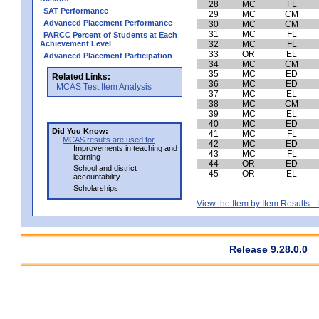
28
MC
FL
SAT Performance
29
MC
CM
Advanced Placement Performance
30
MC
CM
31
MC
FL
PARCC Percent of Students at Each
Achievement Level
32
MC
FL
33
OR
EL
Advanced Placement Participation
34
MC
CM
35
MC
ED
Related Links:
36
MC
ED
MCAS Test Item Analysis
37
MC
EL
38
MC
CM
39
MC
EL
40
MC
ED
Did You Know:
41
MC
FL
MCAS results are used for
42
MC
ED
Improvements in teaching and
43
MC
FL
learning
44
OR
ED
School and district
45
OR
EL
accountability
Scholarships
View the Item by Item Results 
Release 9.28.0.0