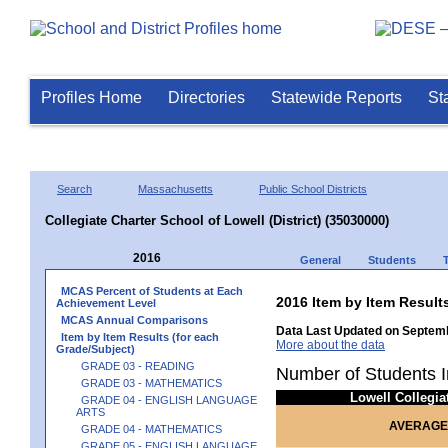
Profiles Home
Directories
Statewide Reports
St
Search
Massachusetts
Public School Districts
Collegiate Charter School of Lowell (District) (35030000)
2016
General
Students
MCAS Percent of Students at Each
2016 Item by Item Res
Achievement Level
MCAS Annual Comparisons
Data Last Updated on Septemb
Item by Item Results (for each
More about the data
Grade/Subject)
GRADE 03 - READING
Number of Students I
GRADE 03 - MATHEMATICS
Lowell Collegi
GRADE 04 - ENGLISH LANGUAGE
ARTS
AVERAGE
GRADE 04 - MATHEMATICS
GRADE 05 - ENGLISH LANGUAGE