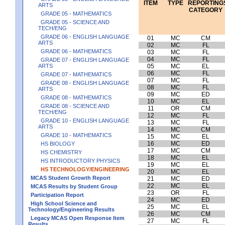
ITEM
TYPE
REPORTING
ARTS
CATEGORY
GRADE 05 - MATHEMATICS
GRADE 05 - SCIENCE AND
TECH/ENG
GRADE 06 - ENGLISH LANGUAGE
01
MC
CM
ARTS
02
MC
FL
GRADE 06 - MATHEMATICS
03
MC
FL
04
MC
FL
GRADE 07 - ENGLISH LANGUAGE
ARTS
05
MC
EL
06
MC
FL
GRADE 07 - MATHEMATICS
07
MC
FL
GRADE 08 - ENGLISH LANGUAGE
08
MC
FL
ARTS
09
MC
ED
GRADE 08 - MATHEMATICS
10
MC
EL
GRADE 08 - SCIENCE AND
11
OR
CM
TECH/ENG
12
MC
FL
GRADE 10 - ENGLISH LANGUAGE
13
MC
FL
ARTS
14
MC
CM
GRADE 10 - MATHEMATICS
15
MC
EL
16
MC
ED
HS BIOLOGY
17
MC
CM
HS CHEMISTRY
18
MC
EL
HS INTRODUCTORY PHYSICS
19
MC
EL
HS TECHNOLOGY/ENGINEERING
20
MC
EL
MCAS Student Growth Report
21
MC
ED
22
MC
EL
MCAS Results by Student Group
23
OR
FL
Participation Report
24
MC
ED
High School Science and
25
MC
EL
Technology/Engineering Results
26
MC
CM
Legacy MCAS Open Response Item
27
MC
FL
Results