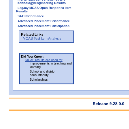
Technology/Engineering Results
Legacy MCAS Open Response Item
Results
SAT Performance
Advanced Placement Performance
Advanced Placement Participation
Related Links:
MCAS Test Item Analysis
Did You Know:
MCAS results are used for
Improvements in teaching and
learning
School and district
accountability
Scholarships
Release 9.28.0.0