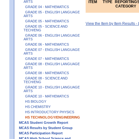
ARTS
ITEM
TYPE
REPORTING
CATEGORY
GRADE 04 - MATHEMATICS
GRADE 05 - ENGLISH LANGUAGE
ARTS
GRADE 05 - MATHEMATICS
View the Item by Item Results 
GRADE 05 - SCIENCE AND
TECH/ENG
GRADE 06 - ENGLISH LANGUAGE
ARTS
GRADE 06 - MATHEMATICS
GRADE 07 - ENGLISH LANGUAGE
ARTS
GRADE 07 - MATHEMATICS
GRADE 08 - ENGLISH LANGUAGE
ARTS
GRADE 08 - MATHEMATICS
GRADE 08 - SCIENCE AND
TECH/ENG
GRADE 10 - ENGLISH LANGUAGE
ARTS
GRADE 10 - MATHEMATICS
HS BIOLOGY
HS CHEMISTRY
HS INTRODUCTORY PHYSICS
HS TECHNOLOGY/ENGINEERING
MCAS Student Growth Report
MCAS Results by Student Group
MCAS Participation Report
MCAS High School Science and