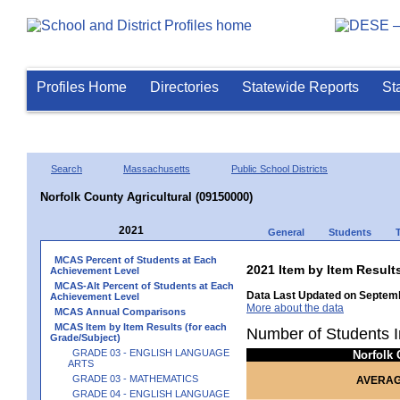
Profiles Home
Directories
Statewide Reports
St
Search
Massachusetts
Public School Districts
Norfolk County Agricultural (09150000)
2021
General
Students
MCAS Percent of Students at Each
2021 Item by Item Res
Achievement Level
MCAS-Alt Percent of Students at Each
Data Last Updated on Septemb
Achievement Level
More about the data
MCAS Annual Comparisons
MCAS Item by Item Results (for each
Number of Students I
Grade/Subject)
GRADE 03 - ENGLISH LANGUAGE
Norfolk
ARTS
GRADE 03 - MATHEMATICS
AVERAG
GRADE 04 - ENGLISH LANGUAGE