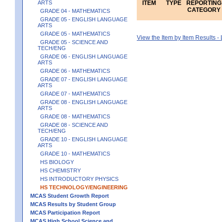
ARTS
ITEM
TYPE
REPORTING
CATEGORY
GRADE 04 - MATHEMATICS
GRADE 05 - ENGLISH LANGUAGE
ARTS
GRADE 05 - MATHEMATICS
View the Item by Item Results 
GRADE 05 - SCIENCE AND
TECH/ENG
GRADE 06 - ENGLISH LANGUAGE
ARTS
GRADE 06 - MATHEMATICS
GRADE 07 - ENGLISH LANGUAGE
ARTS
GRADE 07 - MATHEMATICS
GRADE 08 - ENGLISH LANGUAGE
ARTS
GRADE 08 - MATHEMATICS
GRADE 08 - SCIENCE AND
TECH/ENG
GRADE 10 - ENGLISH LANGUAGE
ARTS
GRADE 10 - MATHEMATICS
HS BIOLOGY
HS CHEMISTRY
HS INTRODUCTORY PHYSICS
HS TECHNOLOGY/ENGINEERING
MCAS Student Growth Report
MCAS Results by Student Group
MCAS Participation Report
MCAS High School Science and