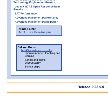
Technology/Engineering Results
Legacy MCAS Open Response Item
Results
SAT Performance
Advanced Placement Performance
Advanced Placement Participation
Related Links:
MCAS Test Item Analysis
Did You Know:
MCAS results are used for
Improvements in teaching and
learning
School and district
accountability
Scholarships
Release 9.28.0.0