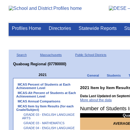
Profiles Home
Directories
Statewide Reports
St
Search
Massachusetts
Public School Districts
Quaboag Regional (07780000)
2021
General
Students
MCAS Percent of Students at Each
2021 Item by Item Res
Achievement Level
MCAS-Alt Percent of Students at Each
Data Last Updated on Septemb
Achievement Level
More about the data
MCAS Annual Comparisons
MCAS Item by Item Results (for each
Number of Students I
Grade/Subject)
GRADE 03 - ENGLISH LANGUAGE
Qua
ARTS
GRADE 03 - MATHEMATICS
AVERAGE
GRADE 04 - ENGLISH LANGUAGE