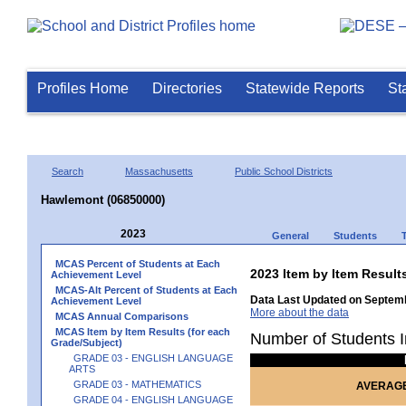
Profiles Home
Directories
Statewide Reports
St
Search
Massachusetts
Public School Districts
Hawlemont (06850000)
2023
General
Students
MCAS Percent of Students at Each
2023 Item by Item Res
Achievement Level
MCAS-Alt Percent of Students at Each
Data Last Updated on Septemb
Achievement Level
More about the data
MCAS Annual Comparisons
MCAS Item by Item Results (for each
Number of Students I
Grade/Subject)
GRADE 03 - ENGLISH LANGUAGE
ARTS
GRADE 03 - MATHEMATICS
AVERAGE
GRADE 04 - ENGLISH LANGUAGE