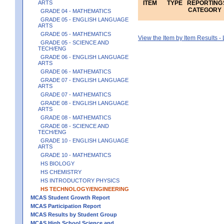
ARTS
ITEM
TYPE
REPORTING
CATEGORY
GRADE 04 - MATHEMATICS
GRADE 05 - ENGLISH LANGUAGE
ARTS
GRADE 05 - MATHEMATICS
View the Item by Item Results 
GRADE 05 - SCIENCE AND
TECH/ENG
GRADE 06 - ENGLISH LANGUAGE
ARTS
GRADE 06 - MATHEMATICS
GRADE 07 - ENGLISH LANGUAGE
ARTS
GRADE 07 - MATHEMATICS
GRADE 08 - ENGLISH LANGUAGE
ARTS
GRADE 08 - MATHEMATICS
GRADE 08 - SCIENCE AND
TECH/ENG
GRADE 10 - ENGLISH LANGUAGE
ARTS
GRADE 10 - MATHEMATICS
HS BIOLOGY
HS CHEMISTRY
HS INTRODUCTORY PHYSICS
HS TECHNOLOGY/ENGINEERING
MCAS Student Growth Report
MCAS Participation Report
MCAS Results by Student Group
MCAS High School Science and