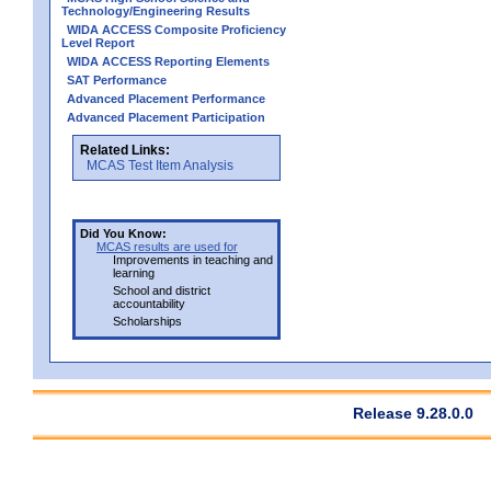
Technology/Engineering Results
WIDA ACCESS Composite Proficiency
Level Report
WIDA ACCESS Reporting Elements
SAT Performance
Advanced Placement Performance
Advanced Placement Participation
Related Links:
MCAS Test Item Analysis
Did You Know:
MCAS results are used for
Improvements in teaching and
learning
School and district
accountability
Scholarships
Release 9.28.0.0