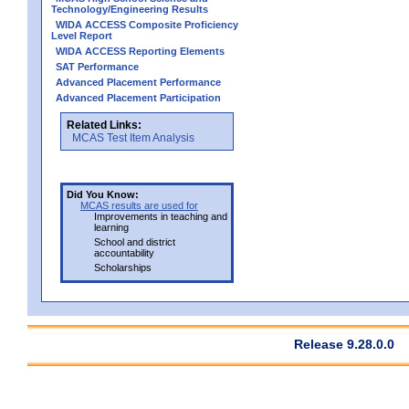
Technology/Engineering Results
WIDA ACCESS Composite Proficiency
Level Report
WIDA ACCESS Reporting Elements
SAT Performance
Advanced Placement Performance
Advanced Placement Participation
Related Links:
MCAS Test Item Analysis
Did You Know:
MCAS results are used for
Improvements in teaching and
learning
School and district
accountability
Scholarships
Release 9.28.0.0