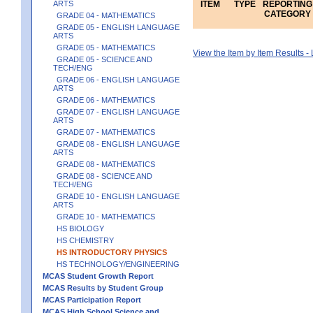
ARTS
ITEM
TYPE
REPORTING
CATEGORY
GRADE 04 - MATHEMATICS
GRADE 05 - ENGLISH LANGUAGE
ARTS
GRADE 05 - MATHEMATICS
View the Item by Item Results 
GRADE 05 - SCIENCE AND
TECH/ENG
GRADE 06 - ENGLISH LANGUAGE
ARTS
GRADE 06 - MATHEMATICS
GRADE 07 - ENGLISH LANGUAGE
ARTS
GRADE 07 - MATHEMATICS
GRADE 08 - ENGLISH LANGUAGE
ARTS
GRADE 08 - MATHEMATICS
GRADE 08 - SCIENCE AND
TECH/ENG
GRADE 10 - ENGLISH LANGUAGE
ARTS
GRADE 10 - MATHEMATICS
HS BIOLOGY
HS CHEMISTRY
HS INTRODUCTORY PHYSICS
HS TECHNOLOGY/ENGINEERING
MCAS Student Growth Report
MCAS Results by Student Group
MCAS Participation Report
MCAS High School Science and