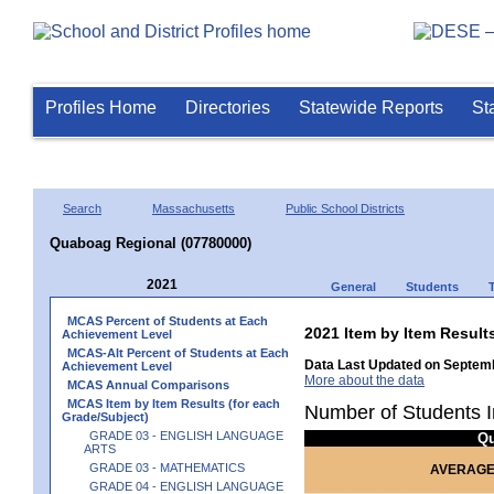
Profiles Home
Directories
Statewide Reports
St
Search
Massachusetts
Public School Districts
Quaboag Regional (07780000)
2021
General
Students
MCAS Percent of Students at Each
2021 Item by Item Resu
Achievement Level
MCAS-Alt Percent of Students at Each
Data Last Updated on Septemb
Achievement Level
More about the data
MCAS Annual Comparisons
MCAS Item by Item Results (for each
Number of Students I
Grade/Subject)
GRADE 03 - ENGLISH LANGUAGE
Q
ARTS
GRADE 03 - MATHEMATICS
AVERAGE
GRADE 04 - ENGLISH LANGUAGE