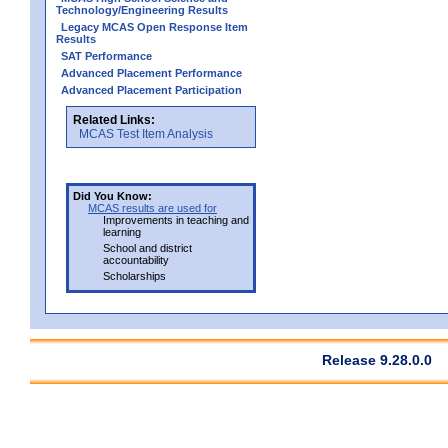
Technology/Engineering Results
Legacy MCAS Open Response Item
Results
SAT Performance
Advanced Placement Performance
Advanced Placement Participation
Related Links:
MCAS Test Item Analysis
Did You Know:
MCAS results are used for
Improvements in teaching and
learning
School and district
accountability
Scholarships
Release 9.28.0.0