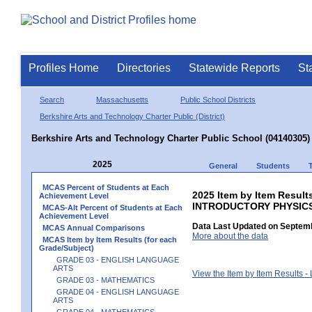
Profiles Home
Directories
Statewide Reports
St
Search
Massachusetts
Public School Districts
Berkshire Arts and Technology Charter Public (District)
Berkshire Arts and Technology Charter Public School (04140305)
2025
General
Students
MCAS Percent of Students at Each
2025 Item by Item Resul
Achievement Level
INTRODUCTORY PHYSIC
MCAS-Alt Percent of Students at Each
Achievement Level
Data Last Updated on Septemb
MCAS Annual Comparisons
More about the data
MCAS Item by Item Results (for each
Grade/Subject)
GRADE 03 - ENGLISH LANGUAGE
ARTS
View the Item by Item Results 
GRADE 03 - MATHEMATICS
GRADE 04 - ENGLISH LANGUAGE
ARTS
GRADE 04 - MATHEMATICS