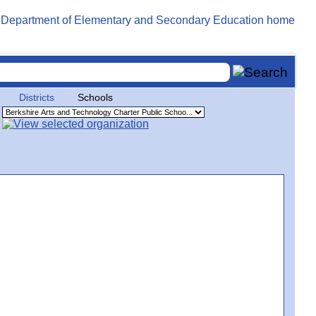
Districts
Schools