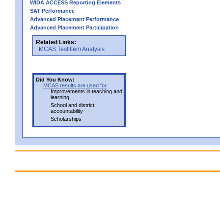
WIDA ACCESS Reporting Elements
SAT Performance
Advanced Placement Performance
Advanced Placement Participation
Related Links:
MCAS Test Item Analysis
Did You Know:
MCAS results are used for
Improvements in teaching and
learning
School and district
accountability
Scholarships