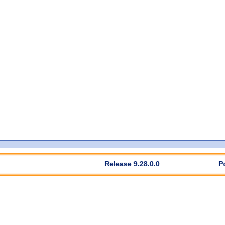
Release 9.28.0.0
P