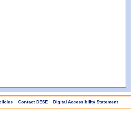
olicies
Contact DESE
Digital Accessibility Statement