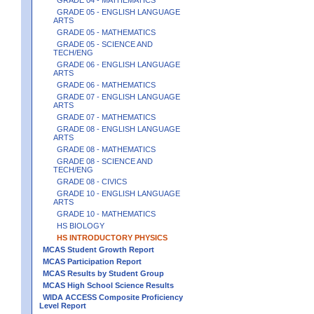
GRADE 05 - ENGLISH LANGUAGE
ARTS
GRADE 05 - MATHEMATICS
GRADE 05 - SCIENCE AND
TECH/ENG
GRADE 06 - ENGLISH LANGUAGE
ARTS
GRADE 06 - MATHEMATICS
GRADE 07 - ENGLISH LANGUAGE
ARTS
GRADE 07 - MATHEMATICS
GRADE 08 - ENGLISH LANGUAGE
ARTS
GRADE 08 - MATHEMATICS
GRADE 08 - SCIENCE AND
TECH/ENG
GRADE 08 - CIVICS
GRADE 10 - ENGLISH LANGUAGE
ARTS
GRADE 10 - MATHEMATICS
HS BIOLOGY
HS INTRODUCTORY PHYSICS
MCAS Student Growth Report
MCAS Participation Report
MCAS Results by Student Group
MCAS High School Science Results
WIDA ACCESS Composite Proficiency
Level Report