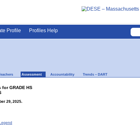
ate Profile
Profiles Help
Teachers
Assessment
Accountability
Trends – DART
ts for GRADE HS
S
er 29, 2025.
- Legend