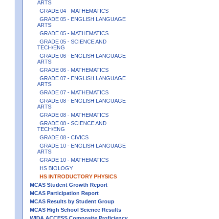
ARTS
GRADE 04 - MATHEMATICS
GRADE 05 - ENGLISH LANGUAGE
ARTS
GRADE 05 - MATHEMATICS
GRADE 05 - SCIENCE AND
TECH/ENG
GRADE 06 - ENGLISH LANGUAGE
ARTS
GRADE 06 - MATHEMATICS
GRADE 07 - ENGLISH LANGUAGE
ARTS
GRADE 07 - MATHEMATICS
GRADE 08 - ENGLISH LANGUAGE
ARTS
GRADE 08 - MATHEMATICS
GRADE 08 - SCIENCE AND
TECH/ENG
GRADE 08 - CIVICS
GRADE 10 - ENGLISH LANGUAGE
ARTS
GRADE 10 - MATHEMATICS
HS BIOLOGY
HS INTRODUCTORY PHYSICS
MCAS Student Growth Report
MCAS Participation Report
MCAS Results by Student Group
MCAS High School Science Results
WIDA ACCESS Composite Proficiency