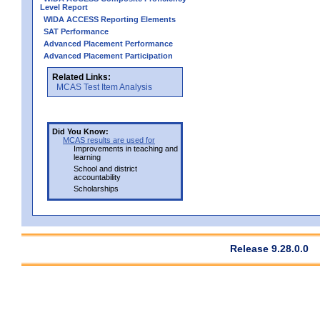
Level Report
WIDA ACCESS Reporting Elements
SAT Performance
Advanced Placement Performance
Advanced Placement Participation
Related Links:
MCAS Test Item Analysis
Did You Know:
MCAS results are used for
Improvements in teaching and
learning
School and district
accountability
Scholarships
Release 9.28.0.0