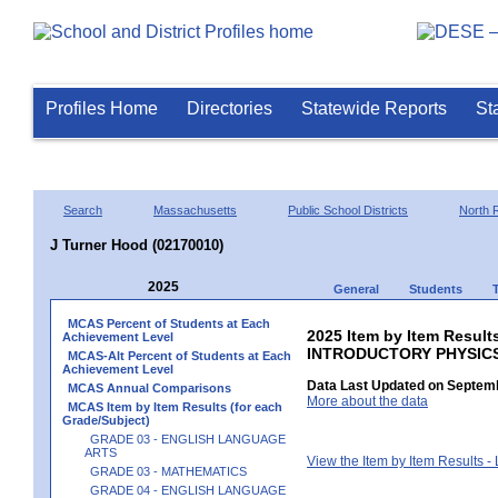
Profiles Home
Directories
Statewide Reports
St
Search
Massachusetts
Public School Districts
North 
J Turner Hood (02170010)
2025
General
Students
MCAS Percent of Students at Each
2025 Item by Item Resul
Achievement Level
INTRODUCTORY PHYSIC
MCAS-Alt Percent of Students at Each
Achievement Level
Data Last Updated on Septemb
MCAS Annual Comparisons
More about the data
MCAS Item by Item Results (for each
Grade/Subject)
GRADE 03 - ENGLISH LANGUAGE
ARTS
View the Item by Item Results 
GRADE 03 - MATHEMATICS
GRADE 04 - ENGLISH LANGUAGE