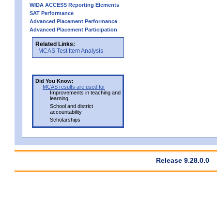
WIDA ACCESS Reporting Elements
SAT Performance
Advanced Placement Performance
Advanced Placement Participation
Related Links:
MCAS Test Item Analysis
Did You Know:
MCAS results are used for
Improvements in teaching and
learning
School and district
accountability
Scholarships
Release 9.28.0.0