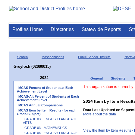
Profiles Home
Directories
Statewide Reports
St
Search
Massachusetts
Public School Districts
North 
Greylock (02090015)
2024
General
Students
This organization is currently
MCAS Percent of Students at Each
Achievement Level
MCAS-Alt Percent of Students at Each
Achievement Level
2024 Item by Item Resu
MCAS Annual Comparisons
Data Last Updated on Septemb
MCAS Item by Item Results (for each
Grade/Subject)
More about the data
GRADE 03 - ENGLISH LANGUAGE
ARTS
GRADE 03 - MATHEMATICS
View the Item by Item Results 
GRADE 04 - ENGLISH LANGUAGE