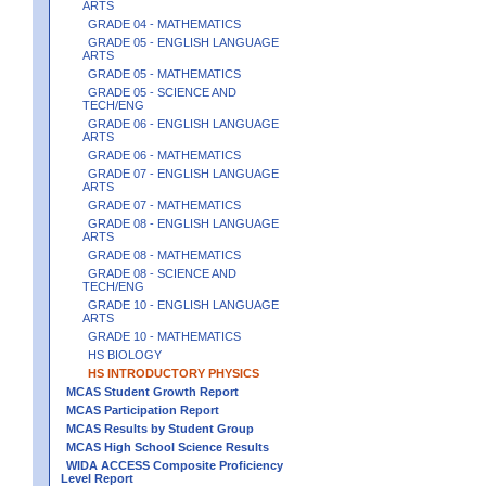
ARTS
GRADE 04 - MATHEMATICS
GRADE 05 - ENGLISH LANGUAGE
ARTS
GRADE 05 - MATHEMATICS
GRADE 05 - SCIENCE AND
TECH/ENG
GRADE 06 - ENGLISH LANGUAGE
ARTS
GRADE 06 - MATHEMATICS
GRADE 07 - ENGLISH LANGUAGE
ARTS
GRADE 07 - MATHEMATICS
GRADE 08 - ENGLISH LANGUAGE
ARTS
GRADE 08 - MATHEMATICS
GRADE 08 - SCIENCE AND
TECH/ENG
GRADE 10 - ENGLISH LANGUAGE
ARTS
GRADE 10 - MATHEMATICS
HS BIOLOGY
HS INTRODUCTORY PHYSICS
MCAS Student Growth Report
MCAS Participation Report
MCAS Results by Student Group
MCAS High School Science Results
WIDA ACCESS Composite Proficiency
Level Report