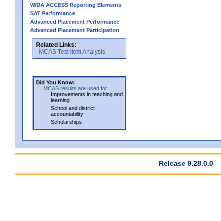
WIDA ACCESS Reporting Elements
SAT Performance
Advanced Placement Performance
Advanced Placement Participation
Related Links:
MCAS Test Item Analysis
Did You Know:
MCAS results are used for
Improvements in teaching and
learning
School and district
accountability
Scholarships
Release 9.28.0.0