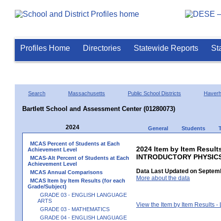
Profiles Home
Directories
Statewide Reports
St
Search
Massachusetts
Public School Districts
Haverhi
Bartlett School and Assessment Center (01280073)
2024
General
Students
MCAS Percent of Students at Each
2024 Item by Item Resul
Achievement Level
INTRODUCTORY PHYSIC
MCAS-Alt Percent of Students at Each
Achievement Level
Data Last Updated on Septemb
MCAS Annual Comparisons
More about the data
MCAS Item by Item Results (for each
Grade/Subject)
GRADE 03 - ENGLISH LANGUAGE
ARTS
View the Item by Item Results 
GRADE 03 - MATHEMATICS
GRADE 04 - ENGLISH LANGUAGE