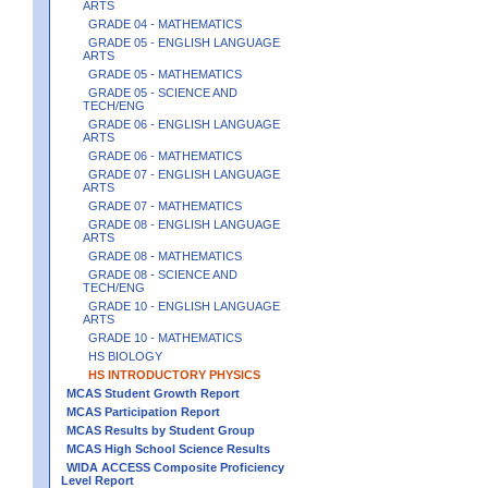
ARTS
GRADE 04 - MATHEMATICS
GRADE 05 - ENGLISH LANGUAGE
ARTS
GRADE 05 - MATHEMATICS
GRADE 05 - SCIENCE AND
TECH/ENG
GRADE 06 - ENGLISH LANGUAGE
ARTS
GRADE 06 - MATHEMATICS
GRADE 07 - ENGLISH LANGUAGE
ARTS
GRADE 07 - MATHEMATICS
GRADE 08 - ENGLISH LANGUAGE
ARTS
GRADE 08 - MATHEMATICS
GRADE 08 - SCIENCE AND
TECH/ENG
GRADE 10 - ENGLISH LANGUAGE
ARTS
GRADE 10 - MATHEMATICS
HS BIOLOGY
HS INTRODUCTORY PHYSICS
MCAS Student Growth Report
MCAS Participation Report
MCAS Results by Student Group
MCAS High School Science Results
WIDA ACCESS Composite Proficiency
Level Report